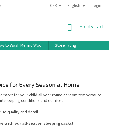
CZK
English
ND CONDITIONS
TERMS OF PERSONAL DATA PROTECTION
Login
HOW TO 
SHOPPING
Empty cart
CART
ow to Wash Merino Wool
Store rating
oice for Every Season at Home
mfort for your child all year round at room temperature.
ant sleeping conditions and comfort.
 to quality and detail.
 with our all-season sleeping sacks!