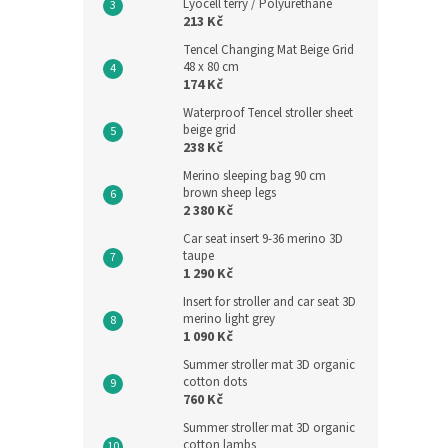
Lyocell terry / Polyurethane
213 Kč
Tencel Changing Mat Beige Grid
48 x 80 cm
174 Kč
Waterproof Tencel stroller sheet
beige grid
238 Kč
Meri
Merino sleeping bag 90 cm
shee
brown sheep legs
2 380 Kč
Car seat insert 9-36 merino 3D
taupe
2 046,
1 290 Kč
2 4
Insert for stroller and car seat 3D
Measu
2 476 
merino light grey
price:
1 090 Kč
Sleepi
Summer stroller mat 3D organic
their 
cotton dots
with l
760 Kč
childr
Summer stroller mat 3D organic
sleepin
cotton lambs