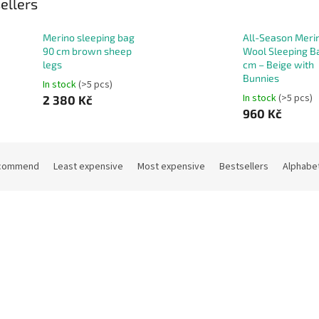
ellers
Merino sleeping bag
All-Season Meri
90 cm brown sheep
Wool Sleeping B
legs
cm – Beige with
Bunnies
In stock
(>5 pcs)
In stock
(>5 pcs)
2 380 Kč
960 Kč
commend
Least expensive
Most expensive
Bestsellers
Alphabet
Code:
13696
Co