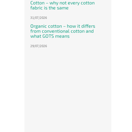
Leg sl
Cotton – why not every cotton
of
The o
fabric is the same
5
cotton
stars.
31/07/2026
60 cm 
the sh
Organic cotton – how it differs
from conventional cotton and
what GOTS means
29/07/2026
Meri
shee
The
avera
produ
1 214,
rating
1 4