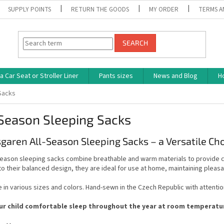
SUPPLY POINTS
RETURN THE GOODS
MY ORDER
TERMS A
SEARCH
 Car Seat or Stroller Liner
Pants sizes
News and Blog
H
Sacks
Season Sleeping Sacks
garen All-Season Sleeping Sacks – a Versatile Ch
season sleeping sacks combine breathable and warm materials to provide co
o their balanced design, they are ideal for use at home, maintaining pleas
e in various sizes and colors. Hand-sewn in the Czech Republic with attention
ur child comfortable sleep throughout the year at room temperature