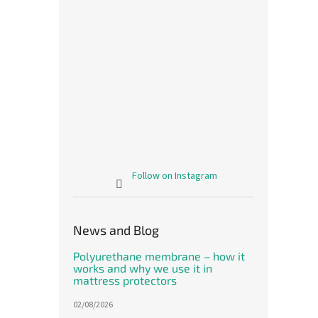
The le
this is.
Follow on Instagram
Meri
rabbi
News and Blog
The
avera
Polyurethane membrane – how it
produ
1 214,
works and why we use it in
rating
1 4
mattress protectors
is
Measu
1 470 
5,0
price:
02/08/2026
out