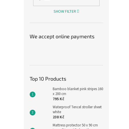
SHOW FILTER
Grey 
We accept online payments
90 c
1 966,
2 3
Measu
2 380 
Top 10 Products
price:
Leg sl
Bamboo blanket pink stripes 160
The o
x 200 cm
795 Kč
cotton
90 cm 
Waterproof Tencel stroller sheet
the...
white
238 Kč
Mattress protector 50 x 90 cm