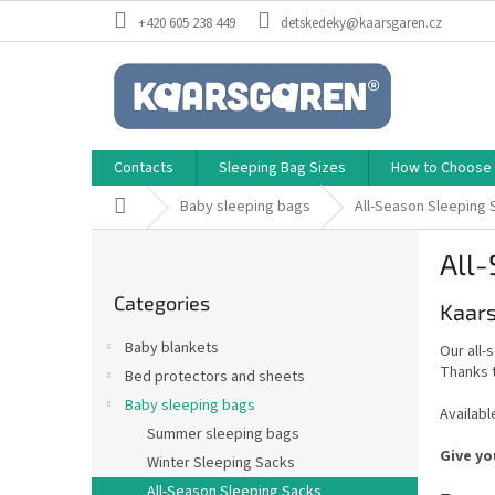
Skip
+420 605 238 449
detskedeky@kaarsgaren.cz
to
content
Contacts
Sleeping Bag Sizes
How to Choose a
Home
Baby sleeping bags
All-Season Sleeping 
S
All-
i
Skip
d
Categories
categories
Kaars
e
b
Baby blankets
Our all-
a
Thanks t
Bed protectors and sheets
r
Baby sleeping bags
Availabl
Summer sleeping bags
Give yo
Winter Sleeping Sacks
All-Season Sleeping Sacks