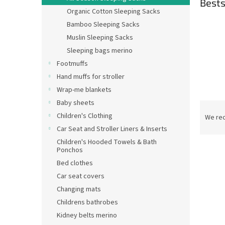
Bests
Organic Cotton Sleeping Sacks
Bamboo Sleeping Sacks
Muslin Sleeping Sacks
Sleeping bags merino
Footmuffs
Hand muffs for stroller
Wrap-me blankets
Baby sheets
P
r
Children's Clothing
We re
o
Car Seat and Stroller Liners & Inserts
d
Children's Hooded Towels & Bath
L
u
Ponchos
New
i
c
Bed clothes
s
t
Car seat covers
t
s
Changing mats
o
o
Childrens bathrobes
f
r
p
t
Kidney belts merino