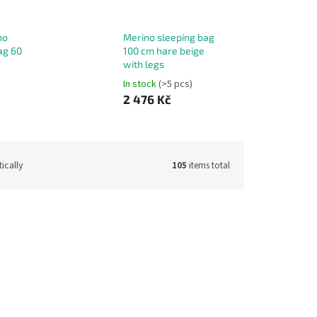
no
Merino sleeping bag
ag 60
100 cm hare beige
with legs
In stock
(>5 pcs)
2 476 Kč
ically
105
items total
de:
13141
Code:
13142