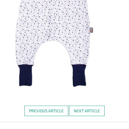
PREVIOUS ARTICLE
NEXT ARTICLE
F