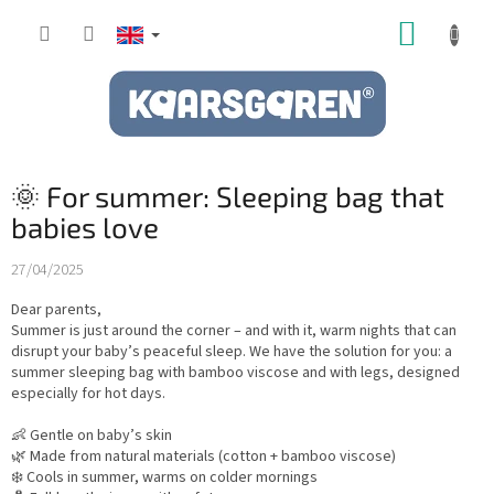
Skip
SHOPP
to
content
CART
🌞 For summer: Sleeping bag that
babies love
27/04/2025
Dear parents,
Summer is just around the corner – and with it, warm nights that can
disrupt your baby’s peaceful sleep. We have the solution for you: a
summer sleeping bag with bamboo viscose and with legs, designed
especially for hot days.
👶 Gentle on baby’s skin
🌿 Made from natural materials (cotton + bamboo viscose)
❄️ Cools in summer, warms on colder mornings