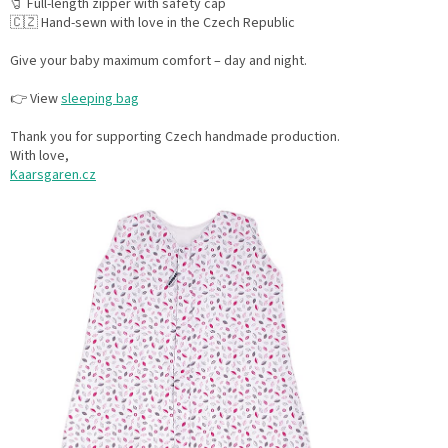
🧷 Full-length zipper with safety cap
🇨🇿 Hand-sewn with love in the Czech Republic
Give your baby maximum comfort – day and night.
👉 View
sleeping bag
Thank you for supporting Czech handmade production.
With love,
Kaarsgaren.cz