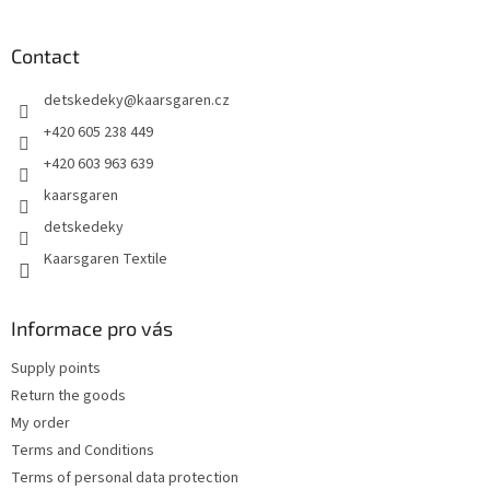
o
o
t
Contact
e
detskedeky
@
kaarsgaren.cz
r
+420 605 238 449
+420 603 963 639
kaarsgaren
detskedeky
Kaarsgaren Textile
Informace pro vás
Supply points
Return the goods
My order
Terms and Conditions
Terms of personal data protection