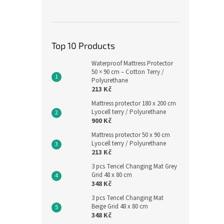
Top 10 Products
Waterproof Mattress Protector
50 × 90 cm – Cotton Terry /
Polyurethane
213 Kč
Mattress protector 180 x 200 cm
Lyocell terry / Polyurethane
900 Kč
Mattress protector 50 x 90 cm
Lyocell terry / Polyurethane
213 Kč
3 pcs Tencel Changing Mat Grey
Grid 48 x 80 cm
348 Kč
3 pcs Tencel Changing Mat
Beige Grid 48 x 80 cm
348 Kč