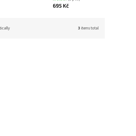
695 Kč
ically
3
items total
de:
11411
Code:
11413
Terry bathrobe white size 116
ck
(1 pcs)
In stock
(5 pcs)