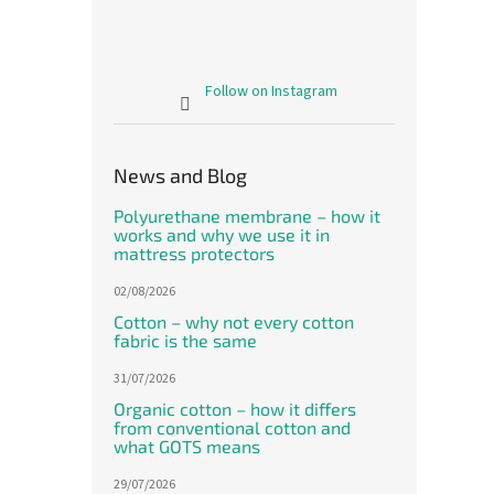
Follow on Instagram
News and Blog
Polyurethane membrane – how it
works and why we use it in
mattress protectors
02/08/2026
Cotton – why not every cotton
fabric is the same
31/07/2026
Organic cotton – how it differs
from conventional cotton and
what GOTS means
29/07/2026