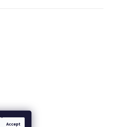
Accept