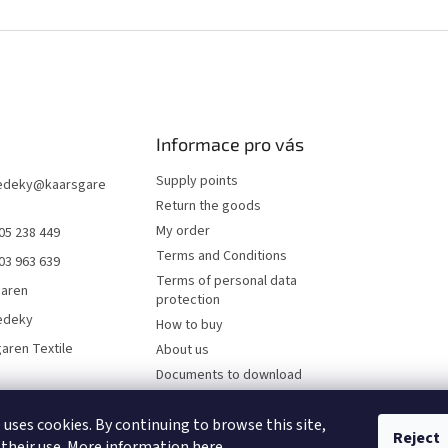
Informace pro vás
Supply points
edeky
@
kaarsgare
Return the goods
My order
05 238 449
Terms and Conditions
03 963 639
Terms of personal data
garen
protection
edeky
How to buy
aren Textile
About us
Documents to download
Online payments
 uses cookies. By continuing to browse this site,
Wholesale
Reject
 their use. More information
here
.