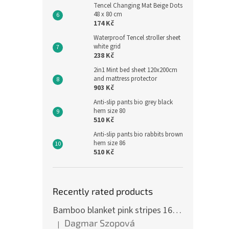
Tencel Changing Mat Beige Dots
48 x 80 cm
174 Kč
Waterproof Tencel stroller sheet
white grid
238 Kč
2in1 Mint bed sheet 120x200cm
and mattress protector
903 Kč
Anti-slip pants bio grey black
hem size 80
510 Kč
Anti-slip pants bio rabbits brown
hem size 86
510 Kč
Recently rated products
Bamboo blanket pink stripes 160 x 200 cm
Dagmar Szopová
|
The product rating is 5 out of 5 stars.