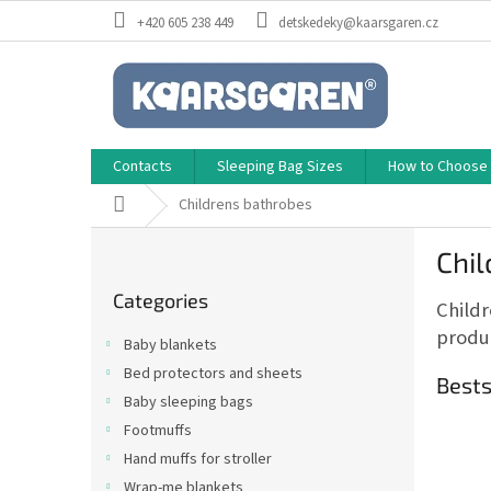
Skip
+420 605 238 449
detskedeky@kaarsgaren.cz
to
content
Contacts
Sleeping Bag Sizes
How to Choose a
Home
Childrens bathrobes
S
Chi
i
Skip
d
Categories
categories
Childr
e
b
produc
Baby blankets
a
Bed protectors and sheets
r
Bests
Baby sleeping bags
Footmuffs
Hand muffs for stroller
Wrap-me blankets