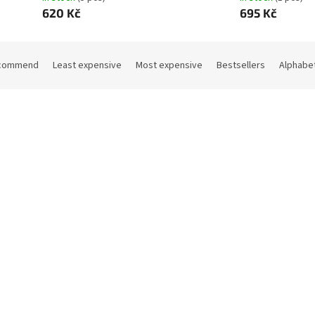
620 Kč
695 Kč
commend
Least expensive
Most expensive
Bestsellers
Alphabet
Code:
11408
Co
 bathrobe blue size 128
Terry bathrobe pink size 128
In stock
(1 pcs)
In sto