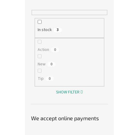
574,38
695
Measu
695 Kč
price:
In stock
3
Baby 
cotton
at 30°
Action
0
New
0
Tip
0
SHOW FILTER
We accept online payments