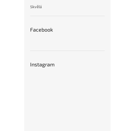
Skvělá
Facebook
Instagram