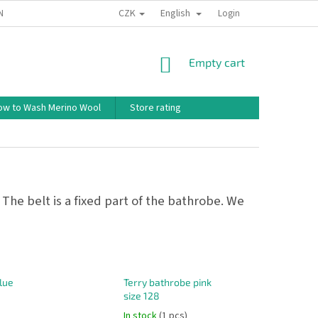
CZK
English
ND CONDITIONS
TERMS OF PERSONAL DATA PROTECTION
Login
HOW TO 
SHOPPING
Empty cart
CART
ow to Wash Merino Wool
Store rating
 The belt is a fixed part of the bathrobe. We
lue
Terry bathrobe pink
size 128
In stock
(1 pcs)