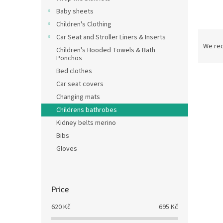
Baby sheets
Children's Clothing
P
Car Seat and Stroller Liners & Inserts
r
We re
Children's Hooded Towels & Bath
o
Ponchos
d
Bed clothes
L
u
Car seat covers
i
c
Changing mats
s
t
t
Childrens bathrobes
s
o
o
Kidney belts merino
f
r
Bibs
p
t
Gloves
r
i
o
n
d
g
Terry
u
Price
c
620
Kč
695
Kč
t
s