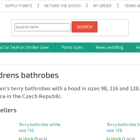
SUPPLY POINTS
RETURN THE GOODS
MY ORDER
TERMS A
SEARCH
 Car Seat or Stroller Liner
Pants sizes
News and Blog
H
ldrens bathrobes
en's terry bathrobes with a hood in sizes 98, 116 and 128.
e in the Czech Republic.
ellers
Terry bathrobe white
Terry bathrobe b
size 116
size 128
In stock
(5 pcs)
In stock
(1 pcs)