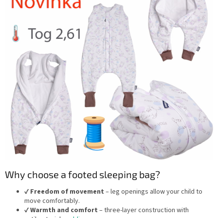
Why choose a footed sleeping bag?
✔️
Freedom of movement
– leg openings allow your child to
move comfortably.
✔️
Warmth and comfort
– three-layer construction with