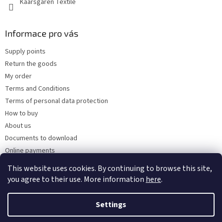
Kaarsgaren Textile
Informace pro vás
Supply points
Return the goods
My order
Terms and Conditions
Terms of personal data protection
How to buy
About us
Documents to download
Online payments
Wholesale
This website uses cookies. By continuing to browse this site,
you agree to their use. More information
here
.
Settings
Created by Shoptet