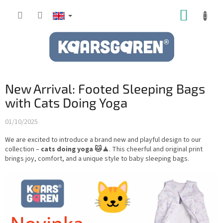
Skip
SHOPP
to
content
CART
New Arrival: Footed Sleeping Bags
with Cats Doing Yoga
01/10/2025
We are excited to introduce a brand new and playful design to our
collection –
cats doing yoga 🐱🧘
. This cheerful and original print
brings joy, comfort, and a unique style to baby sleeping bags.