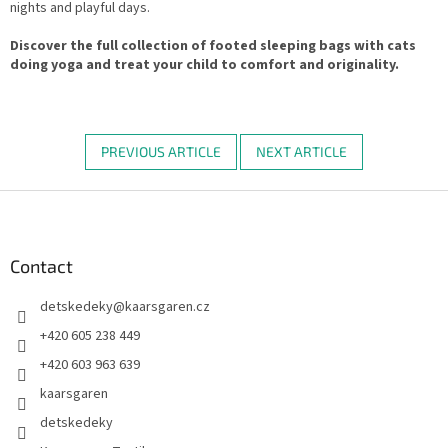
nights and playful days.
Discover the full collection of footed sleeping bags with cats
doing yoga and treat your child to comfort and originality.
PREVIOUS ARTICLE
NEXT ARTICLE
F
o
o
t
Contact
e
detskedeky
@
kaarsgaren.cz
r
+420 605 238 449
+420 603 963 639
kaarsgaren
detskedeky