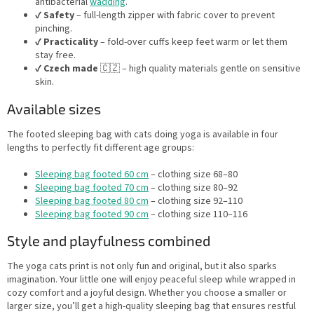
antibacterial
wadding
.
✔️
Safety
– full-length zipper with fabric cover to prevent
pinching.
✔️
Practicality
– fold-over cuffs keep feet warm or let them
stay free.
✔️
Czech made
🇨🇿 – high quality materials gentle on sensitive
skin.
Available sizes
The footed sleeping bag with cats doing yoga is available in four
lengths to perfectly fit different age groups:
Sleeping bag footed 60 cm
– clothing size 68–80
Sleeping bag footed 70 cm
– clothing size 80–92
Sleeping bag footed 80 cm
– clothing size 92–110
Sleeping bag footed 90 cm
– clothing size 110–116
Style and playfulness combined
The yoga cats print is not only fun and original, but it also sparks
imagination. Your little one will enjoy peaceful sleep while wrapped in
cozy comfort and a joyful design. Whether you choose a smaller or
larger size, you’ll get a high-quality sleeping bag that ensures restful