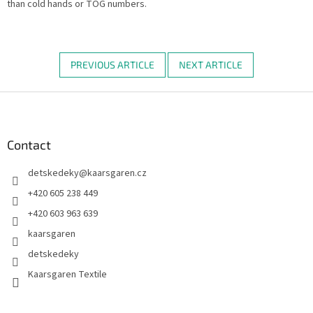
than cold hands or TOG numbers.
PREVIOUS ARTICLE
NEXT ARTICLE
F
o
o
t
Contact
e
detskedeky
@
kaarsgaren.cz
r
+420 605 238 449
+420 603 963 639
kaarsgaren
detskedeky
Kaarsgaren Textile