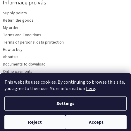
Informace pro vás
Supply points
Return the goods
My order
Terms and Conditions
Terms of personal data protection
How to buy
About us
Documents to download
Online payments
Wholesale
This website uses cookies. By continuing to browse this site,
you agree to their use. More information
here
.
Settings
Created by Shoptet
Reject
Accept
Copyright 2026
Kaarsgaren.cz
. All rights reserved.