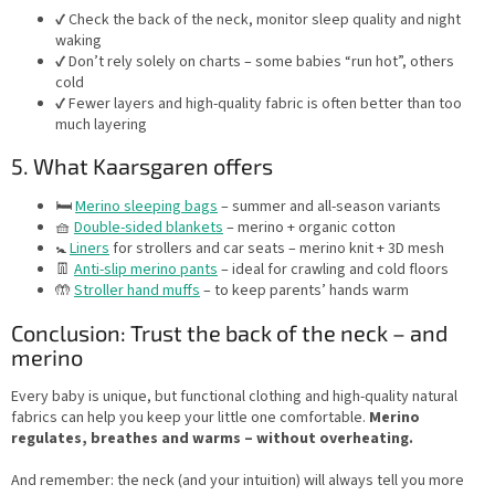
✔️ Check the back of the neck, monitor sleep quality and night
waking
✔️ Don’t rely solely on charts – some babies “run hot”, others
cold
✔️ Fewer layers and high-quality fabric is often better than too
much layering
5. What Kaarsgaren offers
🛏️
Merino sleeping bags
– summer and all-season variants
🧺
Double-sided blankets
– merino + organic cotton
🚼
Liners
for strollers and car seats – merino knit + 3D mesh
👖
Anti-slip merino pants
– ideal for crawling and cold floors
🤲
Stroller hand muffs
– to keep parents’ hands warm
Conclusion: Trust the back of the neck – and
merino
Every baby is unique, but functional clothing and high-quality natural
fabrics can help you keep your little one comfortable.
Merino
regulates, breathes and warms – without overheating.
And remember: the neck (and your intuition) will always tell you more