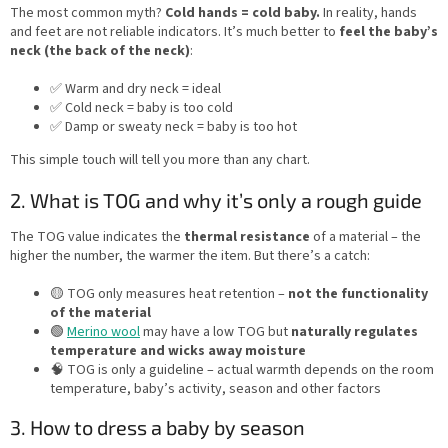
The most common myth?
Cold hands = cold baby.
In reality, hands
and feet are not reliable indicators. It’s much better to
feel the baby’s
neck (the back of the neck)
:
✅ Warm and dry neck = ideal
✅ Cold neck = baby is too cold
✅ Damp or sweaty neck = baby is too hot
This simple touch will tell you more than any chart.
2. What is TOG and why it’s only a rough guide
The TOG value indicates the
thermal resistance
of a material – the
higher the number, the warmer the item. But there’s a catch:
🟡 TOG only measures heat retention –
not the functionality
of the material
🟢
Merino wool
may have a low TOG but
naturally regulates
temperature and wicks away moisture
🧠 TOG is only a guideline – actual warmth depends on the room
temperature, baby’s activity, season and other factors
3. How to dress a baby by season