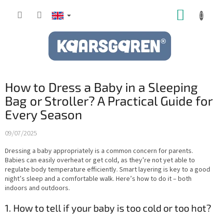
Skip
SHOPP
to
content
CART
How to Dress a Baby in a Sleeping
Bag or Stroller? A Practical Guide for
Every Season
09/07/2025
Dressing a baby appropriately is a common concern for parents.
Babies can easily overheat or get cold, as they’re not yet able to
regulate body temperature efficiently. Smart layering is key to a good
night’s sleep and a comfortable walk. Here’s how to do it – both
indoors and outdoors.
1. How to tell if your baby is too cold or too hot?