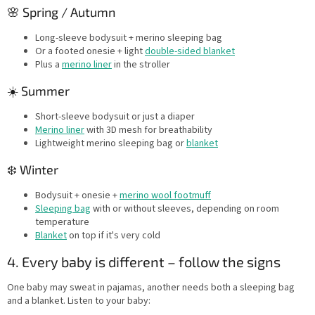
🌸 Spring / Autumn
Long-sleeve bodysuit + merino sleeping bag
Or a footed onesie + light
double-sided blanket
Plus a
merino liner
in the stroller
☀️ Summer
Short-sleeve bodysuit or just a diaper
Merino liner
with 3D mesh for breathability
Lightweight merino sleeping bag or
blanket
❄️ Winter
Bodysuit + onesie +
merino wool footmuff
Sleeping bag
with or without sleeves, depending on room
temperature
Blanket
on top if it's very cold
4. Every baby is different – follow the signs
One baby may sweat in pajamas, another needs both a sleeping bag
and a blanket. Listen to your baby: