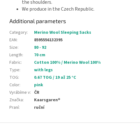
the shoulders.
We produce in the Czech Republic.
Additional parameters
Category
:
Merino Wool Sleeping Sacks
EAN
:
8595556132395
Size
:
80 - 92
Length
:
70 cm
Fabric
:
Cotton 100% / Merino Wool 100%
Type
:
with legs
TOG
:
0.67 TOG / 19 až 25 °C
Color
:
pink
Vyrábíme v
:
ČR
Značka
:
Kaarsgaren®
Praní
:
ruční
F
o
o