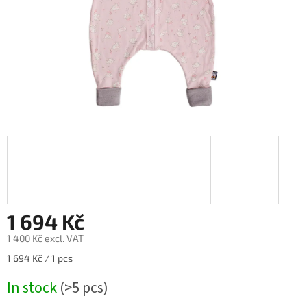
1 694 Kč
1 400 Kč excl. VAT
Measure
1 694 Kč / 1 pcs
price:
In stock
(>5 pcs)