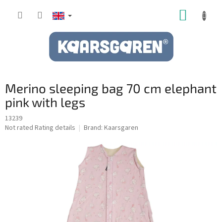
Skip
SHOPP
to
content
CART
Merino sleeping bag 70 cm elephant
pink with legs
13239
The
Not rated
Rating details
Brand:
Kaarsgaren
average
product
rating
is
0,0
out
of
5
stars.