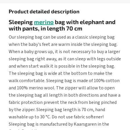
Product detailed description
Sleeping
merino
bag with elephant and
with pants, in length 70 cm
Our sleeping bag can be used as a classic sleeping bag
when the baby's feet are warm inside the sleeping bag.
When a baby grows up, it is not necessary to buy a larger
sleeping bag right away, as it can sleep with legs outside
and when start walk it is possible in the sleeping bag.
The sleeping bag is wide at the bottom to make the
walk comfortable. Sleeping bag is made of 100% cotton
and 100% merino wool. The zipper will allow to open
the sleeping bag all length in both directions and have a
fabric protection prevent the neck from being pinched
by the zipper. Sleeping bag length is 70 cm, hand
washable up to 30 °C. Do not use fabric softener!
Sleeping bag is manufactured by Kaarsgaren in the