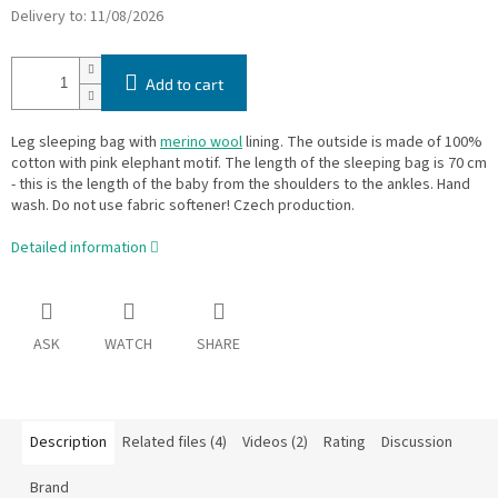
Delivery to:
11/08/2026
Add to cart
Leg sleeping bag with
merino wool
lining. The outside is made of 100%
cotton with pink elephant motif. The length of the sleeping bag is 70 cm
- this is the length of the baby from the shoulders to the ankles. Hand
wash. Do not use fabric softener! Czech production.
Detailed information
ASK
WATCH
SHARE
Description
Related files (4)
Videos (2)
Rating
Discussion
Brand