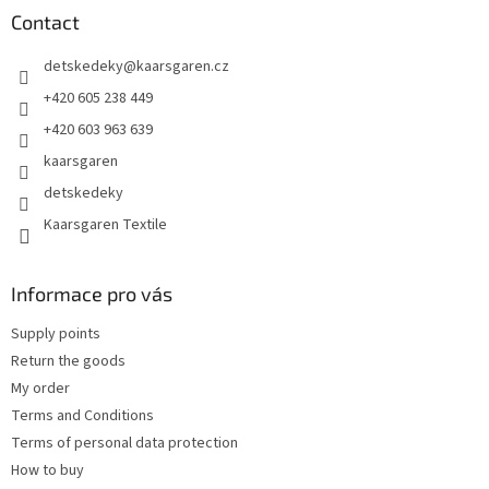
t
Contact
e
detskedeky
@
kaarsgaren.cz
r
+420 605 238 449
+420 603 963 639
kaarsgaren
detskedeky
Kaarsgaren Textile
Informace pro vás
Supply points
Return the goods
My order
Terms and Conditions
Terms of personal data protection
How to buy