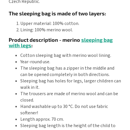
Czech Republic.
The sleeping bag is made of two layers:
Upper material: 100% cotton.
Lining: 100% merino wool.
Product description - merino
sleeping bag
with legs
:
Cotton sleeping bag with merino wool lining.
Year-round use.
The sleeping bag has a zipper in the middle and
can be opened completely in both directions.
Sleeping bag has holes for legs, larger children can
walk in it.
The trousers are made of merino wool and can be
closed.
Hand washable up to 30 °C. Do not use fabric
softener!
Length approx. 70 cm.
Sleeping bag length is the height of the child to