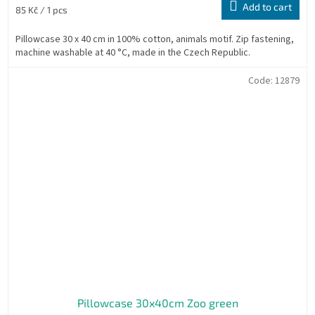
Add to cart
Measure
85 Kč / 1 pcs
price:
Pillowcase 30 x 40 cm in 100% cotton, animals motif. Zip fastening,
machine washable at 40 °C, made in the Czech Republic.
Code:
12879
Pillowcase 30x40cm Zoo green