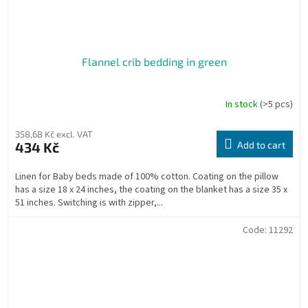
Flannel crib bedding in green
In stock
(>5 pcs)
358,68 Kč excl. VAT
434 Kč
Add to cart
Linen for Baby beds made of 100% cotton. Coating on the pillow
has a size 18 x 24 inches, the coating on the blanket has a size 35 x
51 inches. Switching is with zipper,...
Code:
11292