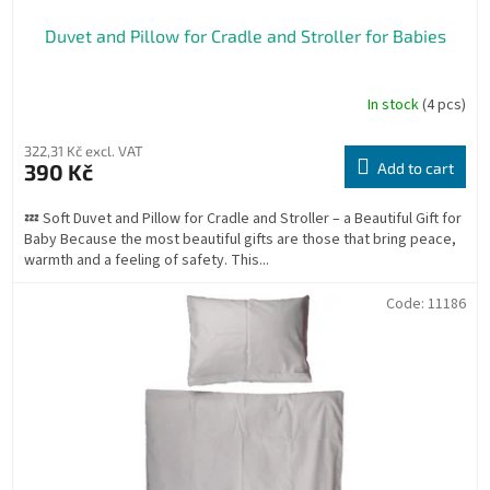
Duvet and Pillow for Cradle and Stroller for Babies
In stock
(4 pcs)
The
average
product
322,31 Kč excl. VAT
rating
390 Kč
Add to cart
is
4,8
💤 Soft Duvet and Pillow for Cradle and Stroller – a Beautiful Gift for
out
Baby Because the most beautiful gifts are those that bring peace,
of
warmth and a feeling of safety. This...
5
stars.
Code:
11186