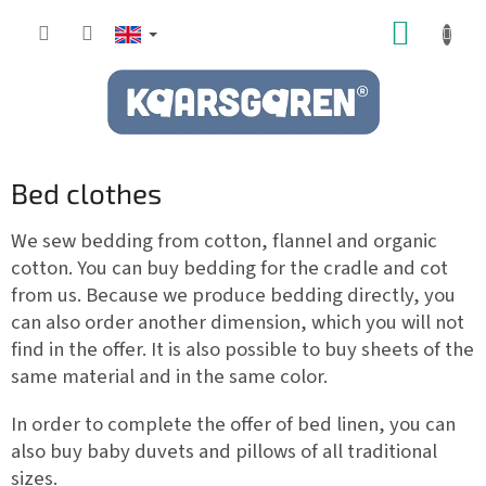
Skip
SHOPP
to
content
CART
Bed clothes
We sew bedding from cotton, flannel and organic
cotton. You can buy bedding for the cradle and cot
from us. Because we produce bedding directly, you
can also order another dimension, which you will not
find in the offer. It is also possible to buy sheets of the
same material and in the same color.
In order to complete the offer of bed linen, you can
also buy baby duvets and pillows of all traditional
sizes.