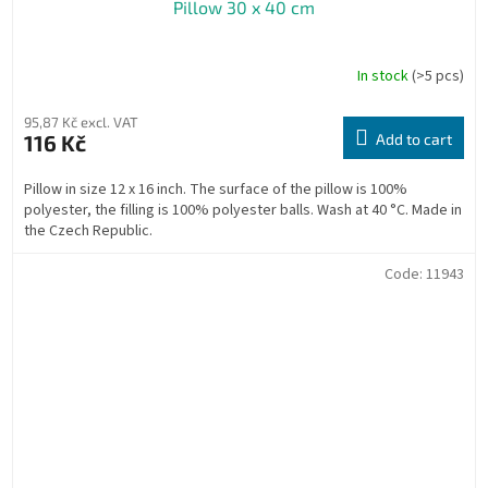
Pillow 30 x 40 cm
In stock
(>5 pcs)
The
average
product
95,87 Kč excl. VAT
rating
116 Kč
Add to cart
is
5,0
Pillow in size 12 x 16 inch. The surface of the pillow is 100%
out
polyester, the filling is 100% polyester balls. Wash at 40 °C. Made in
of
the Czech Republic.
5
stars.
Code:
11943