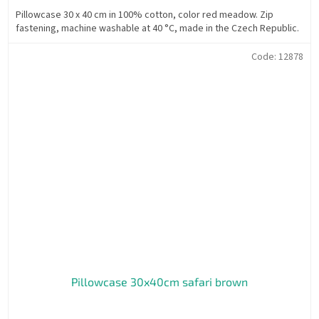
Pillowcase 30 x 40 cm in 100% cotton, color red meadow. Zip
fastening, machine washable at 40 °C, made in the Czech Republic.
Code:
12878
Pillowcase 30x40cm safari brown