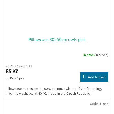
Pillowcase 30x40cm owls pink
In stock
(>5 pcs)
70,25 Kč excl. VAT
85 Kč
Add to cart
Measure
85 Kč / 1 pcs
price:
Pillowcase 30 x 40 cm in 100% cotton, owls motif. Zip fastening,
machine washable at 40 °C, made in the Czech Republic.
Code:
11944