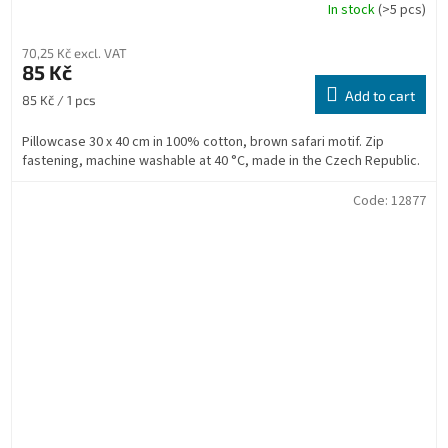
In stock
(>5 pcs)
70,25 Kč excl. VAT
85 Kč
Add to cart
Measure
85 Kč / 1 pcs
price:
Pillowcase 30 x 40 cm in 100% cotton, brown safari motif. Zip
fastening, machine washable at 40 °C, made in the Czech Republic.
Code:
12877