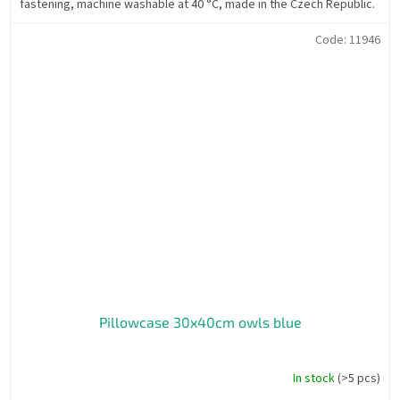
fastening, machine washable at 40 °C, made in the Czech Republic.
Code:
11946
Pillowcase 30x40cm owls blue
In stock
(>5 pcs)