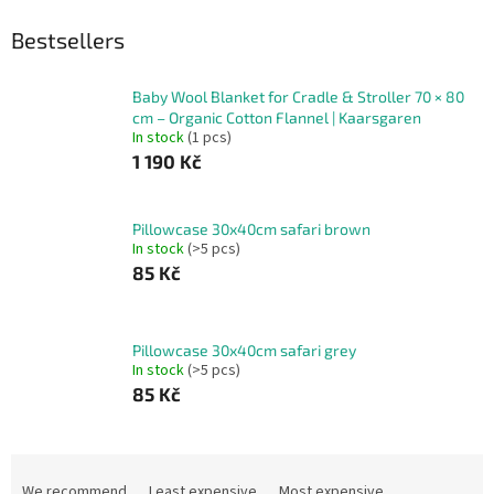
Bestsellers
Baby Wool Blanket for Cradle & Stroller 70 × 80
cm – Organic Cotton Flannel | Kaarsgaren
In stock
(1 pcs)
1 190 Kč
Pillowcase 30x40cm safari brown
In stock
(>5 pcs)
85 Kč
Pillowcase 30x40cm safari grey
In stock
(>5 pcs)
85 Kč
P
r
We recommend
Least expensive
Most expensive