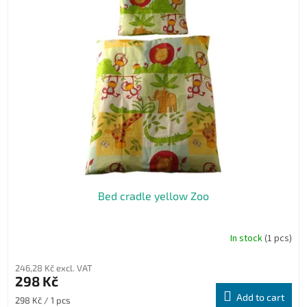
Bed cradle yellow Zoo
In stock
(1 pcs)
246,28 Kč excl. VAT
298 Kč
Add to cart
Measure
298 Kč / 1 pcs