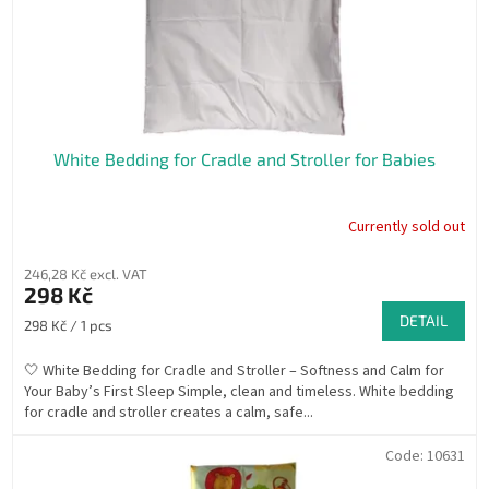
White Bedding for Cradle and Stroller for Babies
Currently sold out
246,28 Kč excl. VAT
298 Kč
DETAIL
Measure
298 Kč / 1 pcs
price:
🤍 White Bedding for Cradle and Stroller – Softness and Calm for
Your Baby’s First Sleep Simple, clean and timeless. White bedding
for cradle and stroller creates a calm, safe...
Code:
10631