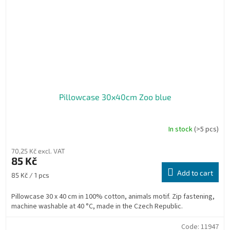
Pillowcase 30x40cm Zoo blue
In stock
(>5 pcs)
70,25 Kč excl. VAT
85 Kč
Add to cart
Measure
85 Kč / 1 pcs
price:
Pillowcase 30 x 40 cm in 100% cotton, animals motif. Zip fastening,
machine washable at 40 °C, made in the Czech Republic.
Code:
11947