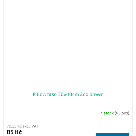
Pillowcase 30x40cm Zoo brown
In stock
(>5 pcs)
70,25 Kč excl. VAT
85 Kč