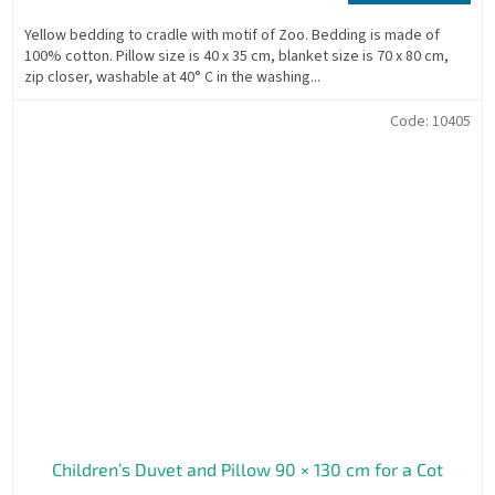
price:
Yellow bedding to cradle with motif of Zoo. Bedding is made of
100% cotton. Pillow size is 40 x 35 cm, blanket size is 70 x 80 cm,
zip closer, washable at 40° C in the washing...
Code:
10405
Children’s Duvet and Pillow 90 × 130 cm for a Cot