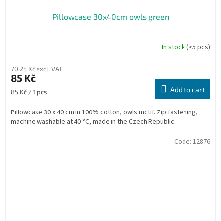
Pillowcase 30x40cm owls green
In stock
(>5 pcs)
70,25 Kč excl. VAT
85 Kč
Add to cart
Measure
85 Kč / 1 pcs
price:
Pillowcase 30 x 40 cm in 100% cotton, owls motif. Zip fastening,
machine washable at 40 °C, made in the Czech Republic.
Code:
12876