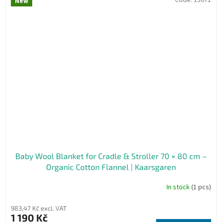
New
Baby Wool Blanket for Cradle & Stroller 70 × 80 cm –
Organic Cotton Flannel | Kaarsgaren
In stock
(1 pcs)
983,47 Kč excl. VAT
1 190 Kč