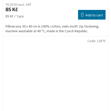
70,25 Kč excl. VAT
85 Kč
Add to cart
Measure
85 Kč / 1 pcs
price:
Pillowcase 30 x 40 cm in 100% cotton, owls motif. Zip fastening,
machine washable at 40 °C, made in the Czech Republic.
Code:
12875