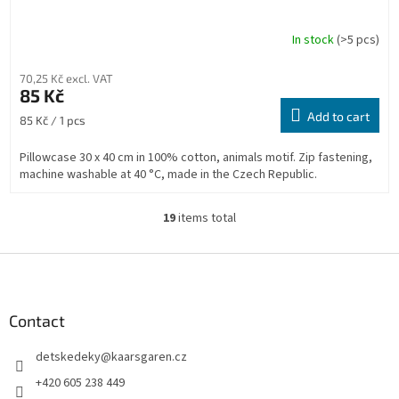
In stock
(>5 pcs)
70,25 Kč excl. VAT
85 Kč
Add to cart
Measure
85 Kč / 1 pcs
price:
Pillowcase 30 x 40 cm in 100% cotton, animals motif. Zip fastening,
machine washable at 40 °C, made in the Czech Republic.
19
items total
L
i
s
F
t
o
i
o
n
t
Contact
g
e
c
detskedeky
@
kaarsgaren.cz
r
o
n
+420 605 238 449
t