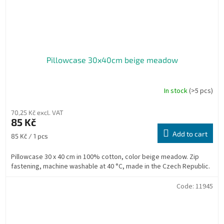
Pillowcase 30x40cm beige meadow
In stock
(>5 pcs)
70,25 Kč excl. VAT
85 Kč
Add to cart
Measure
85 Kč / 1 pcs
price:
Pillowcase 30 x 40 cm in 100% cotton, color beige meadow. Zip
fastening, machine washable at 40 °C, made in the Czech Republic.
Code:
11945