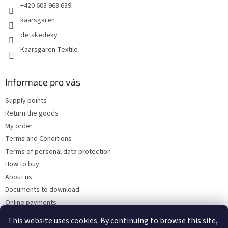
+420 603 963 639
r
o
kaarsgaren
l
detskedeky
s
Kaarsgaren Textile
Informace pro vás
Supply points
Return the goods
My order
Terms and Conditions
Terms of personal data protection
How to buy
About us
Documents to download
Online payments
Wholesale
This website uses cookies. By continuing to browse this site,