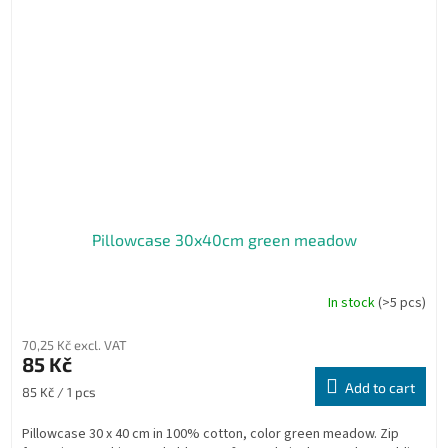
Pillowcase 30x40cm green meadow
In stock
(>5 pcs)
70,25 Kč excl. VAT
85 Kč
Add to cart
Measure
85 Kč / 1 pcs
price:
Pillowcase 30 x 40 cm in 100% cotton, color green meadow. Zip