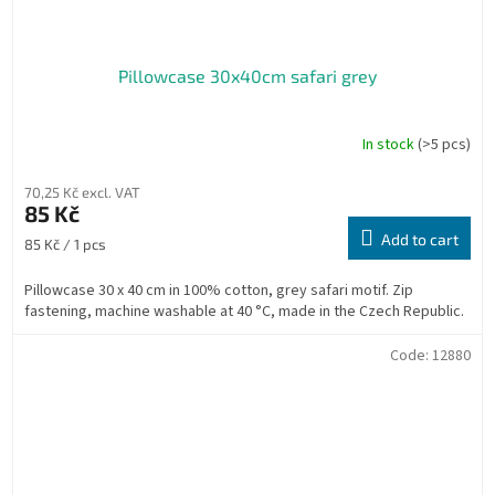
Pillowcase 30x40cm safari grey
In stock
(>5 pcs)
70,25 Kč excl. VAT
85 Kč
Add to cart
Measure
85 Kč / 1 pcs
price:
Pillowcase 30 x 40 cm in 100% cotton, grey safari motif. Zip
fastening, machine washable at 40 °C, made in the Czech Republic.
Code:
12880