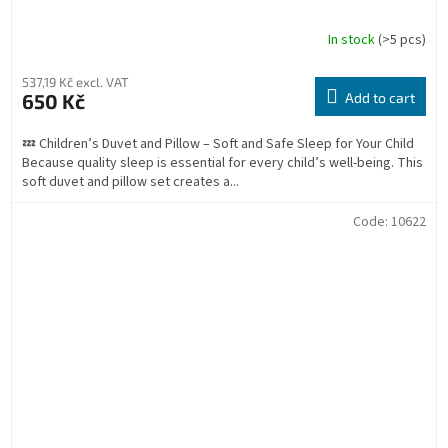
In stock
(>5 pcs)
537,19 Kč excl. VAT
650 Kč
Add to cart
💤 Children’s Duvet and Pillow – Soft and Safe Sleep for Your Child
Because quality sleep is essential for every child’s well-being. This
soft duvet and pillow set creates a...
Code:
10622