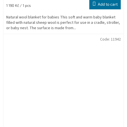
Add to cart
Measure
1 190 Kč / 1 pcs
price:
Natural wool blanket for babies This soft and warm baby blanket
filled with natural sheep wool is perfect for use in a cradle, stroller,
or baby nest. The surface is made from...
Code:
11942