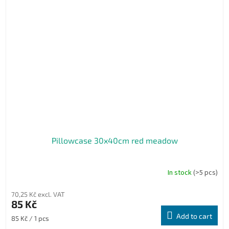
Pillowcase 30x40cm red meadow
In stock
(>5 pcs)
70,25 Kč excl. VAT
85 Kč
Add to cart
Measure
85 Kč / 1 pcs
price: