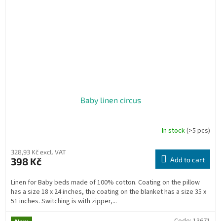
Baby linen circus
In stock
(>5 pcs)
328,93 Kč excl. VAT
398 Kč
Add to cart
Linen for Baby beds made of 100% cotton. Coating on the pillow
has a size 18 x 24 inches, the coating on the blanket has a size 35 x
51 inches. Switching is with zipper,...
Code:
13671