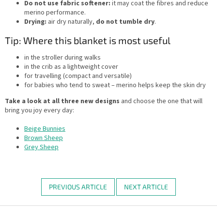
Do not use fabric softener:
it may coat the fibres and reduce
merino performance.
Drying:
air dry naturally,
do not tumble dry
.
Tip: Where this blanket is most useful
in the stroller during walks
in the crib as a lightweight cover
for travelling (compact and versatile)
for babies who tend to sweat – merino helps keep the skin dry
Take a look at all three new designs
and choose the one that will
bring you joy every day:
Beige Bunnies
Brown Sheep
Grey Sheep
PREVIOUS ARTICLE
NEXT ARTICLE
F