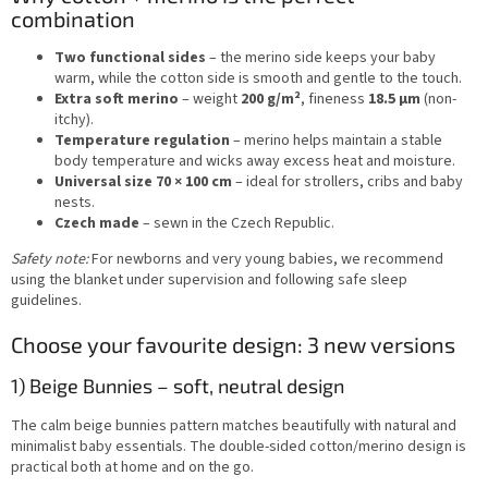
combination
Two functional sides
– the merino side keeps your baby
warm, while the cotton side is smooth and gentle to the touch.
Extra soft merino
– weight
200 g/m²
, fineness
18.5 µm
(non-
itchy).
Temperature regulation
– merino helps maintain a stable
body temperature and wicks away excess heat and moisture.
Universal size 70 × 100 cm
– ideal for strollers, cribs and baby
nests.
Czech made
– sewn in the Czech Republic.
Safety note:
For newborns and very young babies, we recommend
using the blanket under supervision and following safe sleep
guidelines.
Choose your favourite design: 3 new versions
1) Beige Bunnies – soft, neutral design
The calm beige bunnies pattern matches beautifully with natural and
minimalist baby essentials. The double-sided cotton/merino design is
practical both at home and on the go.