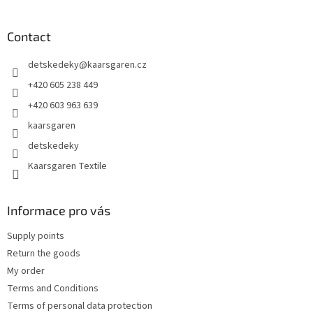
o
o
t
Contact
e
detskedeky
@
kaarsgaren.cz
r
+420 605 238 449
+420 603 963 639
kaarsgaren
detskedeky
Kaarsgaren Textile
Informace pro vás
Supply points
Return the goods
My order
Terms and Conditions
Terms of personal data protection