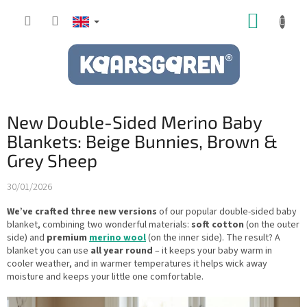
Skip
SHOPP
to
content
CART
New Double-Sided Merino Baby
Blankets: Beige Bunnies, Brown &
Grey Sheep
30/01/2026
We’ve crafted three new versions
of our popular double-sided baby
blanket, combining two wonderful materials:
soft cotton
(on the outer
side) and
premium
merino wool
(on the inner side). The result? A
blanket you can use
all year round
– it keeps your baby warm in
cooler weather, and in warmer temperatures it helps wick away
moisture and keeps your little one comfortable.