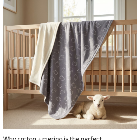
Why cotton + merino is the perfect