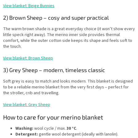
View blanket: Beige Bunnies
2) Brown Sheep – cosy and super practical
The warm brown shade is a great everyday choice (it won’t show every
little speck right away). The merino inner side provides thermal
comfort, while the outer cotton side keeps its shape and feels soft to
the touch.
View blanket: Brown Sheep
3) Grey Sheep – modern, timeless classic
Soft grey is easy to match and looks modern. This blanket is designed
to be a reliable merino blanket from the very first days – perfect for
the stroller, crib and travelling.
View blanket: Grey Sheep
How to care for your merino blanket
Washing:
wool cycle / max.
30 °C
.
Detergent:
gentle wool detergent (ideally with lanolin).