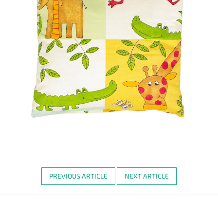
PREVIOUS ARTICLE
NEXT ARTICLE
F
o