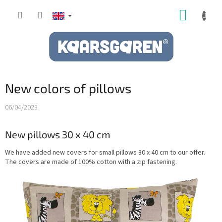
Skip
SHOPP
to
content
CART
New colors of pillows
06/04/2023
New pillows 30 x 40 cm
We have added new covers for small pillows 30 x 40 cm to our offer.
The covers are made of 100% cotton with a zip fastening.