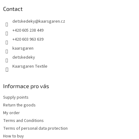
o
t
Contact
e
detskedeky
@
kaarsgaren.cz
r
+420 605 238 449
+420 603 963 639
kaarsgaren
detskedeky
Kaarsgaren Textile
Informace pro vás
Supply points
Return the goods
My order
Terms and Conditions
Terms of personal data protection
How to buy