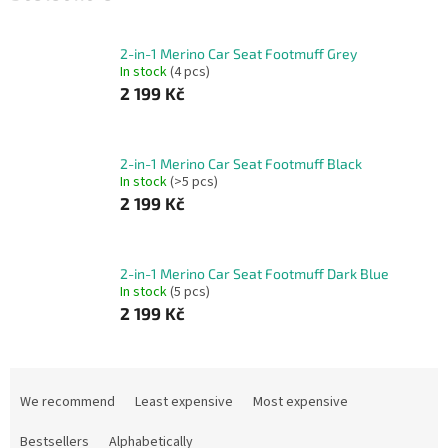
2-in-1 Merino Car Seat Footmuff Grey
In stock
(4 pcs)
2 199 Kč
2-in-1 Merino Car Seat Footmuff Black
In stock
(>5 pcs)
2 199 Kč
2-in-1 Merino Car Seat Footmuff Dark Blue
In stock
(5 pcs)
2 199 Kč
P
r
We recommend
Least expensive
Most expensive
o
d
Bestsellers
Alphabetically