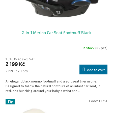
2-in-1 Merino Car Seat Footmuff Black
In stock
(>5 pcs)
1 817,36 Kč excl. VAT
2 199 Kč
Add to cart
Measure
2 199 Kč / 1 pcs
price:
An elegant black merino footmuff and a soft seat liner in one.
Designed to follow the natural contours of an infant car seat, it
reduces bunching around your baby's waist and...
Code:
12751
Tip