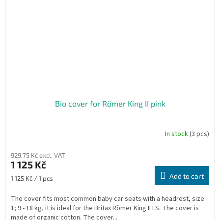
Bio cover for Römer King II pink
In stock
(3 pcs)
929,75 Kč excl. VAT
1 125 Kč
Add to cart
Measure
1 125 Kč / 1 pcs
price:
The cover fits most common baby car seats with a headrest, size
1; 9 - 18 kg, it is ideal for the Britax Römer King II LS. The cover is
made of organic cotton. The cover...