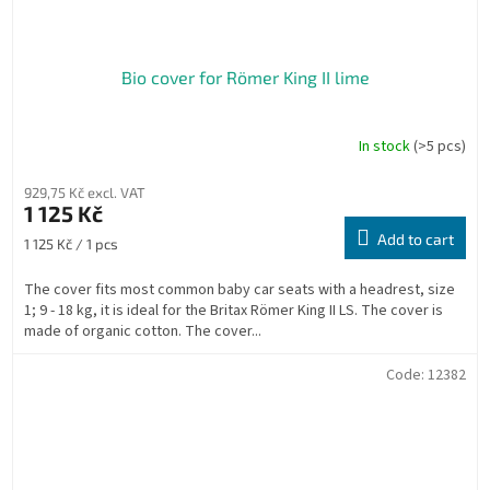
Bio cover for Römer King II lime
In stock
(>5 pcs)
929,75 Kč excl. VAT
1 125 Kč
Add to cart
Measure
1 125 Kč / 1 pcs
price:
The cover fits most common baby car seats with a headrest, size
1; 9 - 18 kg, it is ideal for the Britax Römer King II LS. The cover is
made of organic cotton. The cover...
Code:
12382