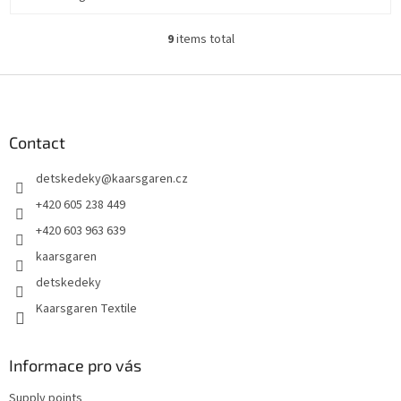
9
items total
L
i
s
F
t
o
i
o
n
t
Contact
g
e
c
detskedeky
@
kaarsgaren.cz
r
o
n
+420 605 238 449
t
+420 603 963 639
r
o
kaarsgaren
l
detskedeky
s
Kaarsgaren Textile
Informace pro vás
Supply points