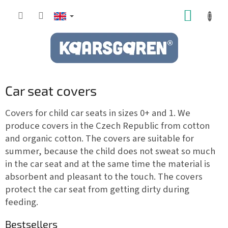
Skip
SHOPP
to
content
CART
Car seat covers
Covers for child car seats in sizes 0+ and 1. We
produce covers in the Czech Republic from cotton
and organic cotton. The covers are suitable for
summer, because the child does not sweat so much
in the car seat and at the same time the material is
absorbent and pleasant to the touch. The covers
protect the car seat from getting dirty during
feeding.
Bestsellers