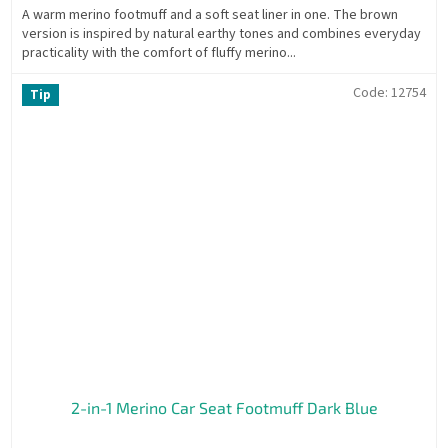
A warm merino footmuff and a soft seat liner in one. The brown
version is inspired by natural earthy tones and combines everyday
practicality with the comfort of fluffy merino...
Code:
12754
Tip
2-in-1 Merino Car Seat Footmuff Dark Blue