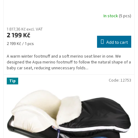
In stock
(5 pcs)
1 817,36 Kč excl. VAT
2 199 Kč
Add to cart
Measure
2 199 Kč / 1 pcs
price:
A warm winter footmuff and a soft merino seat liner in one. We
designed the Aqua merino footmuff to follow the natural shape of a
baby car seat, reducing unnecessary folds...
Code:
12753
Tip