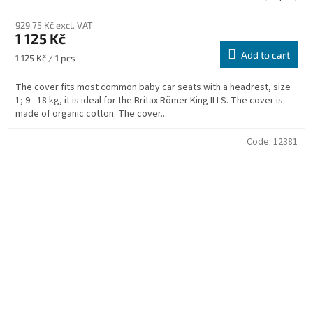
929,75 Kč excl. VAT
1 125 Kč
Add to cart
Measure
1 125 Kč / 1 pcs
price:
The cover fits most common baby car seats with a headrest, size
1; 9 - 18 kg, it is ideal for the Britax Römer King II LS. The cover is
made of organic cotton. The cover...
Code:
12381