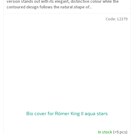
version stands out with its elegant, distinctive colour while the
contoured design follows the natural shape of...
Code:
12379
Bio cover for Römer King II aqua stars
In stock
(>5 pcs)