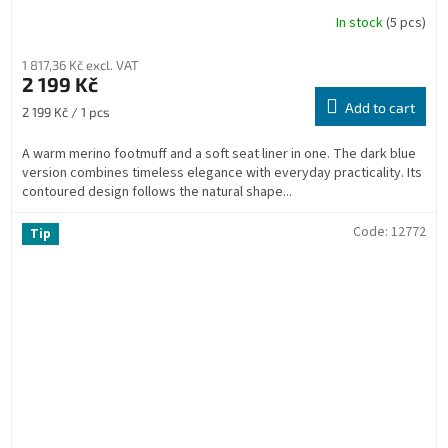
In stock
(5 pcs)
1 817,36 Kč excl. VAT
2 199 Kč
Add to cart
Measure
2 199 Kč / 1 pcs
price:
A warm merino footmuff and a soft seat liner in one. The dark blue
version combines timeless elegance with everyday practicality. Its
contoured design follows the natural shape...
Code:
12772
Tip