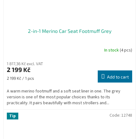
2-in-1 Merino Car Seat Footmuff Grey
In stock
(4 pcs)
1 817,36 Kč excl. VAT
2 199 Kč
Add to cart
Measure
2 199 Kč / 1 pcs
price:
A warm merino footmuff and a soft seat liner in one. The grey
version is one of the most popular choices thanks to its
practicality. It pairs beautifully with most strollers and...
Code:
12748
Tip