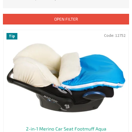
u
c
t
OPEN FILTER
s
o
L
Code:
12752
Tip
r
i
t
s
i
t
n
o
g
f
p
r
o
d
u
c
t
s
2-in-1 Merino Car Seat Footmuff Aqua