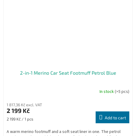
2-in-1 Merino Car Seat Footmuff Petrol Blue
In stock
(>5 pcs)
1 817,36 Kč excl. VAT
2 199 Kč
Add to cart
Measure
2 199 Kč / 1 pcs
price:
A warm merino footmuff and a soft seat liner in one. The petrol