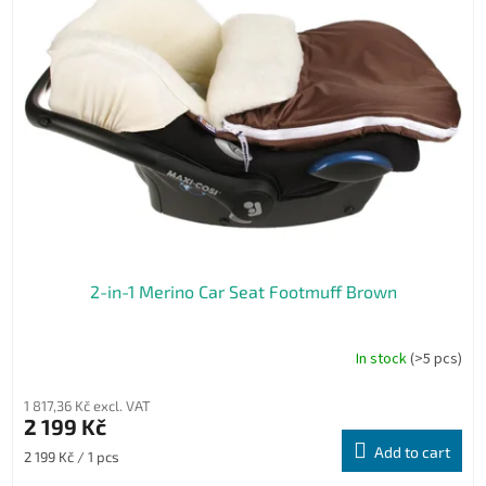
2-in-1 Merino Car Seat Footmuff Brown
In stock
(>5 pcs)
1 817,36 Kč excl. VAT
2 199 Kč
Add to cart
Measure
2 199 Kč / 1 pcs
price: