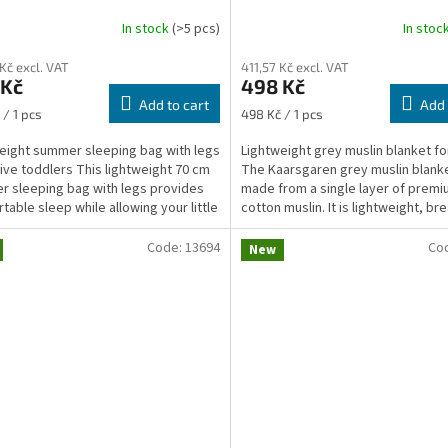
In stock
(>5 pcs)
In stoc
 Kč excl. VAT
411,57 Kč excl. VAT
 Kč
498 Kč
Add to cart
Add 
re
Measure
 / 1 pcs
498 Kč / 1 pcs
price:
eight summer sleeping bag with legs
Lightweight grey muslin blanket fo
tive toddlers This lightweight 70 cm
The Kaarsgaren grey muslin blanke
 sleeping bag with legs provides
made from a single layer of prem
table sleep while allowing your little
cotton muslin. It is lightweight, br
..
and...
Code:
13694
Co
New