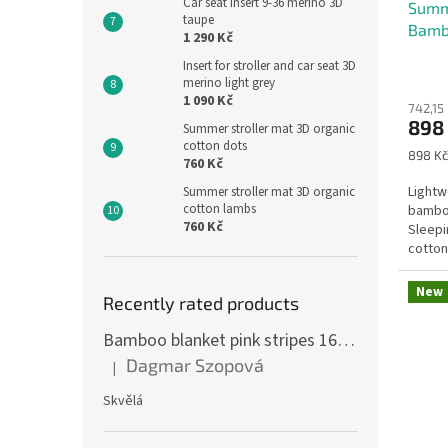
Car seat insert 9-36 merino 3D
r
Summ
taupe
Bamb
s
1 290 Kč
g
Insert for stroller and car seat 3D
merino light grey
a
1 090 Kč
742,15
r
898
Summer stroller mat 3D organic
cotton dots
e
Measu
898 Kč
760 Kč
price:
n
Lightw
Summer stroller mat 3D organic
cotton lambs
bambo
760 Kč
Sleepi
cotton
print a
New
Recently rated products
Bamboo blanket pink stripes 160 x 200 cm
Dagmar Szopová
|
The product rating is 5 out of 5 stars.
Skvělá