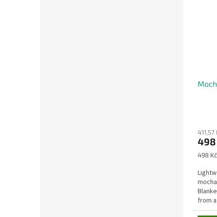
Mocha
411,57 
498
Measu
498 Kč
price:
Lightw
mocha 
Blanke
from a
making 