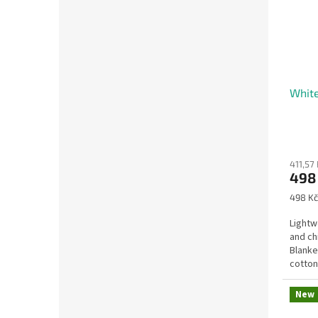
White
411,57 
498
Measu
498 Kč
price:
Lightw
and ch
Blanke
cotton 
New