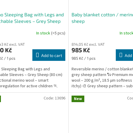
o Sleeping Bag with Legs and
Baby blanket cotton / merin
hable Sleeves – Grey Sheep
sheep
m
In stock
(>5 pcs)
In stoc
43 Kč excl. VAT
814,05 Kč excl. VAT
0 Kč
985 Kč
Add to cart
Add 
re
Measure
Kč / 1 pcs
985 Kč / 1 pcs
price:
 Sleeping Bag with Legs and
Reversible merino / cotton blanket
able Sleeves – Grey Sheep (80 cm)
grey sheep pattern 🐑 Premium m
ctional merino wool – smart
wool – 200 g/m², 18.5 µm softness 
regulation for active children 🏃
itchy) 🎨 Grey sheep pattern – sub
m of movement – ideal...
timeless design 🔄...
Code:
13696
Co
New