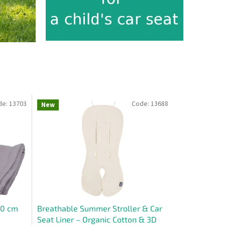
de:
13703
Code:
13688
New
30 cm
Breathable Summer Stroller & Car
Seat Liner – Organic Cotton & 3D