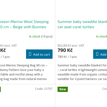
eason Merino Wool Sleeping
Summer baby swaddle blank
0 cm – Beige with Bunnies
car seat coral turtles
In stock
(>5 pcs)
In stoc
 Kč excl. VAT
652,89 Kč excl. VAT
 Kč
790 Kč
Add to cart
Add 
re
Measure
 / 1 pcs
790 Kč / 1 pcs
price:
ason Merino Sleeping Bag 60 cm –
Summer baby swaddle blanket for 
Bunny Pattern Give your baby a
– coral turtles A lightweight summ
table and restful sleep with a
swaddle made from organic cotto
ng bag made from natural merino
suitable for 3-point harness car se
nd soft cotton. The...
allows you to safely...
Code:
13707
Co
New