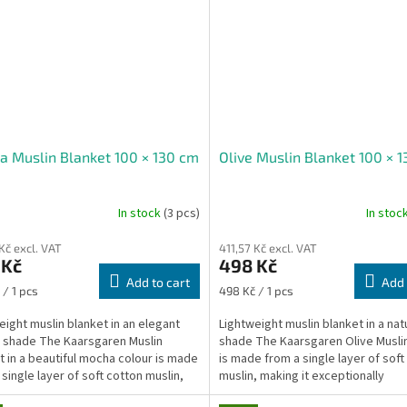
 Muslin Blanket 100 × 130 cm
Olive Muslin Blanket 100 × 
In stock
(3 pcs)
In stoc
Kč excl. VAT
411,57 Kč excl. VAT
 Kč
498 Kč
Add to cart
Add 
re
Measure
 / 1 pcs
498 Kč / 1 pcs
price:
eight muslin blanket in an elegant
Lightweight muslin blanket in a natu
shade The Kaarsgaren Muslin
shade The Kaarsgaren Olive Musli
t in a beautiful mocha colour is made
is made from a single layer of soft
 single layer of soft cotton muslin,
muslin, making it exceptionally
it...
lightweight,...