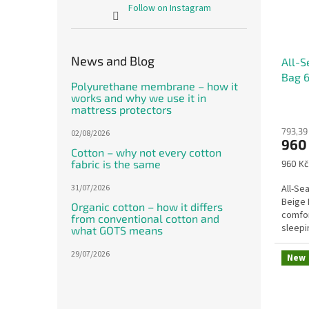
Follow on Instagram
News and Blog
All-S
Bag 6
Polyurethane membrane – how it
works and why we use it in
mattress protectors
793,39
02/08/2026
960
Cotton – why not every cotton
fabric is the same
Measu
960 Kč
price:
31/07/2026
All-Se
Beige 
Organic cotton – how it differs
comfor
from conventional cotton and
sleepi
what GOTS means
wool a
29/07/2026
New