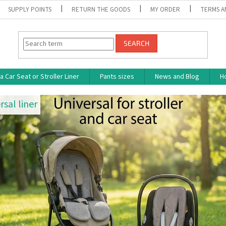
SUPPLY POINTS
RETURN THE GOODS
MY ORDER
TERMS A
SEARCH
 Car Seat or Stroller Liner
Pants sizes
News and Blog
H
rsal liner