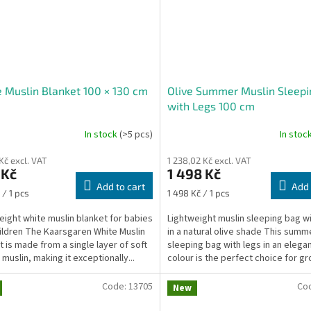
 Muslin Blanket 100 × 130 cm
Olive Summer Muslin Sleepi
with Legs 100 cm
In stock
(>5 pcs)
In stoc
Kč excl. VAT
1 238,02 Kč excl. VAT
 Kč
1 498 Kč
Add to cart
Add 
re
Measure
 / 1 pcs
1 498 Kč / 1 pcs
price:
eight white muslin blanket for babies
Lightweight muslin sleeping bag wi
ildren The Kaarsgaren White Muslin
in a natural olive shade This summ
t is made from a single layer of soft
sleeping bag with legs in an elegan
muslin, making it exceptionally...
colour is the perfect choice for gr
Code:
13705
Co
New