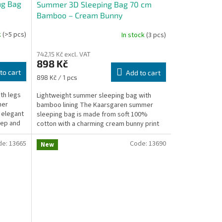
ng Bag
Summer 3D Sleeping Bag 70 cm
Bamboo – Cream Bunny
k
(>5 pcs)
In stock
(3 pcs)
742,15 Kč excl. VAT
898 Kč
to cart
Add to cart
Measure
898 Kč / 1 pcs
price:
th legs
Lightweight summer sleeping bag with
mer
bamboo lining The Kaarsgaren summer
n elegant
sleeping bag is made from soft 100%
eep and
cotton with a charming cream bunny print
and lined with 100% bamboo...
de:
13665
Code:
13690
New