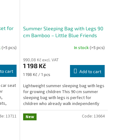
et for
Summer Sleeping Bag with Legs 90
cm Bamboo – Little Blue Friends
k
(>5 pcs)
In stock
(>5 pcs)
990,08 Kč excl. VAT
1 198 Kč
to cart
Add to cart
Measure
1 198 Kč / 1 pcs
price:
car seat
Lightweight summer sleeping bag with legs
er
for growing children This 90 cm summer
n,
sleeping bag with legs is perfect for
ats,
children who already walk independently
and enjoy moving...
de:
13711
Code:
13664
New