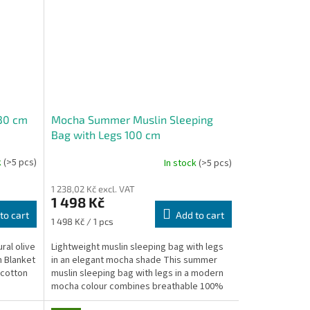
130 cm
Mocha Summer Muslin Sleeping
Bag with Legs 100 cm
k
(>5 pcs)
In stock
(>5 pcs)
1 238,02 Kč excl. VAT
1 498 Kč
to cart
Add to cart
Measure
1 498 Kč / 1 pcs
price:
ral olive
Lightweight muslin sleeping bag with legs
n Blanket
in an elegant mocha shade This summer
 cotton
muslin sleeping bag with legs in a modern
mocha colour combines breathable 100%
cotton muslin...