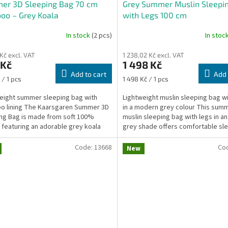
er 3D Sleeping Bag 70 cm
Grey Summer Muslin Sleepi
oo – Grey Koala
with Legs 100 cm
In stock
(2 pcs)
In stoc
 Kč excl. VAT
1 238,02 Kč excl. VAT
 Kč
1 498 Kč
Add to cart
Add 
re
Measure
 / 1 pcs
1 498 Kč / 1 pcs
price:
eight summer sleeping bag with
Lightweight muslin sleeping bag wi
o lining The Kaarsgaren Summer 3D
in a modern grey colour This sum
ng Bag is made from soft 100%
muslin sleeping bag with legs in a
 featuring an adorable grey koala
grey shade offers comfortable sl
nd lined with...
freedom of...
Code:
13668
Co
New