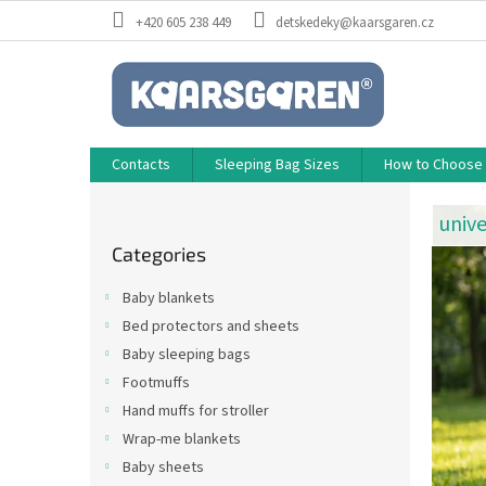
Skip
+420 605 238 449
detskedeky@kaarsgaren.cz
to
content
Contacts
Sleeping Bag Sizes
How to Choose a
M
S
i
a
unive
Skip
d
d
Categories
categories
e
e
b
Baby blankets
a
w
Bed protectors and sheets
r
i
Baby sleeping bags
t
Footmuffs
h
Hand muffs for stroller
L
Wrap-me blankets
o
Baby sheets