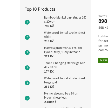
h
M
Top 10 Products
a
742,15
Bamboo blanket pink stripes 160
898
x 200 cm
n
795 Kč
Measu
898 Kč
u
price:
Waterproof Tencel stroller sheet
f
Lightw
white
for ac
238 Kč
a
summer
Mattress protector 50 x 90 cm
c
comfor
Lyocell terry / Polyurethane
one to.
t
213 Kč
New
u
Tencel Changing Mat Beige Grid
48 x 80 cm
r
174 Kč
e
Waterproof Tencel stroller sheet
beige grid
r
238 Kč
K
Merino sleeping bag 90 cm
a
brown sheep legs
2 380 Kč
a