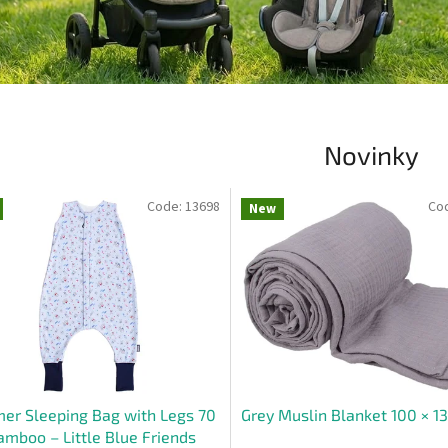
Novinky
Code:
13698
Co
New
r Sleeping Bag with Legs 70
Grey Muslin Blanket 100 × 1
mboo – Little Blue Friends