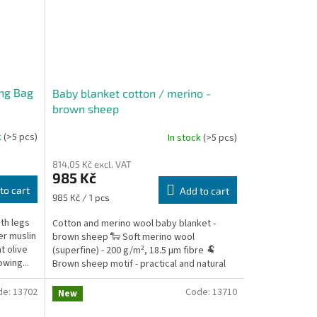
ng Bag
Baby blanket cotton / merino -
brown sheep
k
(>5 pcs)
In stock
(>5 pcs)
814,05 Kč excl. VAT
985 Kč
to cart
Add to cart
Measure
985 Kč / 1 pcs
price:
th legs
Cotton and merino wool baby blanket -
er muslin
brown sheep 🐑 Soft merino wool
t olive
(superfine) - 200 g/m², 18.5 µm fibre 🐏
owing...
Brown sheep motif - practical and natural
look 🔁 Universal use...
de:
13702
Code:
13710
New