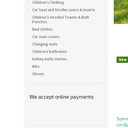
v
Children's Clothing
Car Seat and Stroller Liners & Inserts
e
Children's Hooded Towels & Bath
f
Ponchos
o
Bed clothes
r
Car seat covers
B
Changing mats
a
Childrens bathrobes
b
Kidney belts merino
New
i
Bibs
Gloves
e
s
–
We accept online payments
C
z
e
Summe
c
cm Ba