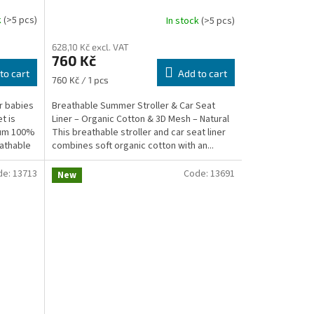
Mesh – Natural
k
(>5 pcs)
In stock
(>5 pcs)
628,10 Kč excl. VAT
760 Kč
to cart
Add to cart
Measure
760 Kč / 1 pcs
price:
r babies
Breathable Summer Stroller & Car Seat
t is
Liner – Organic Cotton & 3D Mesh – Natural
ium 100%
This breathable stroller and car seat liner
eathable
combines soft organic cotton with an...
de:
13713
Code:
13691
New