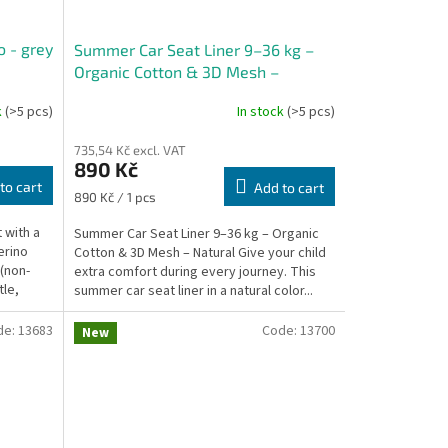
o - grey
Summer Car Seat Liner 9–36 kg –
Organic Cotton & 3D Mesh –
Natural
k
(>5 pcs)
In stock
(>5 pcs)
735,54 Kč excl. VAT
890 Kč
to cart
Add to cart
Measure
890 Kč / 1 pcs
price:
 with a
Summer Car Seat Liner 9–36 kg – Organic
erino
Cotton & 3D Mesh – Natural Give your child
(non-
extra comfort during every journey. This
tle,
summer car seat liner in a natural color...
de:
13683
Code:
13700
New