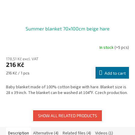
Summer blanket 70x100cm beige hare
In stock
(>5 pcs)
178,51 Kč excl. VAT
216 Kč
Measure
216 Kč / 1 pcs
Add to cart
price:
Baby blanket made of 100% cotton beige with hare. Blanket size is
28 x 39 inch. The blanket can be washed at 104°F. Czech production.
SHOW ALL RELATED PRODUCTS
Description
Alternative (4)
Related files (4)
Videos (1)