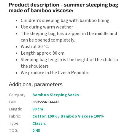
Product description - summer sleeping bag
made of bamboo viscose:
Children's sleeping bag with bamboo lining.
Use during warm weather.
The sleeping bag has a zipper in the middle and
can be opened completely.
Wash at 30 °C.
Length approx. 80 cm.
Sleeping bag length is the height of the child to
the shoulders.
We produce in the Czech Republic.
Additional parameters
Category
:
Bamboo Sleeping Sacks
EAN
:
8595556134436
Length
:
80 cm
Fabric
:
Cotton 100% / Bamboo Viscose 100%
Type
:
Classic
TOG
:
0.48