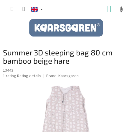
Skip
SHOPP
to
content
CART
Summer 3D sleeping bag 80 cm
bamboo beige hare
13443
The
1 rating
Rating details
Brand:
Kaarsgaren
average
product
rating
is
5,0
out
of
5
stars.