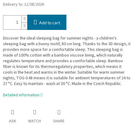
Delivery to:
11/08/2026
Add to cart
Discover the ideal sleeping bag for summer nights - a children's
sleeping bag with a bunny motif, 80 cm long. Thanks to the 3D design, it
provides more space for a comfortable sleep. This sleeping bag is
made of 100% cotton with a bamboo viscose lining, which naturally
regulates temperature and provides a comfortable sleep. Bamboo
fiber is known for its thermoregulatory properties, which means it
cools in the heat and warms in the winter. Suitable for warm summer
nights, TOG 0.48 means it is suitable for ambient temperatures of 24 to
27 °C. Easy to maintain - wash at 30 °C. Made in the Czech Republic.
Detailed information
ASK
WATCH
SHARE