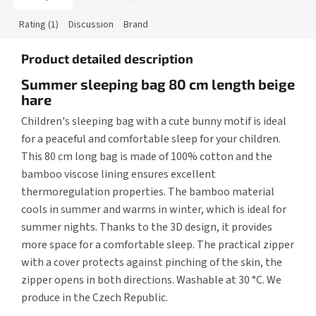
Rating (1)
Discussion
Brand
Product detailed description
Summer sleeping bag 80 cm length beige
hare
Children's sleeping bag with a cute bunny motif is ideal
for a peaceful and comfortable sleep for your children.
This 80 cm long bag is made of 100% cotton and the
bamboo viscose lining ensures excellent
thermoregulation properties. The bamboo material
cools in summer and warms in winter, which is ideal for
summer nights. Thanks to the 3D design, it provides
more space for a comfortable sleep. The practical zipper
with a cover protects against pinching of the skin, the
zipper opens in both directions. Washable at 30 °C. We
produce in the Czech Republic.