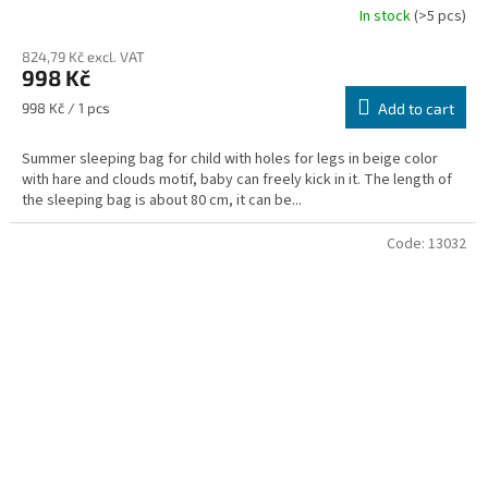
In stock
(>5 pcs)
824,79 Kč excl. VAT
998 Kč
Measure
998 Kč / 1 pcs
Add to cart
price:
Summer sleeping bag for child with holes for legs in beige color
with hare and clouds motif, baby can freely kick in it. The length of
the sleeping bag is about 80 cm, it can be...
Code:
13032