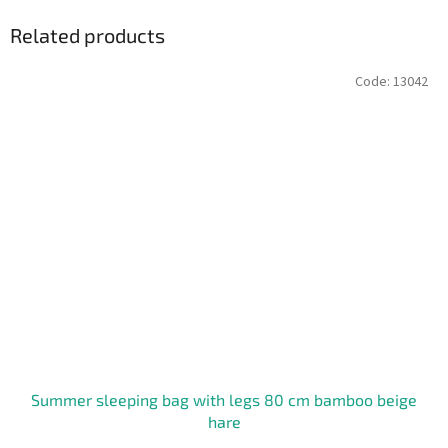
Related products
Code:
13042
Summer sleeping bag with legs 80 cm bamboo beige
hare