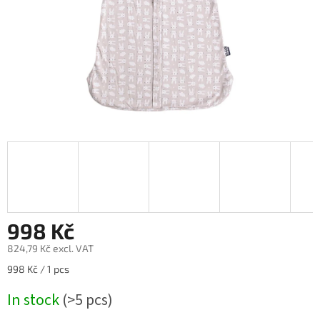
998 Kč
824,79 Kč excl. VAT
Measure
998 Kč / 1 pcs
price:
In stock
(>5 pcs)