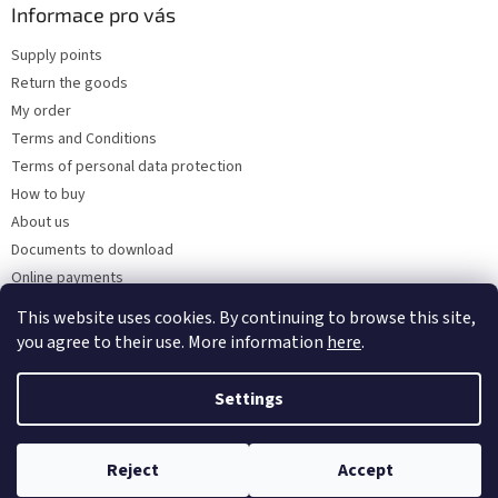
Informace pro vás
Supply points
Return the goods
My order
Terms and Conditions
Terms of personal data protection
How to buy
About us
Documents to download
Online payments
Wholesale
This website uses cookies. By continuing to browse this site,
you agree to their use. More information
here
.
Settings
Created by Shoptet
Reject
Accept
Copyright 2026
Kaarsgaren.cz
. All rights reserved.