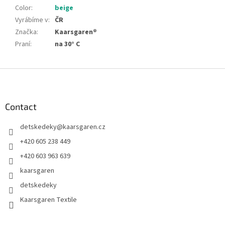
Color
:
beige
Vyrábíme v
:
ČR
Značka
:
Kaarsgaren®
Praní
:
na 30° C
F
o
o
t
Contact
e
detskedeky
@
kaarsgaren.cz
r
+420 605 238 449
+420 603 963 639
kaarsgaren
detskedeky
Kaarsgaren Textile