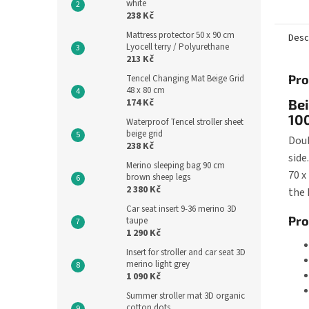
white
of the
238 Kč
60...
Mattress protector 50 x 90 cm
Desc
Lyocell terry / Polyurethane
213 Kč
Pro
Tencel Changing Mat Beige Grid
48 x 80 cm
174 Kč
Bei
100
Waterproof Tencel stroller sheet
beige grid
Doub
238 Kč
side
Merino sleeping bag 90 cm
70 x
brown sheep legs
2 380 Kč
the 
Car seat insert 9-36 merino 3D
Pro
taupe
1 290 Kč
Insert for stroller and car seat 3D
merino light grey
1 090 Kč
Summer stroller mat 3D organic
cotton dots