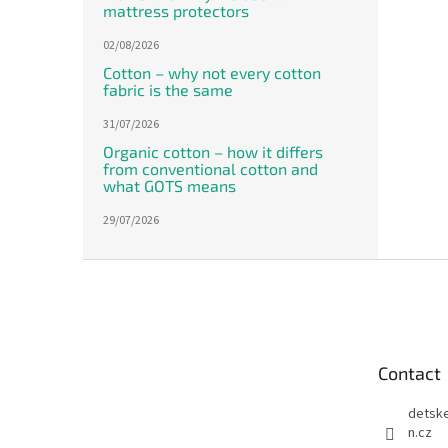
mattress protectors
02/08/2026
Cotton – why not every cotton
fabric is the same
31/07/2026
Organic cotton – how it differs
from conventional cotton and
what GOTS means
29/07/2026
F
o
o
t
e
Contact
r
detsk
n.cz