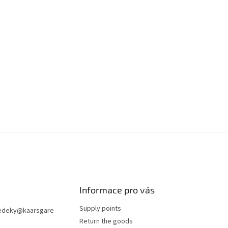
Informace pro vás
Supply points
edeky
@
kaarsgare
Return the goods