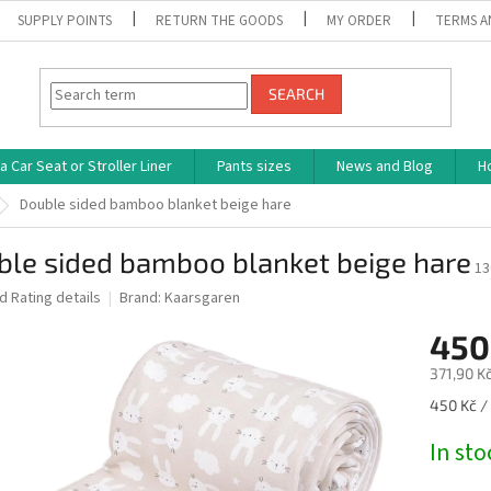
SUPPLY POINTS
RETURN THE GOODS
MY ORDER
TERMS A
SEARCH
 Car Seat or Stroller Liner
Pants sizes
News and Blog
H
Double sided bamboo blanket beige hare
ble sided bamboo blanket beige hare
13
ed
Rating details
Brand:
Kaarsgaren
450
371,90 Kč
Measure
450 Kč / 
price:
In st