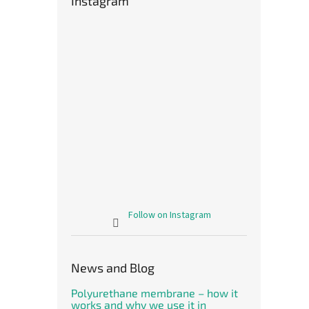
Instagram
Follow on Instagram
News and Blog
Polyurethane membrane – how it
works and why we use it in