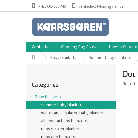
Skip
+420 605 238 449
detskedeky@kaarsgaren.cz
to
content
Contacts
Sleeping Bag Sizes
How to Choose a
Home
Baby blankets
Summer baby blankets
S
Dou
i
Skip
d
The
Not rat
Categories
categories
e
average
b
product
Baby blankets
a
rating
Summer baby blankets
is
r
0,0
Winter and insulated baby blankets
out
All-season baby blankets
of
Baby stroller blankets
5
stars.
Baby crib blankets