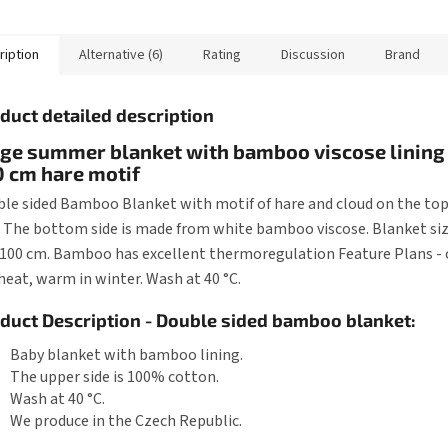
 sleeping bag is about
is about 70 cm, it can...
is about 80 
ription
Alternative (6)
Rating
Discussion
Brand
duct detailed description
ge summer blanket with bamboo viscose lining
 cm hare motif
le sided Bamboo Blanket with motif of hare and cloud on the to
. The bottom side is made from white bamboo viscose. Blanket siz
 100 cm. Bamboo has excellent thermoregulation Feature Plans - 
heat, warm in winter. Wash at 40 °C.
duct Description - Double sided bamboo blanket:
Baby blanket with bamboo lining.
The upper side is 100% cotton.
Wash at 40 °C.
We produce in the Czech Republic.