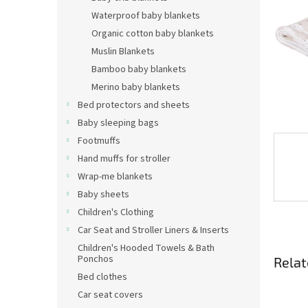
Waterproof baby blankets
Organic cotton baby blankets
Muslin Blankets
Bamboo baby blankets
Merino baby blankets
Bed protectors and sheets
Baby sleeping bags
Footmuffs
Hand muffs for stroller
Wrap-me blankets
Baby sheets
Children's Clothing
Car Seat and Stroller Liners & Inserts
Children's Hooded Towels & Bath
Ponchos
Relat
Bed clothes
Car seat covers