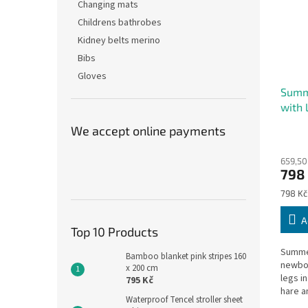
Changing mats
Childrens bathrobes
Kidney belts merino
Bibs
Gloves
Summ
with
beige
We accept online payments
659,50
798
Measu
798 Kč
price:
A
Top 10 Products
Summer
Bamboo blanket pink stripes 160
newbor
x 200 cm
legs i
795 Kč
hare a
Waterproof Tencel stroller sheet
can fre