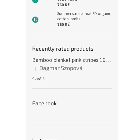
760 Kč
Summer stroller mat 3D organic
cotton lambs
760 Kč
Recently rated products
Bamboo blanket pink stripes 160 x 200 cm
Dagmar Szopová
|
The product rating is 5 out of 5 stars.
Skvělá
Facebook