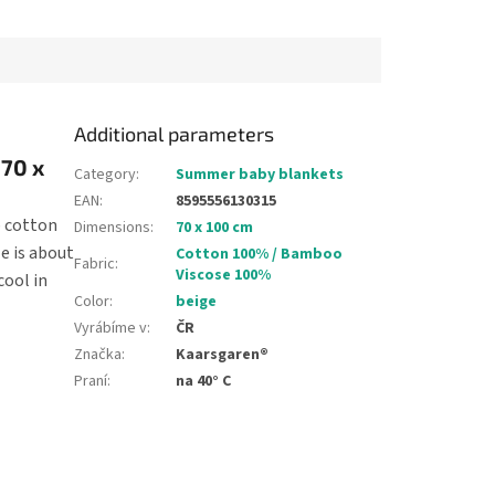
cm, it can be...
is about 90 cm, it can be...
Additional parameters
 70 x
Category
:
Summer baby blankets
EAN
:
8595556130315
p cotton
Dimensions
:
70 x 100 cm
e is about
Cotton 100% / Bamboo
Fabric
:
Viscose 100%
cool in
Color
:
beige
Vyrábíme v
:
ČR
Značka
:
Kaarsgaren®
Praní
:
na 40° C