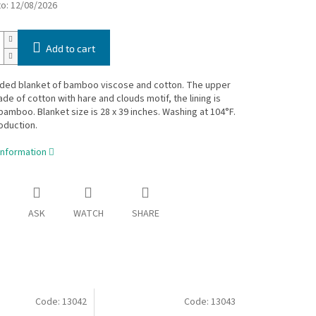
to:
12/08/2026
Add to cart
ided blanket of bamboo viscose and cotton. The upper
ade of cotton with hare and clouds motif, the lining is
amboo. Blanket size is 28 x 39 inches. Washing at 104°F.
oduction.
information
ASK
WATCH
SHARE
Code:
13042
Code:
13043