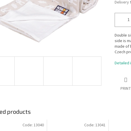
Delivery 
Double s
side is m
made of b
Czech pr
Detailed 
PRINT
ed products
Code:
13040
Code:
13041