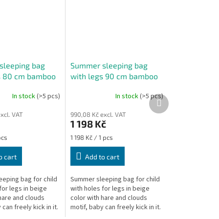
sleeping bag
Summer sleeping bag
s 80 cm bamboo
with legs 90 cm bamboo
re
beige hare
In stock
(>5 pcs)
In stock
(>5 pcs)
The
Next
average
product
xcl. VAT
990,08 Kč excl. VAT
product
1 198 Kč
rating
is
Measure
pcs
1 198 Kč / 1 pcs
5,0
price:
out
o cart
Add to cart
of
5
eping bag for child
Summer sleeping bag for child
stars.
for legs in beige
with holes for legs in beige
hare and clouds
color with hare and clouds
can freely kick in it.
motif, baby can freely kick in it.
 of the sleeping bag
The length of the sleeping bag