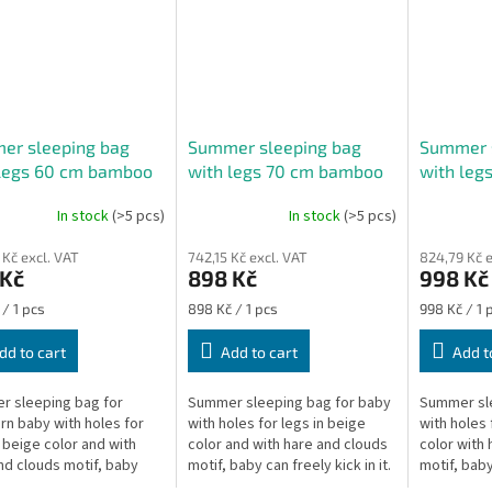
er sleeping bag
Summer sleeping bag
Summer 
 legs 60 cm bamboo
with legs 70 cm bamboo
with leg
 hare
beige hare
beige ha
In stock
(>5 pcs)
In stock
(>5 pcs)
The
average
 Kč excl. VAT
742,15 Kč excl. VAT
824,79 Kč e
product
 Kč
898 Kč
998 Kč
rating
is
re
Measure
Measure
 / 1 pcs
898 Kč / 1 pcs
998 Kč / 1 
5,0
price:
price:
out
dd to cart
Add to cart
Add t
of
5
 sleeping bag for
Summer sleeping bag for baby
Summer sle
stars.
n baby with holes for
with holes for legs in beige
with holes 
n beige color and with
color and with hare and clouds
color with 
nd clouds motif, baby
motif, baby can freely kick in it.
motif, baby 
ely kick in it. The length
The length of the sleeping bag
The length