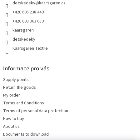
detskedeky
@
kaarsgaren.cz
r
+420 605 238 449
+420 603 963 639
kaarsgaren
detskedeky
Kaarsgaren Textile
Informace pro vás
Supply points
Return the goods
My order
Terms and Conditions
Terms of personal data protection
How to buy
About us
Documents to download