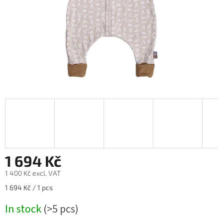
1 694 Kč
1 400 Kč excl. VAT
Measure
1 694 Kč / 1 pcs
price:
In stock
(>5 pcs)