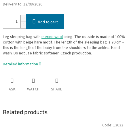
Delivery to:
12/08/2026
Add to cart
Leg sleeping bag with
merino wool
lining. The outside is made of 100%
cotton with beige hare motif. The length of the sleeping bag is 70 cm -
this is the length of the baby from the shoulders to the ankles. Hand
wash. Do not use fabric softener! Czech production.
Detailed information
ASK
WATCH
SHARE
Related products
Code:
13032