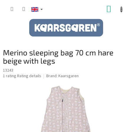
Skip
SHOPP
to
content
CART
Merino sleeping bag 70 cm hare
beige with legs
13243
The
1 rating
Rating details
Brand:
Kaarsgaren
average
product
rating
is
5,0
out
of
5
stars.