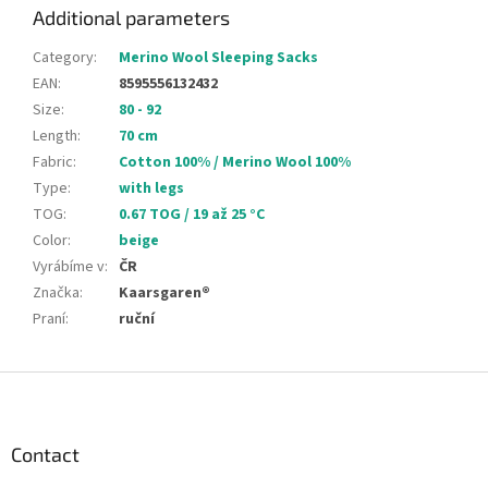
Additional parameters
Category
:
Merino Wool Sleeping Sacks
EAN
:
8595556132432
Size
:
80 - 92
Length
:
70 cm
Fabric
:
Cotton 100% / Merino Wool 100%
Type
:
with legs
TOG
:
0.67 TOG / 19 až 25 °C
Color
:
beige
Vyrábíme v
:
ČR
Značka
:
Kaarsgaren®
Praní
:
ruční
F
o
o
t
Contact
e