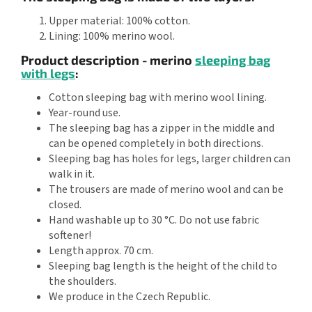
Upper material: 100% cotton.
Lining: 100% merino wool.
Product description - merino
sleeping bag
with legs
:
Cotton sleeping bag with merino wool lining.
Year-round use.
The sleeping bag has a zipper in the middle and
can be opened completely in both directions.
Sleeping bag has holes for legs, larger children can
walk in it.
The trousers are made of merino wool and can be
closed.
Hand washable up to 30 °C. Do not use fabric
softener!
Length approx. 70 cm.
Sleeping bag length is the height of the child to
the shoulders.
We produce in the Czech Republic.