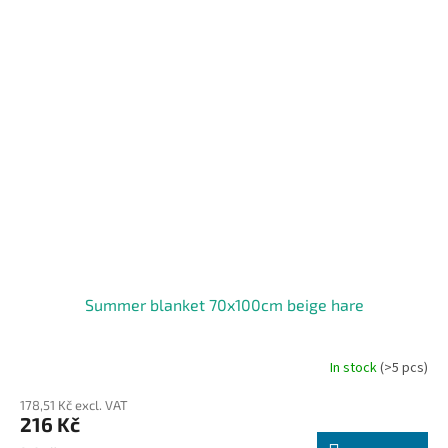
Summer blanket 70x100cm beige hare
In stock
(>5 pcs)
178,51 Kč excl. VAT
216 Kč