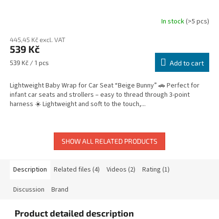
In stock
(>5 pcs)
445,45 Kč excl. VAT
539 Kč
Measure
539 Kč / 1 pcs
Add to cart
price:
Lightweight Baby Wrap for Car Seat “Beige Bunny” 🚗 Perfect for
infant car seats and strollers – easy to thread through 3-point
harness ☀️ Lightweight and soft to the touch,...
SHOW ALL RELATED PRODUCTS
Description
Related files (4)
Videos (2)
Rating (1)
Discussion
Brand
Product detailed description