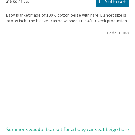
Measure
216 Kč / 1 pcs
Add to cart
price:
Baby blanket made of 100% cotton beige with hare. Blanket size is
28 x 39 inch. The blanket can be washed at 104°F. Czech production.
Code:
13069
Summer swaddle blanket for a baby car seat beige hare