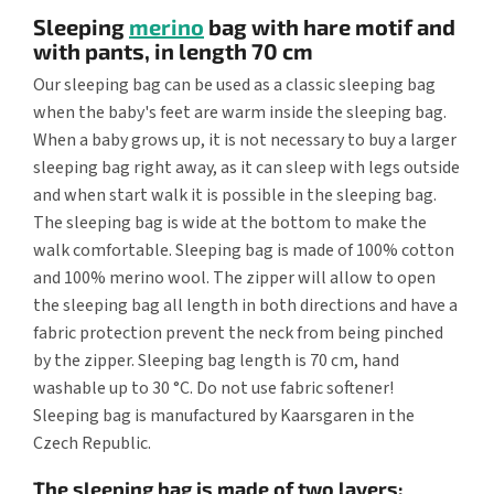
Sleeping
merino
bag with hare motif and
with pants, in length 70 cm
Our sleeping bag can be used as a classic sleeping bag
when the baby's feet are warm inside the sleeping bag.
When a baby grows up, it is not necessary to buy a larger
sleeping bag right away, as it can sleep with legs outside
and when start walk it is possible in the sleeping bag.
The sleeping bag is wide at the bottom to make the
walk comfortable. Sleeping bag is made of 100% cotton
and 100% merino wool. The zipper will allow to open
the sleeping bag all length in both directions and have a
fabric protection prevent the neck from being pinched
by the zipper. Sleeping bag length is 70 cm, hand
washable up to 30 °C. Do not use fabric softener!
Sleeping bag is manufactured by Kaarsgaren in the
Czech Republic.
The sleeping bag is made of two layers: