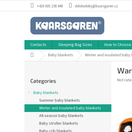
Skip
+420 605 238 449
detskedeky@kaarsgaren.cz
to
content
Contacts
Sleeping Bag Sizes
How to Choose a
Home
Baby blankets
Winter and insulated baby
S
War
i
Skip
d
The
Not rat
Categories
categories
e
average
b
product
Baby blankets
a
rating
Summer baby blankets
is
r
0,0
Winter and insulated baby blankets
out
All-season baby blankets
of
Baby stroller blankets
5
stars.
Baby crib blankets