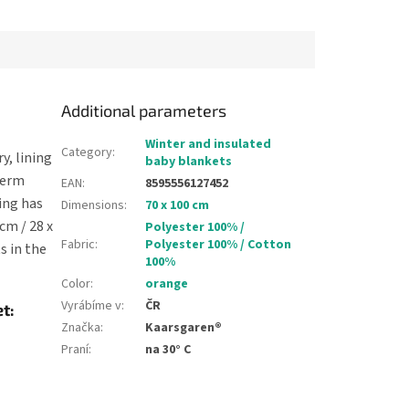
oor it...
a slippery floor it...
Additional parameters
Winter and insulated
Category
:
, lining
baby blankets
herm
EAN
:
8595556127452
ing has
Dimensions
:
70 x 100 cm
cm / 28 x
Polyester 100% /
Fabric
:
Polyester 100% / Cotton
s in the
100%
Color
:
orange
Vyrábíme v
:
ČR
t:
Značka
:
Kaarsgaren®
Praní
:
na 30° C