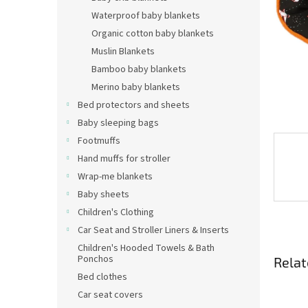
Waterproof baby blankets
Organic cotton baby blankets
Muslin Blankets
Bamboo baby blankets
Merino baby blankets
Bed protectors and sheets
Baby sleeping bags
Footmuffs
Hand muffs for stroller
Wrap-me blankets
Baby sheets
Children's Clothing
Car Seat and Stroller Liners & Inserts
Children's Hooded Towels & Bath
Ponchos
Relat
Bed clothes
Car seat covers