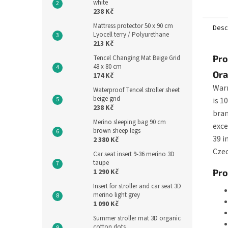
white
a slipp
238 Kč
Mattress protector 50 x 90 cm
Desc
Lyocell terry / Polyurethane
213 Kč
Pro
Tencel Changing Mat Beige Grid
48 x 80 cm
Ora
174 Kč
Warm
Waterproof Tencel stroller sheet
beige grid
is 1
238 Kč
bran
Merino sleeping bag 90 cm
exce
brown sheep legs
39 i
2 380 Kč
Czec
Car seat insert 9-36 merino 3D
taupe
1 290 Kč
Pro
Insert for stroller and car seat 3D
merino light grey
1 090 Kč
Summer stroller mat 3D organic
cotton dots