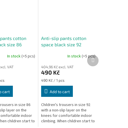
 pants cotton
Anti-slip pants cotton
ack size 86
space black size 92
In stock
(>5 pcs)
In stock
(>5 pcs)
Next
product
xcl. VAT
404,96 Kč excl. VAT
490 Kč
Measure
pcs
490 Kč / 1 pcs
price:
o cart
Add to cart
trousers in size 86
Children's trousers in size 92
slip layer on the
with a non-slip layer on the
comfortable indoor
knees for comfortable indoor
hen children start to
climbing. When children start to
 are unstable and on
climb, they are unstable and on