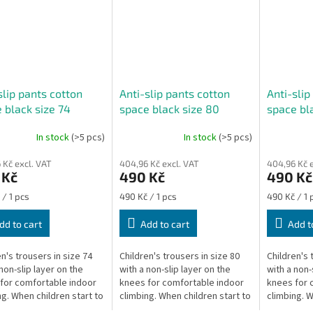
slip pants cotton
Anti-slip pants cotton
Anti-slip
 black size 74
space black size 80
space bl
In stock
(>5 pcs)
In stock
(>5 pcs)
The
The
ge
average
average
 Kč excl. VAT
404,96 Kč excl. VAT
404,96 Kč e
ct
product
product
 Kč
490 Kč
490 Kč
rating
rating
is
is
re
Measure
Measure
 / 1 pcs
490 Kč / 1 pcs
490 Kč / 1 
5,0
1,0
price:
price:
out
out
dd to cart
Add to cart
Add t
of
of
5
5
en's trousers in size 74
Children's trousers in size 80
Children's 
stars.
stars.
non-slip layer on the
with a non-slip layer on the
with a non-
for comfortable indoor
knees for comfortable indoor
knees for 
ng. When children start to
climbing. When children start to
climbing. W
 they are unstable and on
climb, they are unstable and on
climb, they