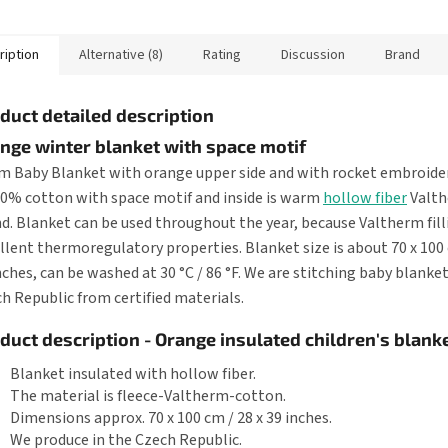
ery floor it...
a slippery floor it...
a slippery fl
ription
Alternative (8)
Rating
Discussion
Brand
duct detailed description
nge winter blanket with space motif
 Baby Blanket with orange upper side and with rocket embroidery
00% cotton with space motif and inside is warm
hollow fiber
Valt
d. Blanket can be used throughout the year, because Valtherm fill
llent thermoregulatory properties. Blanket size is about 70 x 100 
nches, can be washed at 30 °C / 86 °F. We are stitching baby blanket
h Republic from certified materials.
duct description - Orange insulated children's blanke
Blanket insulated with hollow fiber.
The material is fleece-Valtherm-cotton.
Dimensions approx. 70 x 100 cm / 28 x 39 inches.
We produce in the Czech Republic.