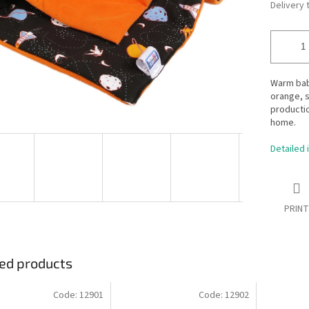
Delivery 
Warm bab
orange, s
productio
home.
Detailed 
PRINT
ed products
Code:
12901
Code:
12902