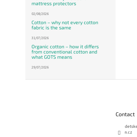
mattress protectors
02/08/2026
Cotton – why not every cotton
fabric is the same
31/07/2026
Organic cotton – how it differs
from conventional cotton and
what GOTS means
29/07/2026
F
o
o
t
e
Contact
r
detsk
n.cz