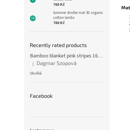
760 Kč
Mat
Summer stroller mat 3D organic
cotton lambs
760 Kč
Recently rated products
Bamboo blanket pink stripes 160 x 200 cm
Dagmar Szopová
|
The product rating is 5 out of 5 stars.
Skvělá
Facebook