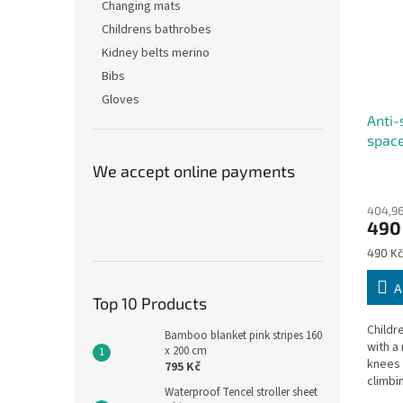
Changing mats
Childrens bathrobes
Kidney belts merino
Bibs
Gloves
Anti-
space
We accept online payments
The
avera
404,96
produ
490
rating
is
Measu
490 Kč
5,0
price:
out
A
of
Top 10 Products
5
Childr
stars.
Bamboo blanket pink stripes 160
with a 
x 200 cm
knees 
795 Kč
climbi
Waterproof Tencel stroller sheet
climb,