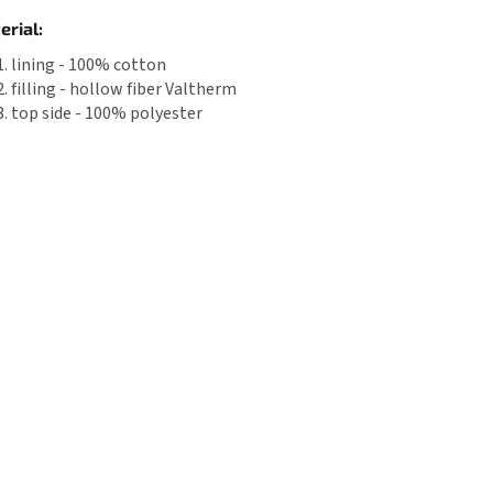
erial:
lining - 100% cotton
filling - hollow fiber Valtherm
top side - 100% polyester