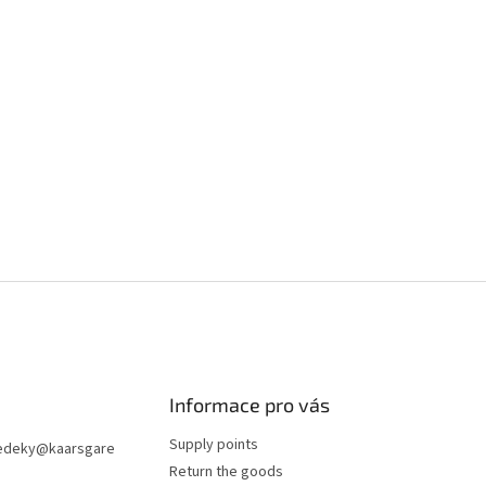
Informace pro vás
Supply points
edeky
@
kaarsgare
Return the goods