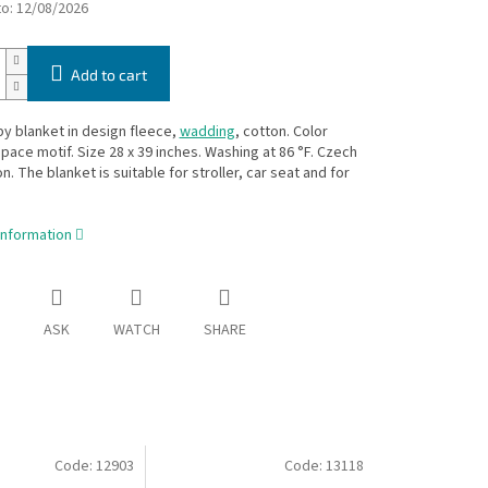
to:
12/08/2026
Add to cart
y blanket in design fleece,
wadding
, cotton. Color
pace motif. Size 28 x 39 inches. Washing at 86 °F. Czech
n. The blanket is suitable for stroller, car seat and for
information
ASK
WATCH
SHARE
Code:
12903
Code:
13118