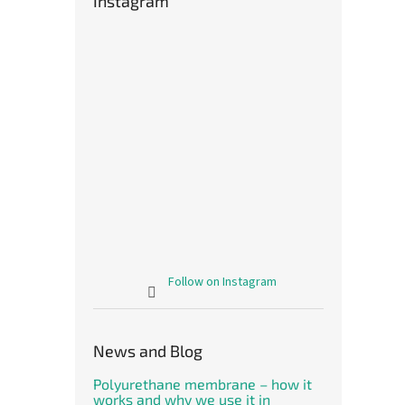
Instagram
Follow on Instagram
News and Blog
Polyurethane membrane – how it
works and why we use it in