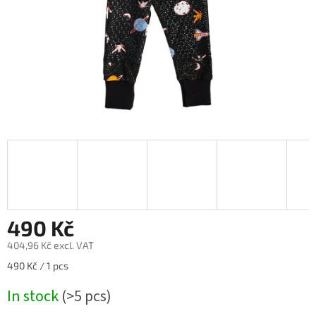
490 Kč
404,96 Kč excl. VAT
Measure
490 Kč / 1 pcs
price:
In stock
(>5 pcs)