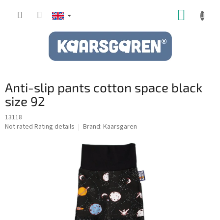
Skip
SHOPP
to
content
CART
Anti-slip pants cotton space black
size 92
13118
The
Not rated
Rating details
Brand:
Kaarsgaren
average
product
rating
is
0,0
out
of
5
stars.