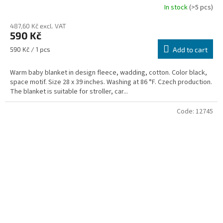
In stock
(>5 pcs)
487,60 Kč excl. VAT
590 Kč
Measure
590 Kč / 1 pcs
Add to cart
price:
Warm baby blanket in design fleece, wadding, cotton. Color black,
space motif. Size 28 x 39 inches. Washing at 86 °F. Czech production.
The blanket is suitable for stroller, car...
Code:
12745