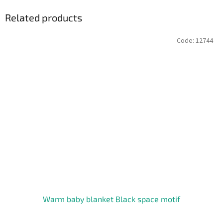
Related products
Code:
12744
Warm baby blanket Black space motif