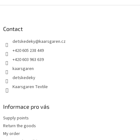
F
o
o
t
Contact
e
detskedeky
@
kaarsgaren.cz
r
+420 605 238 449
+420 603 963 639
kaarsgaren
detskedeky
Kaarsgaren Textile
Informace pro vás
Supply points
Return the goods
My order