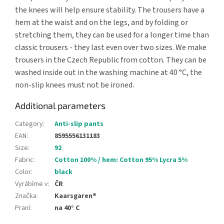
the knees will help ensure stability. The trousers have a
hem at the waist and on the legs, and by folding or
stretching them, they can be used for a longer time than
classic trousers - they last even over two sizes. We make
trousers in the Czech Republic from cotton. They can be
washed inside out in the washing machine at 40 °C, the
non-slip knees must not be ironed.
Additional parameters
Category
:
Anti-slip pants
EAN
:
8595556131183
Size
:
92
Fabric
:
Cotton 100% / hem: Cotton 95% Lycra 5%
Color
:
black
Vyrábíme v
:
ČR
Značka
:
Kaarsgaren®
Praní
:
na 40° C