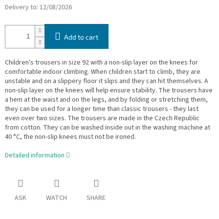
Delivery to:
12/08/2026
Add to cart
Children's trousers in size 92 with a non-slip layer on the knees for
comfortable indoor climbing. When children start to climb, they are
unstable and on a slippery floor it slips and they can hit themselves. A
non-slip layer on the knees will help ensure stability. The trousers have
a hem at the waist and on the legs, and by folding or stretching them,
they can be used for a longer time than classic trousers - they last
even over two sizes. The trousers are made in the Czech Republic
from cotton. They can be washed inside out in the washing machine at
40 °C, the non-slip knees must not be ironed.
Detailed information
ASK
WATCH
SHARE