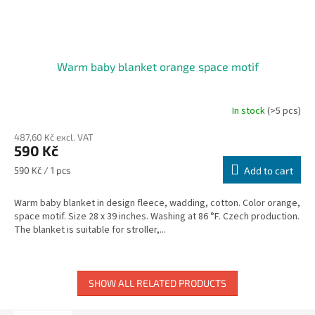
Warm baby blanket orange space motif
In stock
(>5 pcs)
487,60 Kč excl. VAT
590 Kč
Measure
590 Kč / 1 pcs
Add to cart
price:
Warm baby blanket in design fleece, wadding, cotton. Color orange,
space motif. Size 28 x 39 inches. Washing at 86 °F. Czech production.
The blanket is suitable for stroller,...
SHOW ALL RELATED PRODUCTS