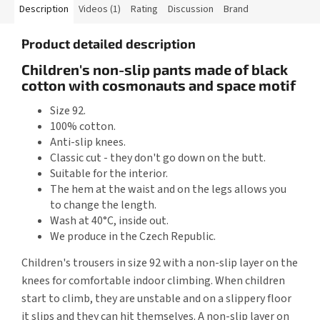
Description
Videos (1)
Rating
Discussion
Brand
Product detailed description
Children's non-slip pants made of black
cotton with cosmonauts and space motif
Size 92.
100% cotton.
Anti-slip knees.
Classic cut - they don't go down on the butt.
Suitable for the interior.
The hem at the waist and on the legs allows you
to change the length.
Wash at 40°C, inside out.
We produce in the Czech Republic.
Children's trousers in size 92 with a non-slip layer on the
knees for comfortable indoor climbing. When children
start to climb, they are unstable and on a slippery floor
it slips and they can hit themselves. A non-slip layer on