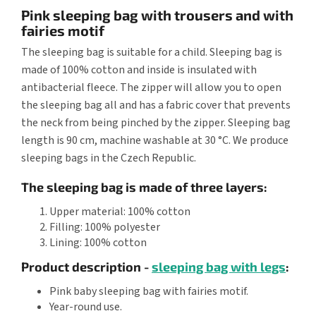
Pink sleeping bag with trousers and with
fairies motif
The sleeping bag is suitable for a child. Sleeping bag is
made of 100% cotton and inside is insulated with
antibacterial fleece. The zipper will allow you to open
the sleeping bag all and has a fabric cover that prevents
the neck from being pinched by the zipper. Sleeping bag
length is 90 cm, machine washable at 30 °C. We produce
sleeping bags in the Czech Republic.
The sleeping bag is made of three layers:
Upper material: 100% cotton
Filling: 100% polyester
Lining: 100% cotton
Product description -
sleeping bag with legs
:
Pink baby sleeping bag with fairies motif.
Year-round use.