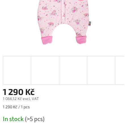
1 290 Kč
1 066,12 Kč excl. VAT
Measure
1 290 Kč / 1 pcs
price:
In stock
(>5 pcs)