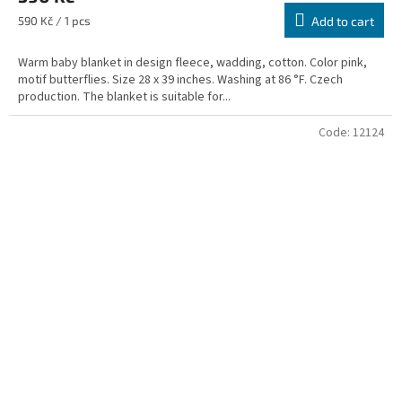
Measure
590 Kč / 1 pcs
Add to cart
price:
Warm baby blanket in design fleece, wadding, cotton. Color pink,
motif butterflies. Size 28 x 39 inches. Washing at 86 °F. Czech
production. The blanket is suitable for...
Code:
12124