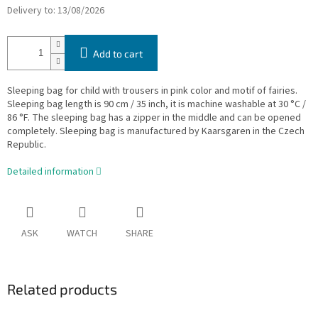
Delivery to:
13/08/2026
Add to cart
Sleeping bag for child with trousers in pink color and motif of fairies.
Sleeping bag length is 90 cm / 35 inch, it is machine washable at 30 °C /
86 °F. The sleeping bag has a zipper in the middle and can be opened
completely. Sleeping bag is manufactured by Kaarsgaren in the Czech
Republic.
Detailed information
ASK
WATCH
SHARE
Related products