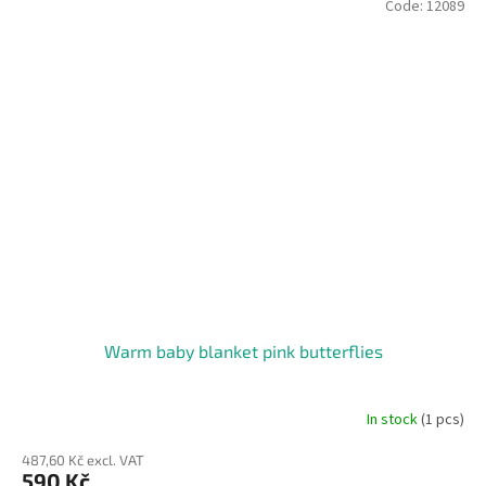
Code:
12089
Warm baby blanket pink butterflies
In stock
(1 pcs)
487,60 Kč excl. VAT
590 Kč