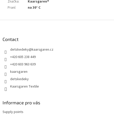
Značka
:
Kaarsgaren®
Praní
:
na 30° C
F
o
o
t
Contact
e
detskedeky
@
kaarsgaren.cz
r
+420 605 238 449
+420 603 963 639
kaarsgaren
detskedeky
Kaarsgaren Textile
Informace pro vás
Supply points