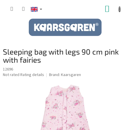
Skip
SHOPP
to
content
CART
Sleeping bag with legs 90 cm pink
with fairies
12696
The
Not rated
Rating details
Brand:
Kaarsgaren
average
product
rating
is
0,0
out
of
5
stars.