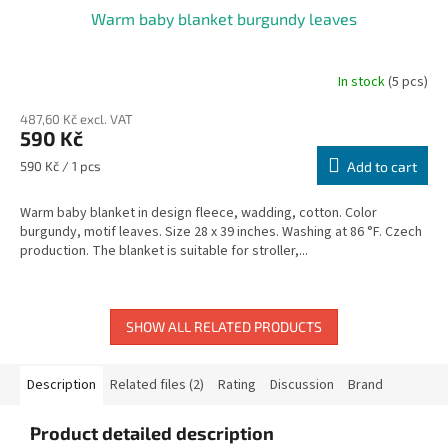
Warm baby blanket burgundy leaves
In stock
(5 pcs)
487,60 Kč excl. VAT
590 Kč
Measure
590 Kč / 1 pcs
Add to cart
price:
Warm baby blanket in design fleece, wadding, cotton. Color
burgundy, motif leaves. Size 28 x 39 inches. Washing at 86 °F. Czech
production. The blanket is suitable for stroller,...
SHOW ALL RELATED PRODUCTS
Description
Related files (2)
Rating
Discussion
Brand
Product detailed description