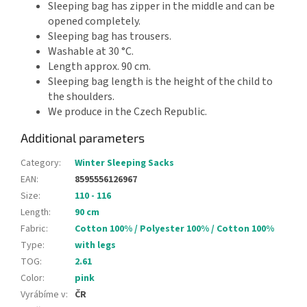
Sleeping bag has zipper in the middle and can be
opened completely.
Sleeping bag has trousers.
Washable at 30 °C.
Length approx. 90 cm.
Sleeping bag length is the height of the child to
the shoulders.
We produce in the Czech Republic.
Additional parameters
Category
:
Winter Sleeping Sacks
EAN
:
8595556126967
Size
:
110 - 116
Length
:
90 cm
Fabric
:
Cotton 100% / Polyester 100% / Cotton 100%
Type
:
with legs
TOG
:
2.61
Color
:
pink
Vyrábíme v
:
ČR