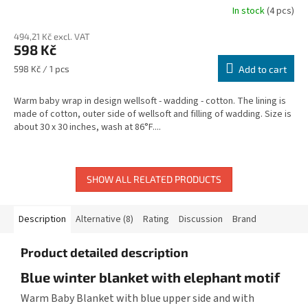
In stock
(4 pcs)
494,21 Kč excl. VAT
598 Kč
Measure
598 Kč / 1 pcs
Add to cart
price:
Warm baby wrap in design wellsoft - wadding - cotton. The lining is
made of cotton, outer side of wellsoft and filling of wadding. Size is
about 30 x 30 inches, wash at 86°F....
SHOW ALL RELATED PRODUCTS
Description
Alternative (8)
Rating
Discussion
Brand
Product detailed description
Blue winter blanket with elephant motif
Warm Baby Blanket with blue upper side and with