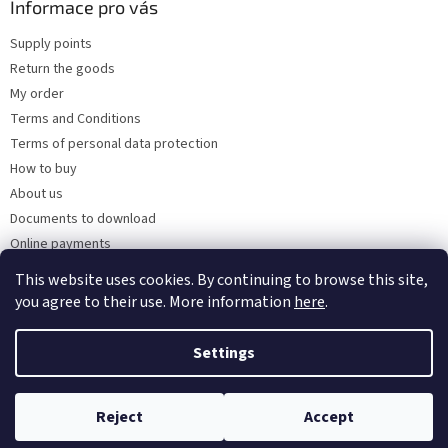
Informace pro vás
Supply points
Return the goods
My order
Terms and Conditions
Terms of personal data protection
How to buy
About us
Documents to download
Online payments
Wholesale
This website uses cookies. By continuing to browse this site,
you agree to their use. More information
here
.
Settings
Created by Shoptet
Reject
Accept
Copyright 2026
Kaarsgaren.cz
. All rights reserved.