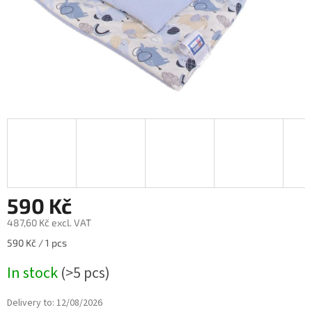
590 Kč
487,60 Kč excl. VAT
Measure
590 Kč / 1 pcs
price:
In stock
(>5 pcs)
Delivery to:
12/08/2026