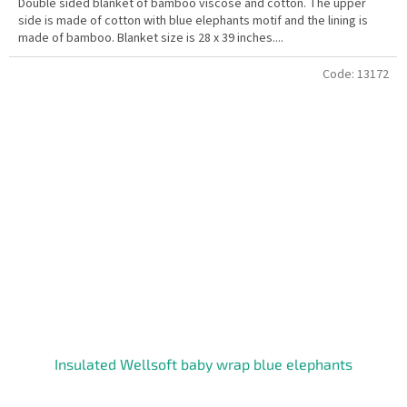
Double sided blanket of bamboo viscose and cotton. The upper
side is made of cotton with blue elephants motif and the lining is
made of bamboo. Blanket size is 28 x 39 inches....
Code:
13172
Insulated Wellsoft baby wrap blue elephants