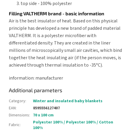
top side - 100% polyester
Filling VALTHERM brand - basic information
Air is the best insulator of heat. Based on this physical
principle has developed a new brand of padded material
VALTHERM. It is a polyester microfiber with
differentiated density. They are created in the liner
millions of microscopically small air cavities, which bind
together the heat insulating air (if the person moves, is
achieved through thermal insulation to -35°C).
information: manufacturer
Additional parameters
Category
:
Winter and insulated baby blankets
EAN
:
8595556127407
Dimensions
:
70 x 100 cm
Polyester 100% / Polyester 100% / Cotton
Fabric
:
100%