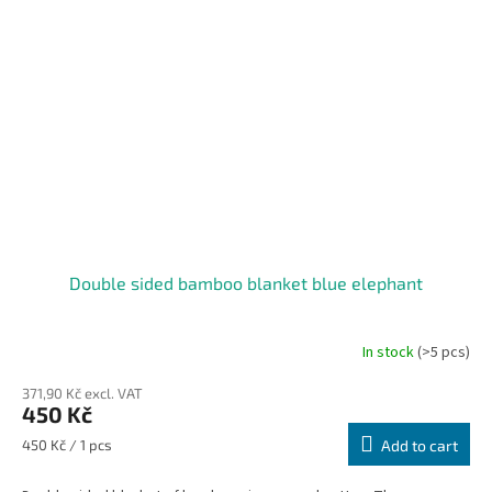
Double sided bamboo blanket blue elephant
In stock
(>5 pcs)
371,90 Kč excl. VAT
450 Kč
Measure
450 Kč / 1 pcs
Add to cart
price: