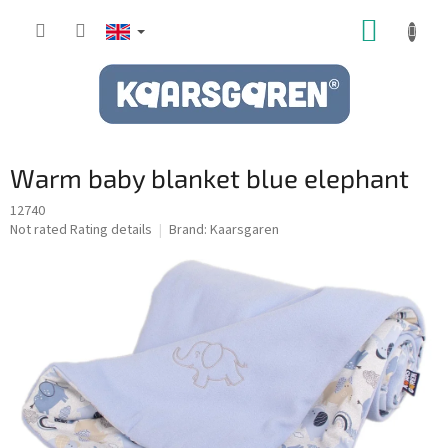
Skip
SHOPP
to
content
CART
Warm baby blanket blue elephant
12740
The
Not rated
Rating details
Brand:
Kaarsgaren
average
product
rating
is
0,0
out
of
5
stars.