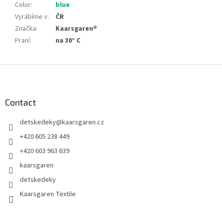
Color
:
blue
Vyrábíme v
:
ČR
Značka
:
Kaarsgaren®
Praní
:
na 30° C
F
o
o
t
Contact
e
detskedeky
@
kaarsgaren.cz
r
+420 605 238 449
+420 603 963 639
kaarsgaren
detskedeky
Kaarsgaren Textile