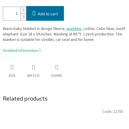
Add to cart
Warm baby blanket in design fleece,
wadding
, cotton. Color blue, motif
elephant. Size 28 x 39 inches. Washing at 86 °F. Czech production. The
blanket is suitable for stroller, car seat and for home.
Detailed information
ASK
WATCH
SHARE
Related products
Code:
12785