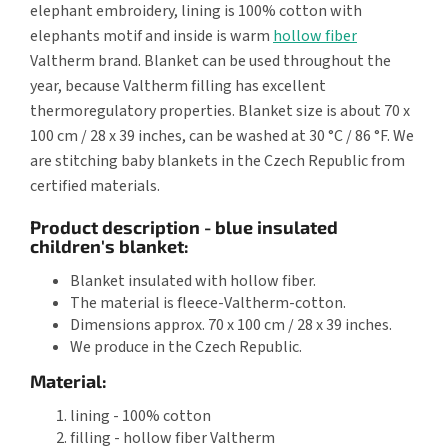
elephant embroidery, lining is 100% cotton with
elephants motif and inside is warm
hollow fiber
Valtherm brand. Blanket can be used throughout the
year, because Valtherm filling has excellent
thermoregulatory properties. Blanket size is about 70 x
100 cm / 28 x 39 inches, can be washed at 30 °C / 86 °F. We
are stitching baby blankets in the Czech Republic from
certified materials.
Product description - blue insulated
children's blanket:
Blanket insulated with hollow fiber.
The material is fleece-Valtherm-cotton.
Dimensions approx. 70 x 100 cm / 28 x 39 inches.
We produce in the Czech Republic.
Material:
lining - 100% cotton
filling - hollow fiber Valtherm