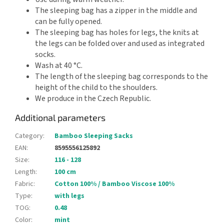
The sleeping bag has a zipper in the middle and
can be fully opened.
The sleeping bag has holes for legs, the knits at
the legs can be folded over and used as integrated
socks.
Wash at 40 °C.
The length of the sleeping bag corresponds to the
height of the child to the shoulders.
We produce in the Czech Republic.
Additional parameters
Category
:
Bamboo Sleeping Sacks
EAN
:
8595556125892
Size
:
116 - 128
Length
:
100 cm
Fabric
:
Cotton 100% / Bamboo Viscose 100%
Type
:
with legs
TOG
:
0.48
Color
:
mint