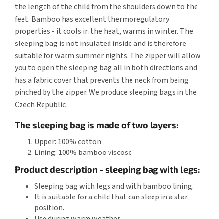
the length of the child from the shoulders down to the
feet. Bamboo has excellent thermoregulatory
properties - it cools in the heat, warms in winter. The
sleeping bag is not insulated inside and is therefore
suitable for warm summer nights. The zipper will allow
you to open the sleeping bag all in both directions and
has a fabric cover that prevents the neck from being
pinched by the zipper. We produce sleeping bags in the
Czech Republic.
The sleeping bag is made of two layers:
Upper: 100% cotton
Lining: 100% bamboo viscose
Product description - sleeping bag with legs:
Sleeping bag with legs and with bamboo lining.
It is suitable for a child that can sleep in a star
position.
Use during warm weather.