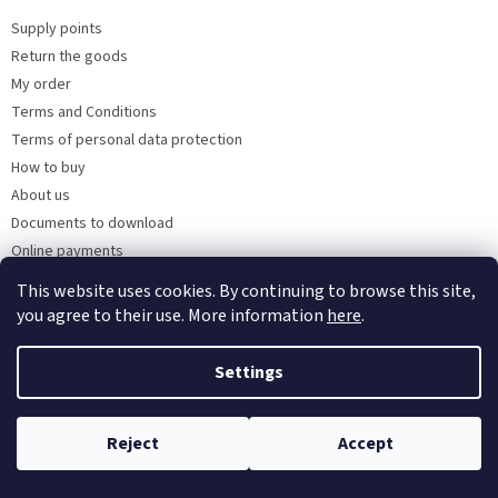
Supply points
Return the goods
My order
Terms and Conditions
Terms of personal data protection
How to buy
About us
Documents to download
Online payments
Wholesale
This website uses cookies. By continuing to browse this site,
you agree to their use. More information
here
.
Settings
Created by Shoptet
Reject
Accept
Copyright 2026
Kaarsgaren.cz
. All rights reserved.