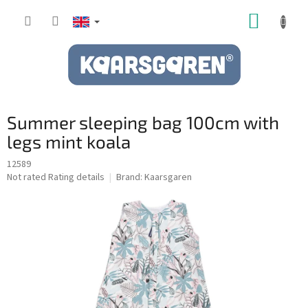
Skip
SHOPP
to
content
CART
Summer sleeping bag 100cm with
legs mint koala
12589
The
Not rated
Rating details
Brand:
Kaarsgaren
average
product
rating
is
0,0
out
of
5
stars.