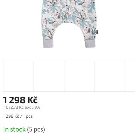
1 298 Kč
1 072,73 Kč excl. VAT
Measure
1 298 Kč / 1 pcs
price:
In stock
(5 pcs)