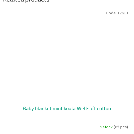
Code:
12613
Baby blanket mint koala Wellsoft cotton
In stock
(>5 pcs)