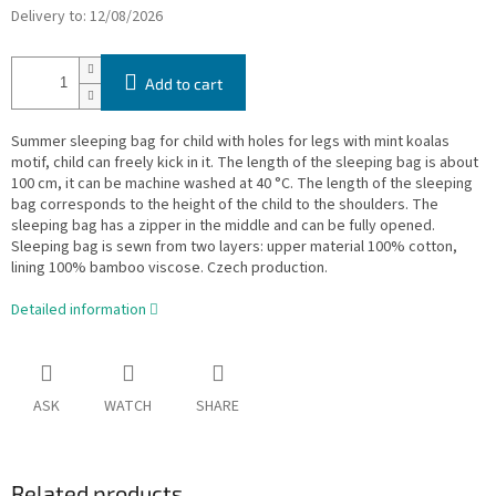
Delivery to:
12/08/2026
Add to cart
Summer sleeping bag for child with holes for legs with mint koalas
motif, child can freely kick in it. The length of the sleeping bag is about
100 cm, it can be machine washed at 40 °C. The length of the sleeping
bag corresponds to the height of the child to the shoulders. The
sleeping bag has a zipper in the middle and can be fully opened.
Sleeping bag is sewn from two layers: upper material 100% cotton,
lining 100% bamboo viscose. Czech production.
Detailed information
ASK
WATCH
SHARE
Related products