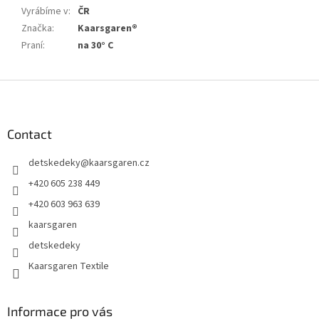
Vyrábíme v
:
ČR
Značka
:
Kaarsgaren®
Praní
:
na 30° C
F
o
o
t
Contact
e
detskedeky
@
kaarsgaren.cz
r
+420 605 238 449
+420 603 963 639
kaarsgaren
detskedeky
Kaarsgaren Textile
Informace pro vás