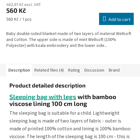
462,81 Kč excl. VAT
560 Kč
Measure
560 Kč / 1 pcs
Add to cart
price:
Baby double-sided blanket made of two layers of material Wellsoft
and Cotton. The upper side is made of mint Wellsoft (100%
Polyester) with koala embroidery and the lower side...
Description
Related files (4)
Rating
Discussion
Brand
Product detailed description
Sleeping bag with legs
with bamboo
viscose lining 100 cm long
The sleeping bag is suitable for a child. Lightweight
sleeping bag is made of two layers of fabric - outer is
made of printed 100% cotton and lining is 100% bamboo
viscose. The length of the sleeping bag is 100 cm - this is