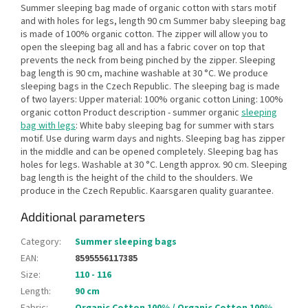
Summer sleeping bag made of organic cotton with stars motif
and with holes for legs, length 90 cm Summer baby sleeping bag
is made of 100% organic cotton. The zipper will allow you to
open the sleeping bag all and has a fabric cover on top that
prevents the neck from being pinched by the zipper. Sleeping
bag length is 90 cm, machine washable at 30 °C. We produce
sleeping bags in the Czech Republic. The sleeping bag is made
of two layers: Upper material: 100% organic cotton Lining: 100%
organic cotton Product description - summer organic
sleeping
bag with legs
: White baby sleeping bag for summer with stars
motif. Use during warm days and nights. Sleeping bag has zipper
in the middle and can be opened completely. Sleeping bag has
holes for legs. Washable at 30 °C. Length approx. 90 cm. Sleeping
bag length is the height of the child to the shoulders. We
produce in the Czech Republic. Kaarsgaren quality guarantee.
Additional parameters
Category
:
Summer sleeping bags
EAN
:
8595556117385
Size
:
110 - 116
Length
:
90 cm