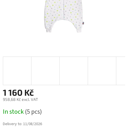
1 160 Kč
958,68 Kč excl. VAT
Measure
In stock
(5 pcs)
price:
Delivery to:
11/08/2026