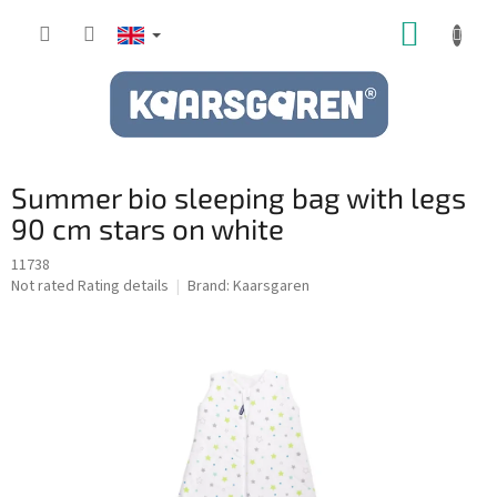
Skip
SHOPP
to
content
CART
Summer bio sleeping bag with legs
90 cm stars on white
11738
The
Not rated
Rating details
Brand:
Kaarsgaren
average
product
rating
is
0,0
out
of
5
stars.