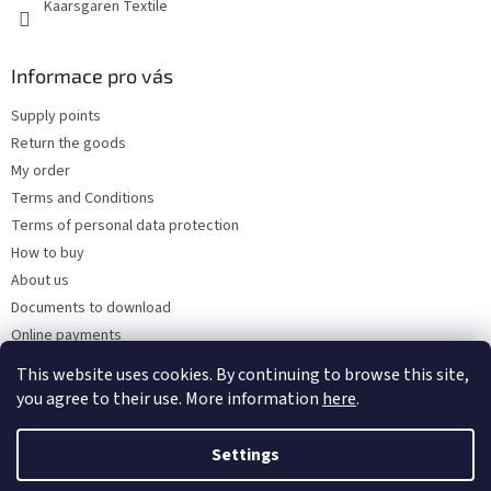
Kaarsgaren Textile
Informace pro vás
Supply points
Return the goods
My order
Terms and Conditions
Terms of personal data protection
How to buy
About us
Documents to download
Online payments
Wholesale
This website uses cookies. By continuing to browse this site,
you agree to their use. More information
here
.
Settings
Created by Shoptet