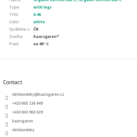
Fabric
:
Organic Cotton 100% / Organic Cotton 100%
Type
:
with legs
TOG
:
0.46
Color
:
white
Vyrábíme v
:
ČR
Značka
:
Kaarsgaren®
Praní
:
na 40° C
F
o
o
t
Contact
e
detskedeky
@
kaarsgaren.cz
r
+420 605 238 449
+420 603 963 639
kaarsgaren
detskedeky