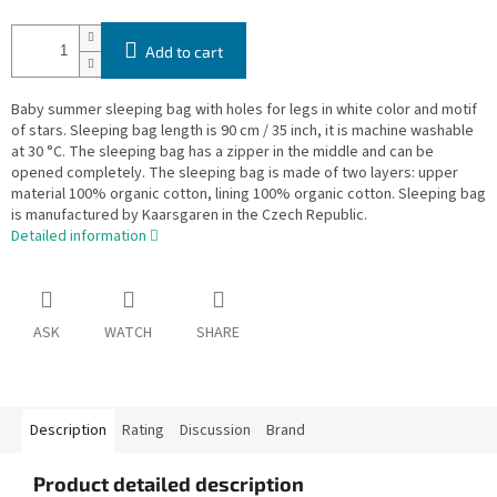
Add to cart
Baby summer sleeping bag with holes for legs in white color and motif
of stars. Sleeping bag length is 90 cm / 35 inch, it is machine washable
at 30 °C. The sleeping bag has a zipper in the middle and can be
opened completely. The sleeping bag is made of two layers: upper
material 100% organic cotton, lining 100% organic cotton. Sleeping bag
is manufactured by Kaarsgaren in the Czech Republic.
Detailed information
ASK
WATCH
SHARE
Description
Rating
Discussion
Brand
Product detailed description