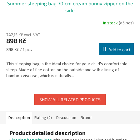
Summer sleeping bag 70 cm cream bunny zipper on the
side
In stock
(>5 pcs)
742,15 Kč excl. VAT
898 Kč
Measure
898 Kč / 1 pcs
Add to cart
price:
This sleeping bag is the ideal choice for your child's comfortable
sleep. Made of fine cotton on the outside and with a lining of
bamboo viscose, which is naturally...
SHOW ALL RELATED PRODUCTS
Description
Rating (2)
Discussion
Brand
Product detailed description