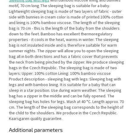
Sleeping bag with legs
with bamboo viscose lining and bunnies
motif, 70 cm long The sleeping bag is suitable for a baby.
Lightweight sleeping bag is made of two layers of fabric - outer
side with bunnies in cream color is made of printed 100% cotton
and lining is 100% bamboo viscose. The length of the sleeping
bag is 70 cm - this is the length of the baby from the shoulders
down to the feet. Bamboo has excellent thermoregulatory
properties - it cools in the heat, warms in winter. The sleeping
bag is not insulated inside and is therefore suitable for warm
summer nights. The zipper will allow you to open the sleeping
bag all in both directions and has a fabric cover that prevents
the neck from being pinched by the zipper. We produce sleeping
bags in the Czech Republic. The sleeping bag is made of two
layers: Upper: 100% cotton Lining: 100% bamboo viscose
Product description - sleeping bag with legs: Sleeping bag with
legs and with bamboo lining. It is suitable for a baby that can
sleep in a star position. Use during warm weather. The sleeping
bag has a zipper in the middle and can be fully opened. The
sleeping bag has holes for legs. Wash at 40 °C. Length approx. 70
cm. The length of the sleeping bag corresponds to the height of
the child to the shoulders. We produce in the Czech Republic.
Kaarsgaren quality guarantee.
Additional parameters