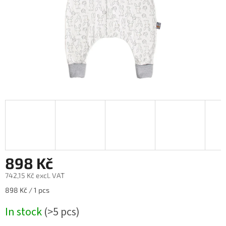
898 Kč
742,15 Kč excl. VAT
Measure
898 Kč / 1 pcs
price:
In stock
(>5 pcs)