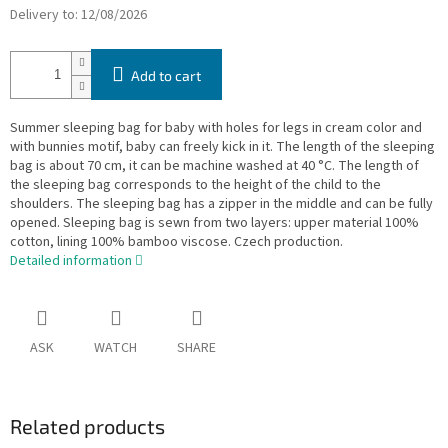
Delivery to:
12/08/2026
Add to cart
Summer sleeping bag for baby with holes for legs in cream color and
with bunnies motif, baby can freely kick in it. The length of the sleeping
bag is about 70 cm, it can be machine washed at 40 °C. The length of
the sleeping bag corresponds to the height of the child to the
shoulders. The sleeping bag has a zipper in the middle and can be fully
opened. Sleeping bag is sewn from two layers: upper material 100%
cotton, lining 100% bamboo viscose. Czech production.
Detailed information
ASK
WATCH
SHARE
Related products