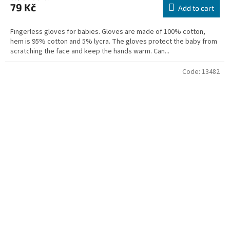
79 Kč
Add to cart
Fingerless gloves for babies. Gloves are made of 100% cotton,
hem is 95% cotton and 5% lycra. The gloves protect the baby from
scratching the face and keep the hands warm. Can...
Code:
13482