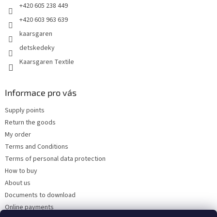
+420 605 238 449
+420 603 963 639
kaarsgaren
detskedeky
Kaarsgaren Textile
Informace pro vás
Supply points
Return the goods
My order
Terms and Conditions
Terms of personal data protection
How to buy
About us
Documents to download
Online payments