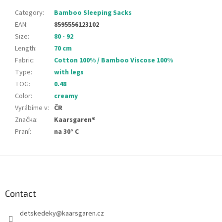
Category
:
Bamboo Sleeping Sacks
EAN
:
8595556123102
Size
:
80 - 92
Length
:
70 cm
Fabric
:
Cotton 100% / Bamboo Viscose 100%
Type
:
with legs
TOG
:
0.48
Color
:
creamy
Vyrábíme v
:
ČR
Značka
:
Kaarsgaren®
Praní
:
na 30° C
F
o
o
t
Contact
e
detskedeky
@
kaarsgaren.cz
r