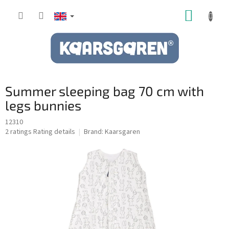
Skip
SHOPP
to
content
CART
Summer sleeping bag 70 cm with
legs bunnies
12310
The
2 ratings
Rating details
Brand:
Kaarsgaren
average
product
rating
is
5,0
out
of
5
stars.