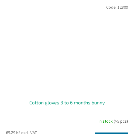
Code:
12809
Cotton gloves 3 to 6 months bunny
In stock
(>5 pcs)
65,29 Kč excl. VAT