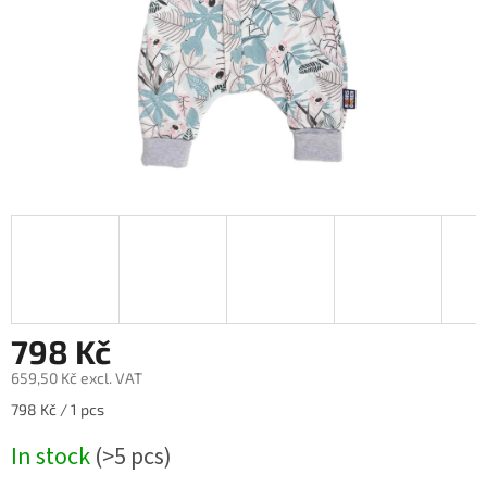
798 Kč
659,50 Kč excl. VAT
Measure
798 Kč / 1 pcs
price:
In stock
(>5 pcs)