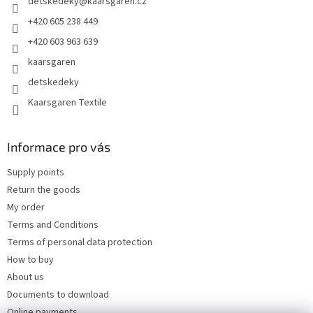
detskedeky
@
kaarsgaren.cz
r
+420 605 238 449
+420 603 963 639
kaarsgaren
detskedeky
Kaarsgaren Textile
Informace pro vás
Supply points
Return the goods
My order
Terms and Conditions
Terms of personal data protection
How to buy
About us
Documents to download
Online payments