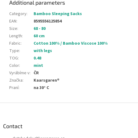
Additional parameters
Category
:
Bamboo Sleeping Sacks
EAN
:
8595556125854
Size
:
68 - 80
Length
:
60 cm
Fabric
:
Cotton 100% / Bamboo Viscose 100%
Type
:
with legs
TOG
:
0.48
Color
:
mint
Vyrábíme v
:
ČR
Značka
:
Kaarsgaren®
Praní
:
na 30° C
F
o
o
t
Contact
e