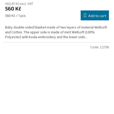
462,81 Kč excl. VAT
560 Kč
Measure
560 Kč / 1 pcs
Add to cart
price:
Baby double-sided blanket made of two layers of material Wellsoft
and Cotton. The upper side is made of mint Wellsoft (100%
Polyester) with koala embroidery and the lower side...
Code:
12796