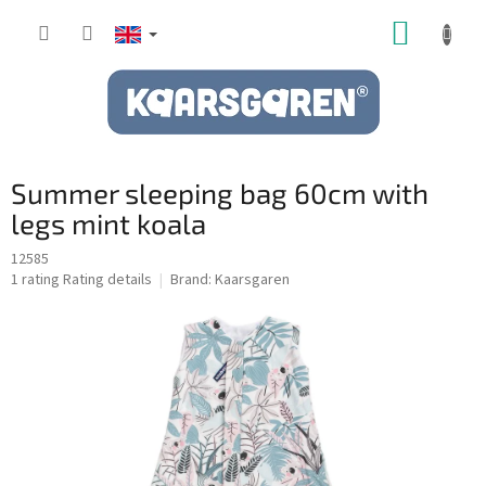
Skip
SHOPP
to
content
CART
Summer sleeping bag 60cm with
legs mint koala
12585
The
1 rating
Rating details
Brand:
Kaarsgaren
average
product
rating
is
5,0
out
of
5
stars.