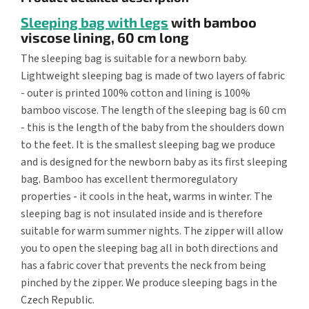
Sleeping bag with legs
with bamboo
viscose lining, 60 cm long
The sleeping bag is suitable for a newborn baby.
Lightweight sleeping bag is made of two layers of fabric
- outer is printed 100% cotton and lining is 100%
bamboo viscose. The length of the sleeping bag is 60 cm
- this is the length of the baby from the shoulders down
to the feet. It is the smallest sleeping bag we produce
and is designed for the newborn baby as its first sleeping
bag. Bamboo has excellent thermoregulatory
properties - it cools in the heat, warms in winter. The
sleeping bag is not insulated inside and is therefore
suitable for warm summer nights. The zipper will allow
you to open the sleeping bag all in both directions and
has a fabric cover that prevents the neck from being
pinched by the zipper. We produce sleeping bags in the
Czech Republic.