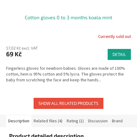
Cotton gloves 0 to 3 months koala mint
Currently sold out
57,02 Kč excl. VAT
69 Kč
DETAIL
Fingerless gloves for newborn babies. Gloves are made of 100%
cotton, hem is 95% cotton and 5% lycra. The gloves protect the
baby from scratching the face and keep the hands...
SHOW ALL RELATED PRODUCTS
Description
Related files (4)
Rating (1)
Discussion
Brand
Product detailed description