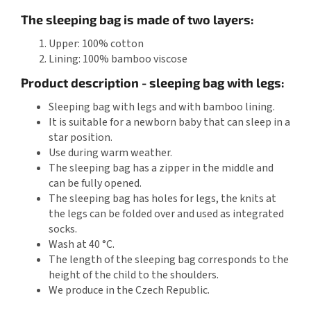
The sleeping bag is made of two layers:
Upper: 100% cotton
Lining: 100% bamboo viscose
Product description - sleeping bag with legs:
Sleeping bag with legs and with bamboo lining.
It is suitable for a newborn baby that can sleep in a
star position.
Use during warm weather.
The sleeping bag has a zipper in the middle and
can be fully opened.
The sleeping bag has holes for legs, the knits at
the legs can be folded over and used as integrated
socks.
Wash at 40 °C.
The length of the sleeping bag corresponds to the
height of the child to the shoulders.
We produce in the Czech Republic.