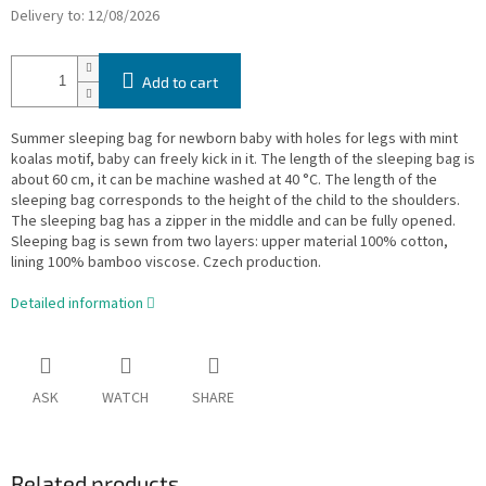
Delivery to:
12/08/2026
Add to cart
Summer sleeping bag for newborn baby with holes for legs with mint
koalas motif, baby can freely kick in it. The length of the sleeping bag is
about 60 cm, it can be machine washed at 40 °C. The length of the
sleeping bag corresponds to the height of the child to the shoulders.
The sleeping bag has a zipper in the middle and can be fully opened.
Sleeping bag is sewn from two layers: upper material 100% cotton,
lining 100% bamboo viscose. Czech production.
Detailed information
ASK
WATCH
SHARE
Related products