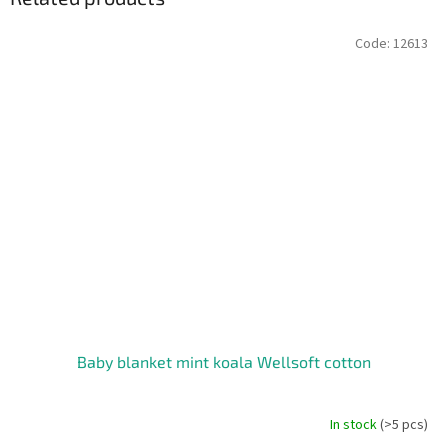
Code:
12613
Baby blanket mint koala Wellsoft cotton
In stock
(>5 pcs)