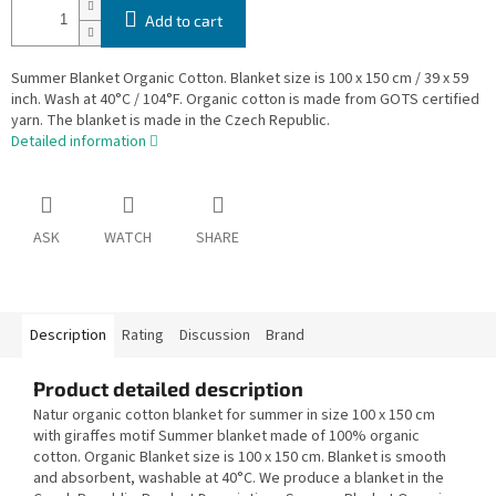
Add to cart
Summer Blanket Organic Cotton. Blanket size is 100 x 150 cm / 39 x 59
inch. Wash at 40°C / 104°F. Organic cotton is made from GOTS certified
yarn. The blanket is made in the Czech Republic.
Detailed information
ASK
WATCH
SHARE
Description
Rating
Discussion
Brand
Product detailed description
Natur organic cotton blanket for summer in size 100 x 150 cm
with giraffes motif Summer blanket made of 100% organic
cotton. Organic Blanket size is 100 x 150 cm. Blanket is smooth
and absorbent, washable at 40°C. We produce a blanket in the