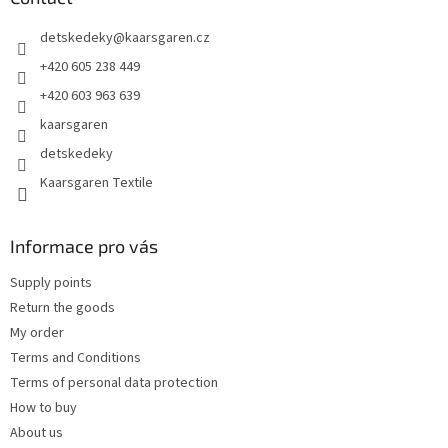
e
detskedeky
@
kaarsgaren.cz
r
+420 605 238 449
+420 603 963 639
kaarsgaren
detskedeky
Kaarsgaren Textile
Informace pro vás
Supply points
Return the goods
My order
Terms and Conditions
Terms of personal data protection
How to buy
About us