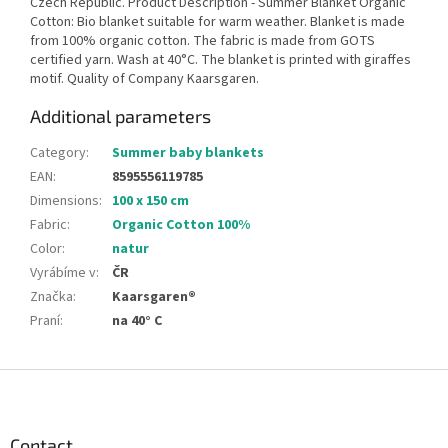
Czech Republic. Product Description - Summer Blanket Organic
Cotton: Bio blanket suitable for warm weather. Blanket is made
from 100% organic cotton. The fabric is made from GOTS
certified yarn. Wash at 40°C. The blanket is printed with giraffes
motif. Quality of Company Kaarsgaren.
Additional parameters
Category
:
Summer baby blankets
EAN
:
8595556119785
Dimensions
:
100 x 150 cm
Fabric
:
Organic Cotton 100%
Color
:
natur
Vyrábíme v
:
ČR
Značka
:
Kaarsgaren®
Praní
:
na 40° C
F
o
o
t
Contact