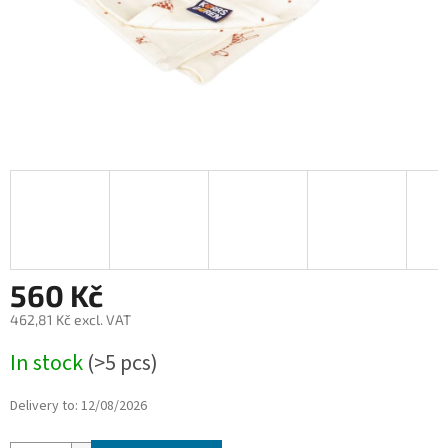
560 Kč
462,81 Kč excl. VAT
Measure
In stock
(>5 pcs)
price:
Delivery to:
12/08/2026