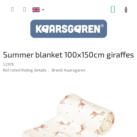
Skip
SHOPP
to
content
CART
Summer blanket 100x150cm giraffes
11978
The
Not rated
Rating details
Brand:
Kaarsgaren
average
product
rating
is
0,0
out
of
5
stars.