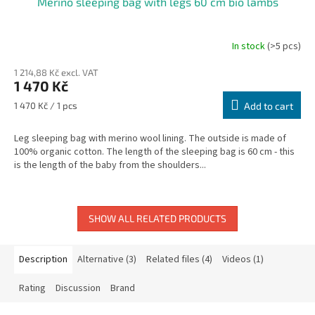
Merino sleeping bag with legs 60 cm bio lambs
In stock
(>5 pcs)
The
average
1 214,88 Kč excl. VAT
product
1 470 Kč
rating
is
Measure
1 470 Kč / 1 pcs
Add to cart
5,0
price:
out
Leg sleeping bag with merino wool lining. The outside is made of
of
100% organic cotton. The length of the sleeping bag is 60 cm - this
5
is the length of the baby from the shoulders...
stars.
SHOW ALL RELATED PRODUCTS
Description
Alternative (3)
Related files (4)
Videos (1)
Rating
Discussion
Brand