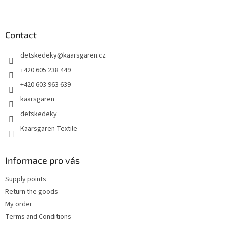
F
o
o
t
Contact
e
detskedeky
@
kaarsgaren.cz
r
+420 605 238 449
+420 603 963 639
kaarsgaren
detskedeky
Kaarsgaren Textile
Informace pro vás
Supply points
Return the goods
My order
Terms and Conditions