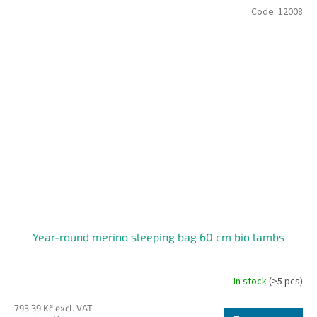
Code:
12008
Year-round merino sleeping bag 60 cm bio lambs
In stock
(>5 pcs)
The
average
793,39 Kč excl. VAT
product