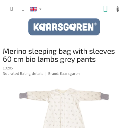
Skip
SHOPP
to
content
CART
Merino sleeping bag with sleeves
60 cm bio lambs grey pants
13205
The
Not rated
Rating details
Brand:
Kaarsgaren
average
product
rating
is
0,0
out
of
5
stars.