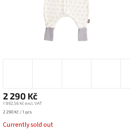
2 290 Kč
1 892,56 Kč excl. VAT
Measure
2 290 Kč / 1 pcs
price:
Currently sold out