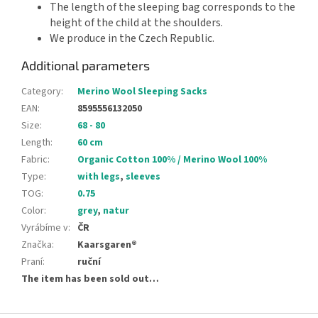
The length of the sleeping bag corresponds to the
height of the child at the shoulders.
We produce in the Czech Republic.
Additional parameters
Category
:
Merino Wool Sleeping Sacks
EAN
:
8595556132050
Size
:
68 - 80
Length
:
60 cm
Fabric
:
Organic Cotton 100% / Merino Wool 100%
Type
:
with legs
,
sleeves
TOG
:
0.75
Color
:
grey
,
natur
Vyrábíme v
:
ČR
Značka
:
Kaarsgaren®
Praní
:
ruční
The item has been sold out…