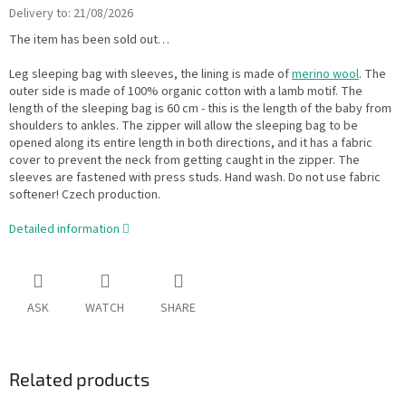
Delivery to:
21/08/2026
The item has been sold out…
Leg sleeping bag with sleeves, the lining is made of
merino wool
. The
outer side is made of 100% organic cotton with a lamb motif. The
length of the sleeping bag is 60 cm - this is the length of the baby from
shoulders to ankles. The zipper will allow the sleeping bag to be
opened along its entire length in both directions, and it has a fabric
cover to prevent the neck from getting caught in the zipper. The
sleeves are fastened with press studs. Hand wash. Do not use fabric
softener! Czech production.
Detailed information
ASK
WATCH
SHARE
Related products