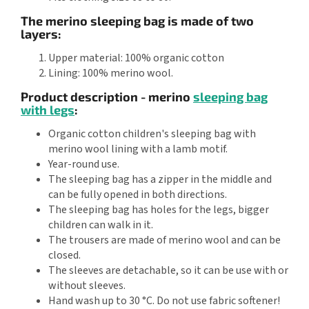
The merino sleeping bag is made of two
layers:
Upper material: 100% organic cotton
Lining: 100% merino wool.
Product description - merino
sleeping bag
with legs
:
Organic cotton children's sleeping bag with
merino wool lining with a lamb motif.
Year-round use.
The sleeping bag has a zipper in the middle and
can be fully opened in both directions.
The sleeping bag has holes for the legs, bigger
children can walk in it.
The trousers are made of merino wool and can be
closed.
The sleeves are detachable, so it can be use with or
without sleeves.
Hand wash up to 30 °C. Do not use fabric softener!