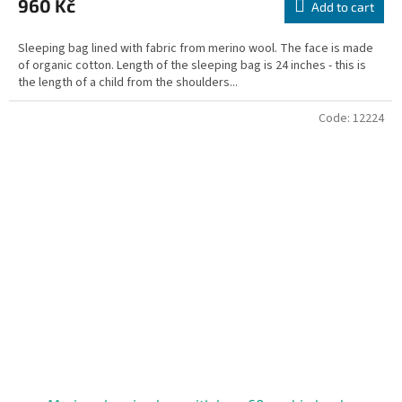
960 Kč
rating
Add to cart
is
5,0
Sleeping bag lined with fabric from merino wool. The face is made
out
of organic cotton. Length of the sleeping bag is 24 inches - this is
of
the length of a child from the shoulders...
5
stars.
Code:
12224