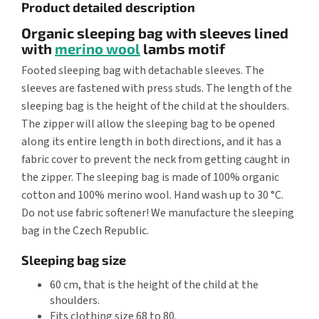
Product detailed description
Organic sleeping bag with sleeves lined
with
merino wool
lambs motif
Footed sleeping bag with detachable sleeves. The
sleeves are fastened with press studs. The length of the
sleeping bag is the height of the child at the shoulders.
The zipper will allow the sleeping bag to be opened
along its entire length in both directions, and it has a
fabric cover to prevent the neck from getting caught in
the zipper. The sleeping bag is made of 100% organic
cotton and 100% merino wool. Hand wash up to 30 °C.
Do not use fabric softener! We manufacture the sleeping
bag in the Czech Republic.
Sleeping bag size
60 cm, that is the height of the child at the
shoulders.
Fits clothing size 68 to 80.