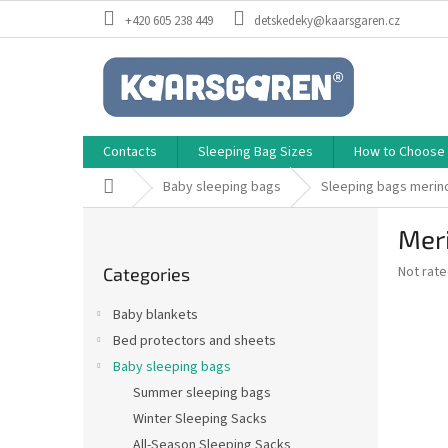
Skip
+420 605 238 449
detskedeky@kaarsgaren.cz
to
content
Contacts
Sleeping Bag Sizes
How to Choose a
Home
Baby sleeping bags
Sleeping bags merin
S
Meri
i
Skip
d
The
Not rat
Categories
categories
e
average
b
product
Baby blankets
a
rating
Bed protectors and sheets
is
r
0,0
Baby sleeping bags
out
Summer sleeping bags
of
Winter Sleeping Sacks
5
stars.
All-Season Sleeping Sacks