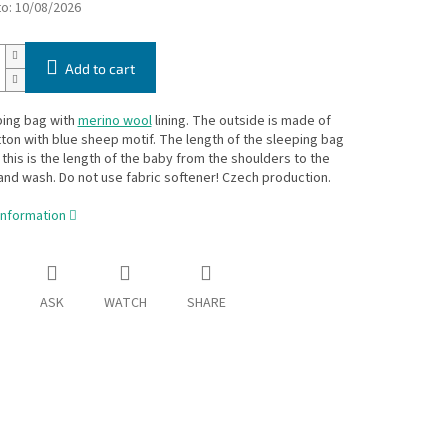
to:
10/08/2026
Add to cart
ping bag with
merino wool
lining. The outside is made of
on with blue sheep motif. The length of the sleeping bag
- this is the length of the baby from the shoulders to the
and wash. Do not use fabric softener! Czech production.
information
ASK
WATCH
SHARE