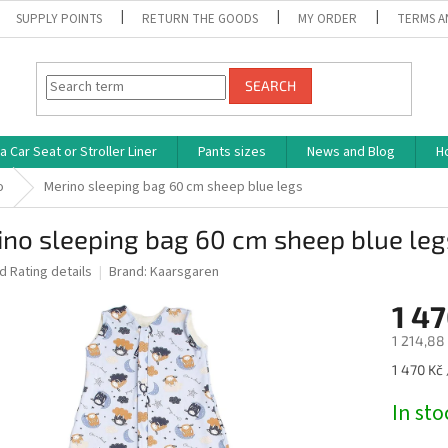
SUPPLY POINTS
RETURN THE GOODS
MY ORDER
TERMS A
SEARCH
 Car Seat or Stroller Liner
Pants sizes
News and Blog
H
o
Merino sleeping bag 60 cm sheep blue legs
no sleeping bag 60 cm sheep blue leg
ed
Rating details
Brand:
Kaarsgaren
1 47
1 214,88 
Measure
1 470 Kč 
price:
In st