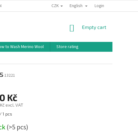
CZK
English
ND CONDITIONS
TERMS OF PERSONAL DATA PROTECTION
Login
HOW TO 
SHOPPING
Empty cart
CART
ow to Wash Merino Wool
Store rating
s
13221
0 Kč
Kč excl. VAT
/ 1 pcs
ock
(>5 pcs)