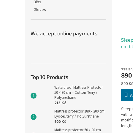
Bibs
Gloves
We accept online payments
Sleep
cm bl
The
avera
735,54
produ
890
rating
Top 10 Products
is
Measu
890 Kč
5,0
Waterproof Mattress Protector
price:
50 × 90 cm – Cotton Terry /
out
A
Polyurethane
of
213 Kč
5
Sleepi
stars.
Mattress protector 180 x 200 cm
with t
Lyocell terry / Polyurethane
motif 
900 Kč
length 
Mattress protector 50 x 90 cm
washab