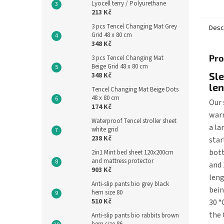
Lyocell terry / Polyurethane
sleepi
213 Kč
the...
3 pcs Tencel Changing Mat Grey
Desc
Grid 48 x 80 cm
348 Kč
Pro
3 pcs Tencel Changing Mat
Beige Grid 48 x 80 cm
Sl
348 Kč
le
Tencel Changing Mat Beige Dots
48 x 80 cm
Our 
174 Kč
warm
Waterproof Tencel stroller sheet
a la
white grid
238 Kč
star
bott
2in1 Mint bed sheet 120x200cm
and mattress protector
and 
903 Kč
leng
Anti-slip pants bio grey black
bein
hem size 80
510 Kč
30 °
the 
Anti-slip pants bio rabbits brown