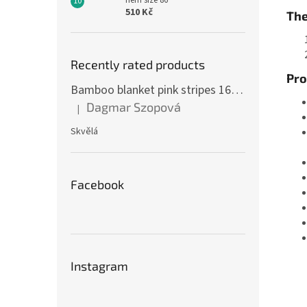
hem size 86
510 Kč
The
Recently rated products
Pro
Bamboo blanket pink stripes 160 x 200 cm
Dagmar Szopová
|
The product rating is 5 out of 5 stars.
Skvělá
Facebook
Instagram