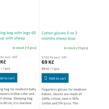
ing bag with legs 60
Cotton gloves 0 to 3
ue with sheep
months sheep blue
In stock
(>5 pcs)
In stock
(>5 pcs)
ge
 Kč excl. VAT
57,02 Kč excl. VAT
ct
 Kč
69 Kč
re
Measure
 / 1 pcs
69 Kč / 1 pcs
price:
dd to cart
Add to cart
ng bag for newborn baby
Fingerless gloves for newborn
rousers in blue color and
babies. Gloves are made of
of sheep. Sleeping bag
100% cotton, hem is 95%
is 60 cm, it is machine
cotton and 5% lycra. The
le at 30 °C. The
gloves protect the baby from