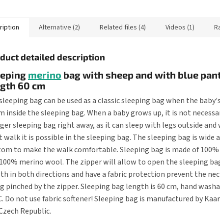
ng bag has a zipper in
scratching the face and keep
the hands...
ription
Alternative (2)
Related files (4)
Videos (1)
R
duct detailed description
eeping
merino
bag with sheep and with blue pant
ngth 60 cm
sleeping bag can be used as a classic sleeping bag when the baby's
 inside the sleeping bag. When a baby grows up, it is not necessa
rger sleeping bag right away, as it can sleep with legs outside an
t walk it is possible in the sleeping bag. The sleeping bag is wide 
om to make the walk comfortable. Sleeping bag is made of 100%
100% merino wool. The zipper will allow to open the sleeping bag
th in both directions and have a fabric protection prevent the ne
g pinched by the zipper. Sleeping bag length is 60 cm, hand washa
C. Do not use fabric softener! Sleeping bag is manufactured by Kaa
Czech Republic.