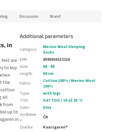
ating
Discussion
Brand
Additional parameters
s, in
Merino Wool Sleeping
Category
:
Sacks
EAN
:
8595556132210
 feet are
Size
:
68 - 80
ry to buy
Length
:
60 cm
d when
Cotton 100% / Merino Wool
at the
Fabric
:
100%
 cotton
Type
:
with legs
 all
TOG
:
0.67 TOG / 19 až 25 °C
ck from
Color
:
blue
ble up to
Vyrábíme
ČR
rsgaren in
v
:
Značka
:
Kaarsgaren®