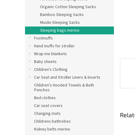
Organic Cotton Sleeping Sacks
Bamboo Sleeping Sacks
Muslin Sleeping Sacks
Sleeping bags merino
Footmuffs
Hand muffs for stroller
Wrap-me blankets
Baby sheets
Children's Clothing
Car Seat and Stroller Liners & Inserts
Children's Hooded Towels & Bath
Ponchos
Bed clothes
Car seat covers
Changing mats
Relat
Childrens bathrobes
Kidney belts merino