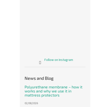
Follow on Instagram
News and Blog
Polyurethane membrane – how it
works and why we use it in
mattress protectors
02/08/2026