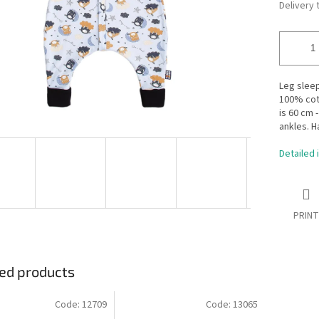
Delivery 
Leg slee
100% cott
is 60 cm 
ankles. H
Detailed 
PRINT
ed products
Code:
12709
Code:
13065