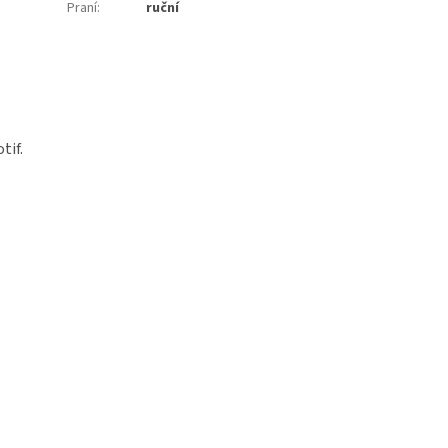
Praní
:
ruční
tif.