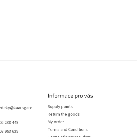
Informace pro vás
Supply points
edeky
@
kaarsgare
Return the goods
My order
05 238 449
Terms and Conditions
03 963 639