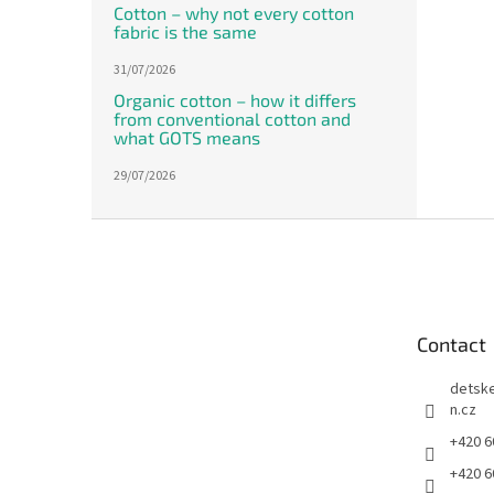
Cotton – why not every cotton
fabric is the same
31/07/2026
Organic cotton – how it differs
from conventional cotton and
what GOTS means
29/07/2026
F
o
o
t
e
Contact
r
detsk
n.cz
+420 6
+420 6