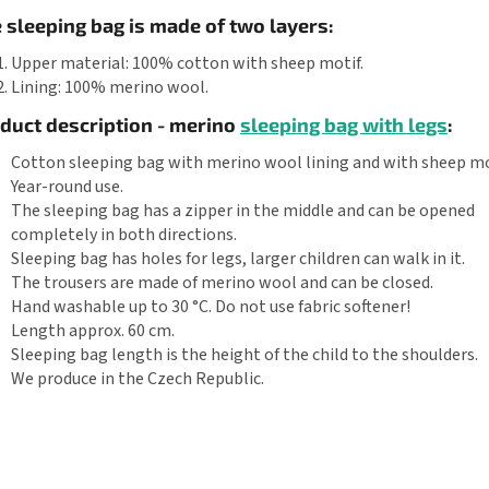
 sleeping bag is made of two layers:
Upper material: 100% cotton with sheep motif.
Lining: 100% merino wool.
duct description - merino
sleeping bag with legs
:
Cotton sleeping bag with merino wool lining and with sheep mo
Year-round use.
The sleeping bag has a zipper in the middle and can be opened
completely in both directions.
Sleeping bag has holes for legs, larger children can walk in it.
The trousers are made of merino wool and can be closed.
Hand washable up to 30 °C. Do not use fabric softener!
Length approx. 60 cm.
Sleeping bag length is the height of the child to the shoulders.
We produce in the Czech Republic.