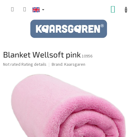
Skip
SHOPP
to
content
CART
Blanket Wellsoft pink
10956
The
Not rated
Rating details
Brand:
Kaarsgaren
average
product
rating
is
0,0
out
of
5
stars.