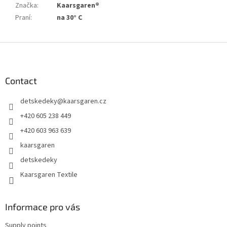
Značka
:
Kaarsgaren®
Praní
:
na 30° C
F
o
o
t
Contact
e
detskedeky
@
kaarsgaren.cz
r
+420 605 238 449
+420 603 963 639
kaarsgaren
detskedeky
Kaarsgaren Textile
Informace pro vás
Supply points