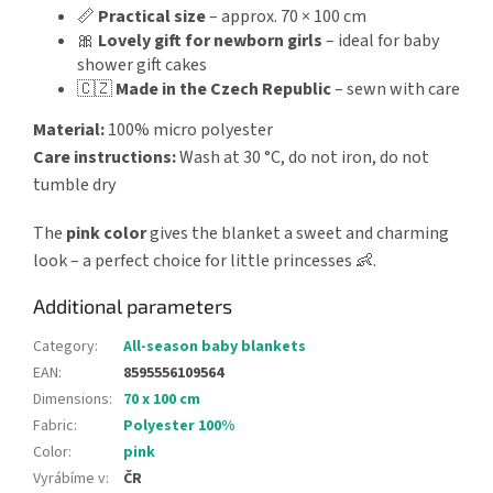
📏
Practical size
– approx. 70 × 100 cm
🎀
Lovely gift for newborn girls
– ideal for baby
shower gift cakes
🇨🇿
Made in the Czech Republic
– sewn with care
Material:
100% micro polyester
Care instructions:
Wash at 30 °C, do not iron, do not
tumble dry
The
pink color
gives the blanket a sweet and charming
look – a perfect choice for little princesses 👶.
Additional parameters
Category
:
All-season baby blankets
EAN
:
8595556109564
Dimensions
:
70 x 100 cm
Fabric
:
Polyester 100%
Color
:
pink
Vyrábíme v
:
ČR