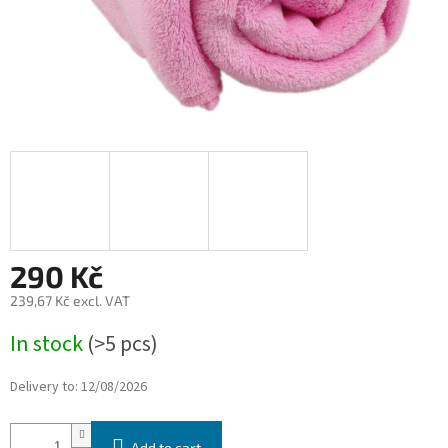
290 Kč
239,67 Kč excl. VAT
Measure
In stock
(>5 pcs)
price:
Delivery to:
12/08/2026
Add to cart