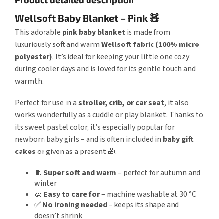
Wellsoft Baby Blanket – Pink 🧸
This adorable
pink baby blanket
is made from
luxuriously soft and warm
Wellsoft fabric (100% micro
polyester)
. It’s ideal for keeping your little one cozy
during cooler days and is loved for its gentle touch and
warmth.
Perfect for use in a
stroller, crib, or car seat
, it also
works wonderfully as a cuddle or play blanket. Thanks to
its sweet pastel color, it’s especially popular for
newborn baby girls – and is often included in
baby gift
cakes
or given as a present 🎁.
🧵
Super soft and warm
– perfect for autumn and
winter
🧽
Easy to care for
– machine washable at 30 °C
✅
No ironing needed
– keeps its shape and
doesn’t shrink