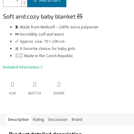
Soft and cozy baby blanket 🧸
🧵 Made from Wellsoft – 100% micro polyester
💤 Incredibly soft and warm
📏 Approx. size: 70 × 100 cm
🎀 A favorite choice for baby girls
🇨🇿 Made in the Czech Republic
Detailed information
ASK
WATCH
SHARE
Description
Rating
Discussion
Brand
Product detailed description