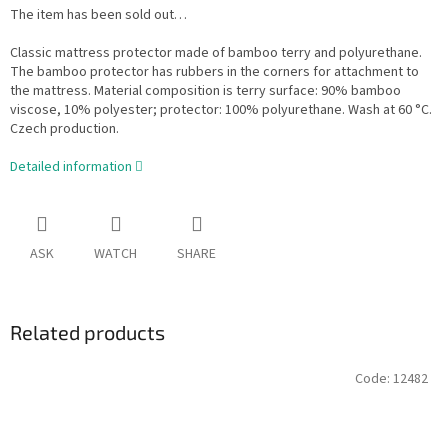
The item has been sold out…
Classic mattress protector made of bamboo terry and polyurethane.
The bamboo protector has rubbers in the corners for attachment to
the mattress. Material composition is terry surface: 90% bamboo
viscose, 10% polyester; protector: 100% polyurethane. Wash at 60 °C.
Czech production.
Detailed information
ASK
WATCH
SHARE
Related products
Code:
12482