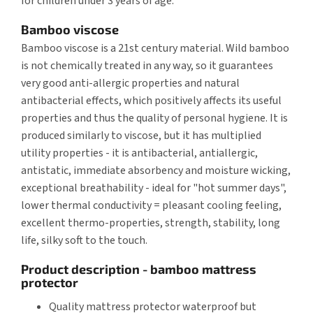
for children under 3 years of age.
Bamboo viscose
Bamboo viscose is a 21st century material. Wild bamboo
is not chemically treated in any way, so it guarantees
very good anti-allergic properties and natural
antibacterial effects, which positively affects its useful
properties and thus the quality of personal hygiene. It is
produced similarly to viscose, but it has multiplied
utility properties - it is antibacterial, antiallergic,
antistatic, immediate absorbency and moisture wicking,
exceptional breathability - ideal for "hot summer days",
lower thermal conductivity = pleasant cooling feeling,
excellent thermo-properties, strength, stability, long
life, silky soft to the touch.
Product description - bamboo mattress
protector
Quality mattress protector waterproof but