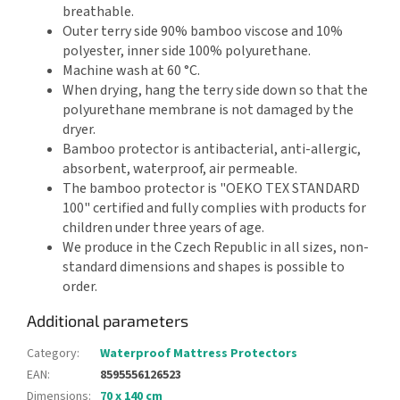
breathable.
Outer terry side 90% bamboo viscose and 10%
polyester, inner side 100% polyurethane.
Machine wash at 60 °C.
When drying, hang the terry side down so that the
polyurethane membrane is not damaged by the
dryer.
Bamboo protector is antibacterial, anti-allergic,
absorbent, waterproof, air permeable.
The bamboo protector is "OEKO TEX STANDARD
100" certified and fully complies with products for
children under three years of age.
We produce in the Czech Republic in all sizes, non-
standard dimensions and shapes is possible to
order.
Additional parameters
Category
:
Waterproof Mattress Protectors
EAN
:
8595556126523
Dimensions
:
70 x 140 cm