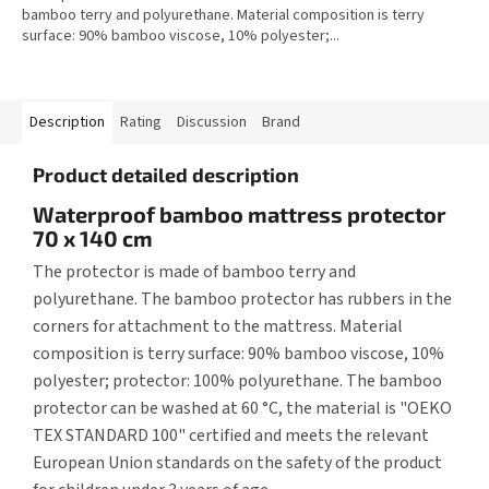
bamboo terry and polyurethane. Material composition is terry
surface: 90% bamboo viscose, 10% polyester;...
Description
Rating
Discussion
Brand
Product detailed description
Waterproof bamboo mattress protector
70 x 140 cm
The protector is made of bamboo terry and
polyurethane. The bamboo protector has rubbers in the
corners for attachment to the mattress. Material
composition is terry surface: 90% bamboo viscose, 10%
polyester; protector: 100% polyurethane. The bamboo
protector can be washed at 60 °C, the material is "OEKO
TEX STANDARD 100" certified and meets the relevant
European Union standards on the safety of the product