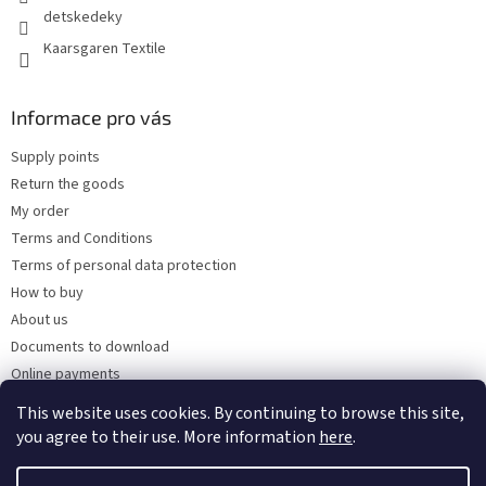
detskedeky
Kaarsgaren Textile
Informace pro vás
Supply points
Return the goods
My order
Terms and Conditions
Terms of personal data protection
How to buy
About us
Documents to download
Online payments
Wholesale
This website uses cookies. By continuing to browse this site,
you agree to their use. More information
here
.