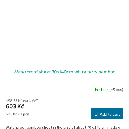
Waterproof sheet 70x140cm white terry bamboo
In stock
(>5 pcs)
498,35 Kč excl. VAT
603 Kč
Measure
603 Kč / 1 pcs
Add to cart
price:
Waterproof bamboo sheet in the size of about 70 x 140 cm made of