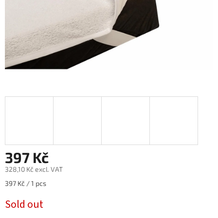
397 Kč
328,10 Kč excl. VAT
Measure
397 Kč / 1 pcs
price:
Sold out