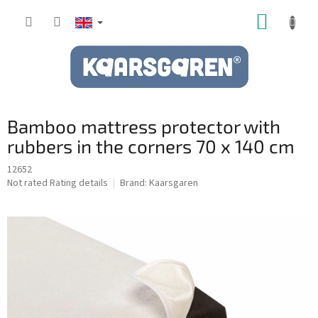
Skip
SHOPP
to
content
CART
Bamboo mattress protector with
rubbers in the corners 70 x 140 cm
12652
The
Not rated
Rating details
Brand:
Kaarsgaren
average
product
rating
is
0,0
out
of
5
stars.