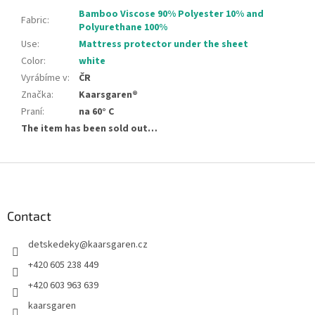
Bamboo Viscose 90% Polyester 10% and
Fabric
:
Polyurethane 100%
Use
:
Mattress protector under the sheet
Color
:
white
Vyrábíme v
:
ČR
Značka
:
Kaarsgaren®
Praní
:
na 60° C
The item has been sold out…
F
o
o
t
Contact
e
detskedeky
@
kaarsgaren.cz
r
+420 605 238 449
+420 603 963 639
kaarsgaren