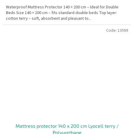
Waterproof Mattress Protector 140 × 200 cm – Ideal for Double
Beds Size 140 × 200 cm – fits standard double beds Top layer:
cotton terry – soft, absorbent and pleasant to...
Code:
13569
Mattress protector 140 x 200 cm Lyocell terry /
Polyurethane