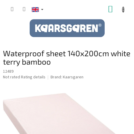
Skip
SHOPP
to
content
CART
Waterproof sheet 140x200cm white
terry bamboo
12489
The
Not rated
Rating details
Brand:
Kaarsgaren
average
product
rating
is
0,0
out
of
5
stars.