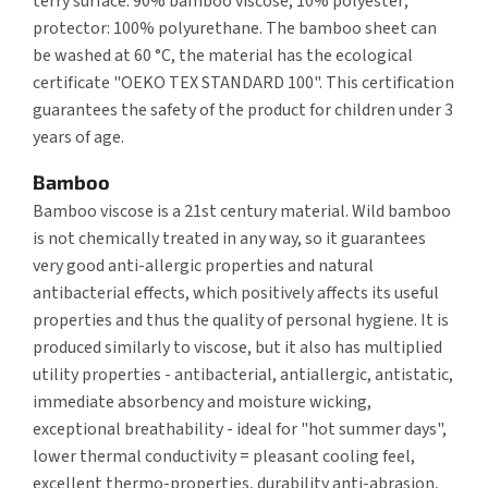
terry surface: 90% bamboo viscose, 10% polyester;
protector: 100% polyurethane. The bamboo sheet can
be washed at 60 °C, the material has the ecological
certificate "OEKO TEX STANDARD 100". This certification
guarantees the safety of the product for children under 3
years of age.
Bamboo
Bamboo viscose is a 21st century material. Wild bamboo
is not chemically treated in any way, so it guarantees
very good anti-allergic properties and natural
antibacterial effects, which positively affects its useful
properties and thus the quality of personal hygiene. It is
produced similarly to viscose, but it also has multiplied
utility properties - antibacterial, antiallergic, antistatic,
immediate absorbency and moisture wicking,
exceptional breathability - ideal for "hot summer days",
lower thermal conductivity = pleasant cooling feel,
excellent thermo-properties, durability anti-abrasion,