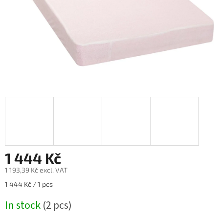
1 444 Kč
1 193,39 Kč excl. VAT
Measure
1 444 Kč / 1 pcs
price:
In stock
(2 pcs)