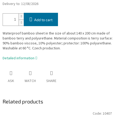
Delivery to:
12/08/2026
Add to cart
Waterproof bamboo sheet in the size of about 140 x 200 cm made of
bamboo terry and polyurethane. Material composition is terry surface:
90% bamboo viscose, 10% polyester; protector: 100% polyurethane.
Washable at 60 °C. Czech production.
Detailed information
ASK
WATCH
SHARE
Related products
Code:
10407