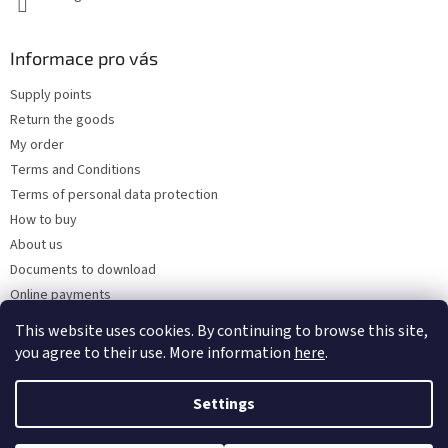
Informace pro vás
Supply points
Return the goods
My order
Terms and Conditions
Terms of personal data protection
How to buy
About us
Documents to download
Online payments
Wholesale
This website uses cookies. By continuing to browse this site,
you agree to their use. More information
here
.
Settings
Created by Shoptet