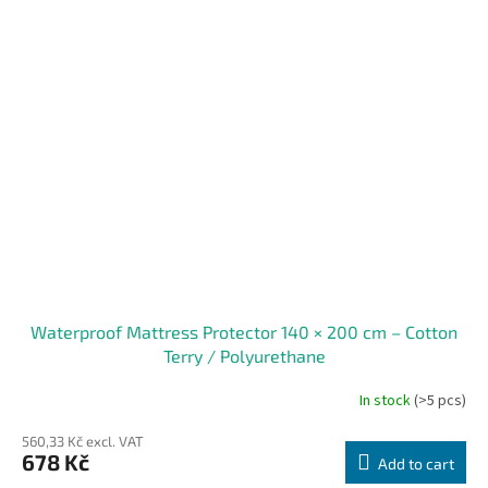
Waterproof Mattress Protector 140 × 200 cm – Cotton
Terry / Polyurethane
In stock
(>5 pcs)
560,33 Kč excl. VAT
678 Kč
Add to cart