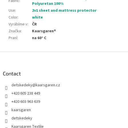
Fabric
:
Polyuretan 100%
Use
:
2v1 sheet and mattress protector
Color
:
white
Vyrábíme v
:
ČR
Značka
:
Kaarsgaren®
Praní
:
na 60° C
F
o
o
t
Contact
e
detskedeky
@
kaarsgaren.cz
r
+420 605 238 449
+420 603 963 639
kaarsgaren
detskedeky
Kaarsgaren Textile