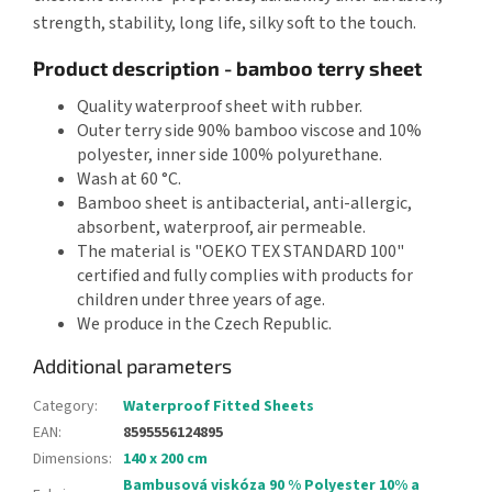
strength, stability, long life, silky soft to the touch.
Product description - bamboo terry sheet
Quality waterproof sheet with rubber.
Outer terry side 90% bamboo viscose and 10%
polyester, inner side 100% polyurethane.
Wash at 60 °C.
Bamboo sheet is antibacterial, anti-allergic,
absorbent, waterproof, air permeable.
The material is "OEKO TEX STANDARD 100"
certified and fully complies with products for
children under three years of age.
We produce in the Czech Republic.
Additional parameters
Category
:
Waterproof Fitted Sheets
EAN
:
8595556124895
Dimensions
:
140 x 200 cm
Bambusová viskóza 90 % Polyester 10% a