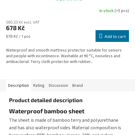
In stock
(>5 pcs)
560,33 Kč excl. VAT
678 Kč
Measure
678 Kč / 1 pcs
Add to cart
price:
Waterproof and smooth mattress protector suitable for seniors
and people with incontinence. Washable at 90 °C, noiseless and
antibacterial. Terry cloth protector with rubber...
Description
Rating
Discussion
Brand
Product detailed description
Waterproof bamboo sheet
The sheet is made of bamboo terry and polyurethane
and has also waterproof sides. Material composition is