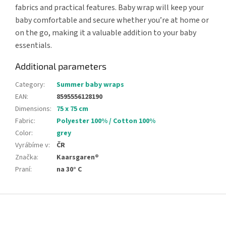
fabrics and practical features. Baby wrap will keep your
baby comfortable and secure whether you’re at home or
on the go, making it a valuable addition to your baby
essentials.
Additional parameters
Category
:
Summer baby wraps
EAN
:
8595556128190
Dimensions
:
75 x 75 cm
Fabric
:
Polyester 100% / Cotton 100%
Color
:
grey
Vyrábíme v
:
ČR
Značka
:
Kaarsgaren®
Praní
:
na 30° C
F
o
o