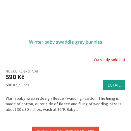
Winter baby swaddle grey bunnies
Currently sold out
The
average
487,60 Kč excl. VAT
product
590 Kč
rating
is
Measure
590 Kč / 1 pcs
DETAIL
5,0
price:
out
Warm baby wrap in design fleece - wadding - cotton. The lining is
of
made of cotton, outer side of fleece and filling of wadding. Size is
5
about 30 x 30 inches, wash at 86°F. Baby...
stars.