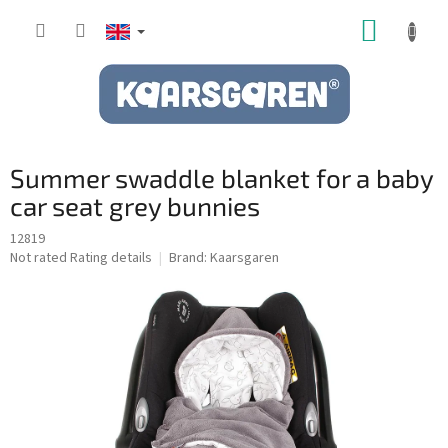
Skip
SHOPP
to
content
CART
Summer swaddle blanket for a baby
car seat grey bunnies
12819
The
Not rated
Rating details
Brand:
Kaarsgaren
average
product
rating
is
0,0
out
of
5
stars.