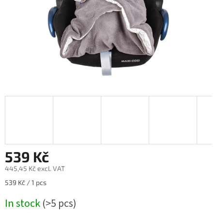
539 Kč
445,45 Kč excl. VAT
Measure
539 Kč / 1 pcs
price:
In stock
(>5 pcs)