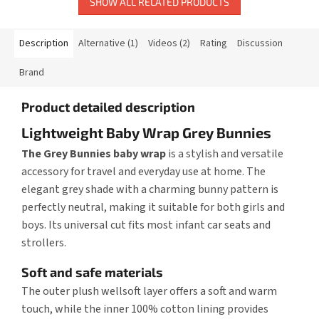
SHOW ALL RELATED PRODUCTS
Description
Alternative (1)
Videos (2)
Rating
Discussion
Brand
Product detailed description
Lightweight Baby Wrap Grey Bunnies
The Grey Bunnies baby wrap
is a stylish and versatile
accessory for travel and everyday use at home. The
elegant grey shade with a charming bunny pattern is
perfectly neutral, making it suitable for both girls and
boys. Its universal cut fits most infant car seats and
strollers.
Soft and safe materials
The outer plush wellsoft layer offers a soft and warm
touch, while the inner 100% cotton lining provides