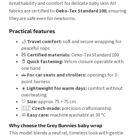
breathability and comfort for delicate baby skin. All
fabrics are certified to
Oeko-Tex Standard 100
, ensuring
they are safe even for newborns.
Practical features
🌙
Travel comfort:
soft and secure wrapping for
peaceful naps
🧸
Certified materials:
Oeko-Tex Standard 100
🧷
Quick fastening:
Velcro closure operable with
one hand
🚗
For car seats and strollers:
openings for 3-
point harness
☀️
Lightweight for warm days:
comfort without
overheating
🤍
Size:
approx. 75 × 75 cm
🇨🇿
Czech-made:
precision craftsmanship
🧼
Easy care:
machine washable at 30 °C
Why choose the Grey Bunnies baby wrap
This model blends a neutral, timeless look with gentle