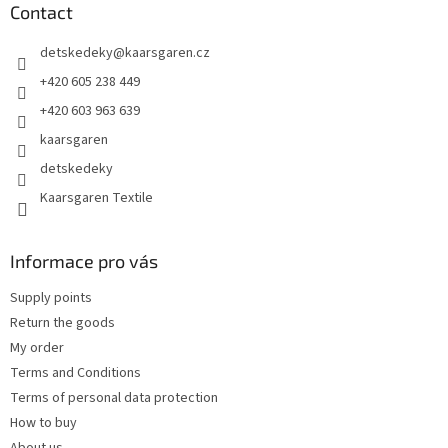
t
Contact
e
detskedeky
@
kaarsgaren.cz
r
+420 605 238 449
+420 603 963 639
kaarsgaren
detskedeky
Kaarsgaren Textile
Informace pro vás
Supply points
Return the goods
My order
Terms and Conditions
Terms of personal data protection
How to buy