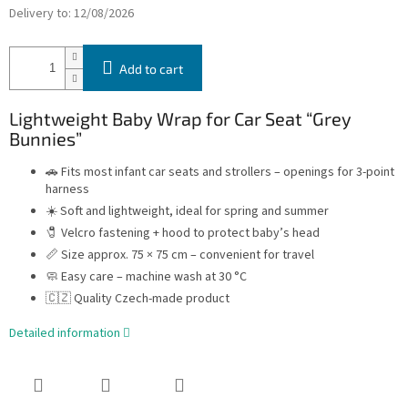
Delivery to:
12/08/2026
Add to cart
Lightweight Baby Wrap for Car Seat “Grey
Bunnies”
🚗 Fits most infant car seats and strollers – openings for 3-point
harness
☀️ Soft and lightweight, ideal for spring and summer
🧷 Velcro fastening + hood to protect baby’s head
📏 Size approx. 75 × 75 cm – convenient for travel
🧼 Easy care – machine wash at 30 °C
🇨🇿 Quality Czech-made product
Detailed information