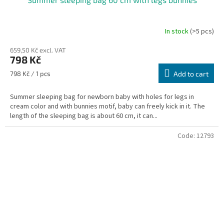
In stock
(>5 pcs)
659,50 Kč excl. VAT
798 Kč
Measure
798 Kč / 1 pcs
Add to cart
price:
Summer sleeping bag for newborn baby with holes for legs in
cream color and with bunnies motif, baby can freely kick in it. The
length of the sleeping bag is about 60 cm, it can...
Code:
12793