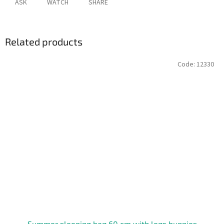
ASK
WATCH
SHARE
Related products
Code:
12330
Summer sleeping bag 60 cm with legs bunnies