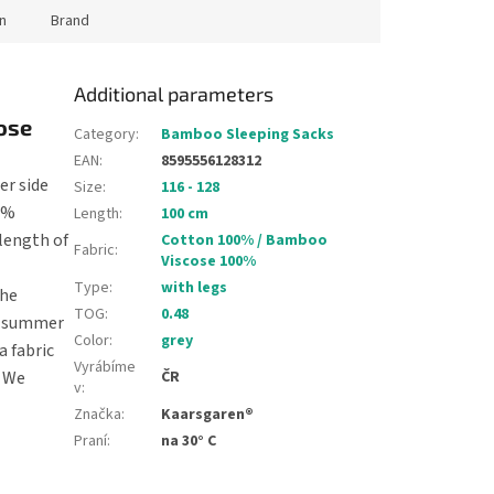
n
Brand
Additional parameters
ose
Category
:
Bamboo Sleeping Sacks
EAN
:
8595556128312
er side
Size
:
116 - 128
00%
Length
:
100 cm
 length of
Cotton 100% / Bamboo
Fabric
:
Viscose 100%
Type
:
with legs
The
TOG
:
0.48
rm summer
Color
:
grey
a fabric
Vyrábíme
. We
ČR
v
:
Značka
:
Kaarsgaren®
Praní
:
na 30° C