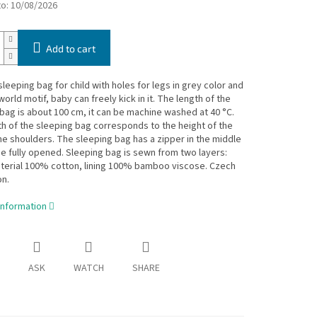
to:
10/08/2026
Add to cart
eeping bag for child with holes for legs in grey color and
world motif, baby can freely kick in it. The length of the
bag is about 100 cm, it can be machine washed at 40 °C.
h of the sleeping bag corresponds to the height of the
the shoulders. The sleeping bag has a zipper in the middle
e fully opened. Sleeping bag is sewn from two layers:
terial 100% cotton, lining 100% bamboo viscose. Czech
n.
information
ASK
WATCH
SHARE