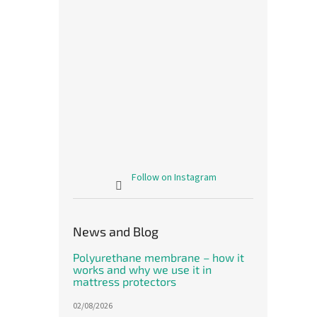
Follow on Instagram
News and Blog
Polyurethane membrane – how it
works and why we use it in
mattress protectors
02/08/2026