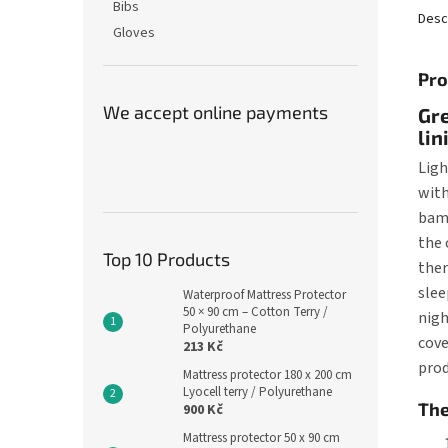
Bibs
Desc
Gloves
Pro
We accept online payments
Gre
lin
Ligh
with
bamb
the 
Top 10 Products
ther
slee
Waterproof Mattress Protector
50 × 90 cm – Cotton Terry /
nigh
Polyurethane
cove
213 Kč
prod
Mattress protector 180 x 200 cm
Lyocell terry / Polyurethane
The
900 Kč
Mattress protector 50 x 90 cm