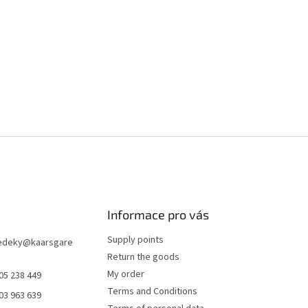
Informace pro vás
Supply points
edeky
@
kaarsgare
Return the goods
My order
05 238 449
Terms and Conditions
03 963 639