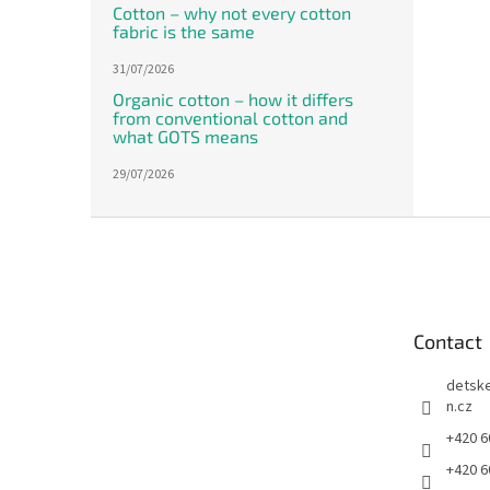
Cotton – why not every cotton
fabric is the same
31/07/2026
Organic cotton – how it differs
from conventional cotton and
what GOTS means
29/07/2026
F
o
o
t
e
Contact
r
detsk
n.cz
+420 6
+420 6