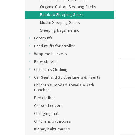
Organic Cotton Sleeping Sacks
Bamboo Sleeping Sacks
Muslin Sleeping Sacks
Sleeping bags merino
Footmuffs
Hand muffs for stroller
Wrap-me blankets
Baby sheets
Children's Clothing
Car Seat and Stroller Liners & Inserts
Children's Hooded Towels & Bath
Ponchos
Bed clothes
Car seat covers
Changing mats
Childrens bathrobes
Kidney belts merino