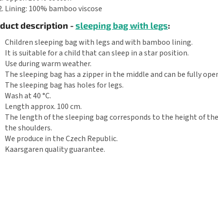
Lining: 100% bamboo viscose
duct description -
sleeping bag with legs
:
Children sleeping bag with legs and with bamboo lining.
It is suitable for a child that can sleep in a star position.
Use during warm weather.
The sleeping bag has a zipper in the middle and can be fully ope
The sleeping bag has holes for legs.
Wash at 40 °C.
Length approx. 100 cm.
The length of the sleeping bag corresponds to the height of the
the shoulders.
We produce in the Czech Republic.
Kaarsgaren quality guarantee.