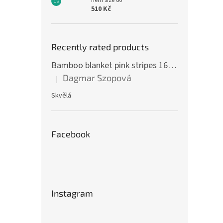
hem size 86
510 Kč
Recently rated products
Bamboo blanket pink stripes 160 x 200 cm
Dagmar Szopová
|
The product rating is 5 out of 5 stars.
Skvělá
Facebook
Instagram