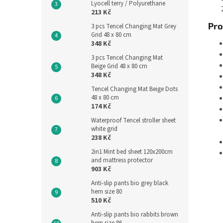
Lyocell terry / Polyurethane
213 Kč
Pro
3 pcs Tencel Changing Mat Grey
Grid 48 x 80 cm
348 Kč
3 pcs Tencel Changing Mat
Beige Grid 48 x 80 cm
348 Kč
Tencel Changing Mat Beige Dots
48 x 80 cm
174 Kč
Waterproof Tencel stroller sheet
white grid
238 Kč
2in1 Mint bed sheet 120x200cm
and mattress protector
903 Kč
Anti-slip pants bio grey black
hem size 80
510 Kč
Anti-slip pants bio rabbits brown