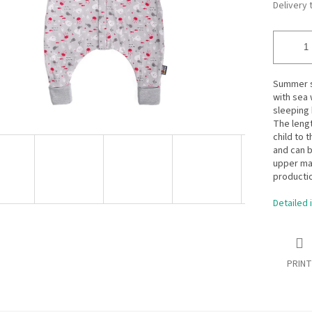
Delivery 
Summer sl
with sea 
sleeping 
The lengt
child to 
and can b
upper ma
productio
Detailed 
PRINT