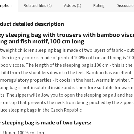
ription
Related files (2)
Videos (1)
Rating
Discussio
duct detailed description
y sleeping bag with trousers with bamboo visc
ing and fish motif, 100 cm long
tweight children sleeping bag is made of two layers of fabric - out
 fish in grey color is made of printed 100% cotton and lining is 1
oo viscose. The length of the sleeping bag is 100 cm - this is the
child from the shoulders down to the feet. Bamboo has excellent
moregulatory properties - it cools in the heat, warms in winter. 
ping bag is not insulated inside and is therefore suitable for wa
ts. The zipper will allow you to open the sleeping bag all and has 
r on top that prevents the neck from being pinched by the zipper
uce sleeping bags in the Czech Republic.
 sleeping bag is made of two layers:
Upper: 100% cotton