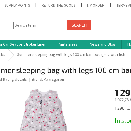
SUPPLY POINTS
RETURN THE GOODS
MY ORDER
TERMS A
SEARCH
 Car Seat or Stroller Liner
Pants sizes
News and Blog
H
cks
Summer sleeping bag with legs 100 cm bamboo grey with fish
mer sleeping bag with legs 100 cm ba
ed
Rating details
Brand:
Kaarsgaren
1 29
1 072,73 
Measure
1 298 Kč 
price:
In st