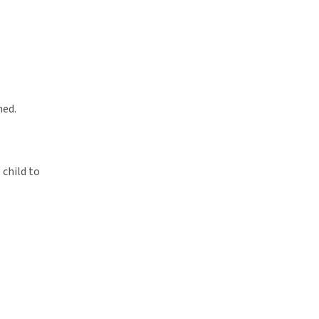
ned.
 child to