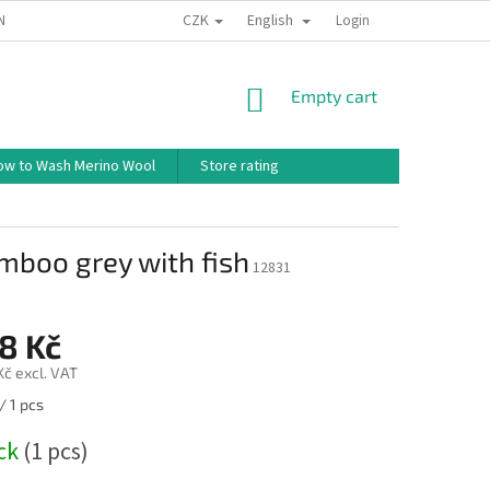
CZK
English
ND CONDITIONS
TERMS OF PERSONAL DATA PROTECTION
Login
HOW TO 
SHOPPING
Empty cart
CART
ow to Wash Merino Wool
Store rating
mboo grey with fish
12831
8 Kč
Kč excl. VAT
/ 1 pcs
ock
(1 pcs)