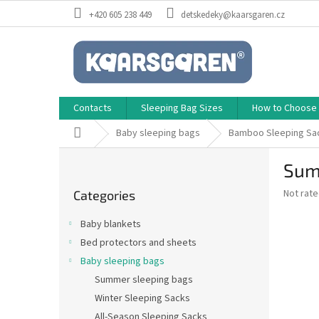
Skip
+420 605 238 449
detskedeky@kaarsgaren.cz
to
content
Contacts
Sleeping Bag Sizes
How to Choose a
Home
Baby sleeping bags
Bamboo Sleeping Sa
S
Sum
i
Skip
d
The
Not rat
Categories
categories
e
average
b
product
Baby blankets
a
rating
Bed protectors and sheets
is
r
0,0
Baby sleeping bags
out
Summer sleeping bags
of
Winter Sleeping Sacks
5
stars.
All-Season Sleeping Sacks