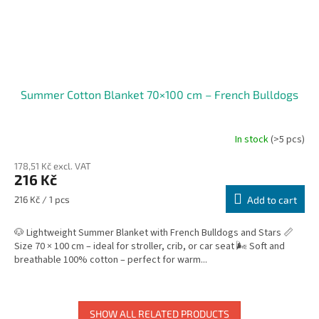
Summer Cotton Blanket 70×100 cm – French Bulldogs
In stock
(>5 pcs)
178,51 Kč excl. VAT
216 Kč
Measure
216 Kč / 1 pcs
Add to cart
price:
🐶 Lightweight Summer Blanket with French Bulldogs and Stars 📏
Size 70 × 100 cm – ideal for stroller, crib, or car seat 🌬️ Soft and
breathable 100% cotton – perfect for warm...
SHOW ALL RELATED PRODUCTS