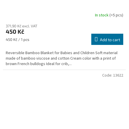
In stock
(>5 pcs)
371,90 Kč excl. VAT
450 Kč
Measure
450 Kč / 1 pcs
Add to cart
price:
Reversible Bamboo Blanket for Babies and Children Soft material
made of bamboo viscose and cotton Cream color with a print of
brown French bulldogs Ideal for crib,...
Code:
13622