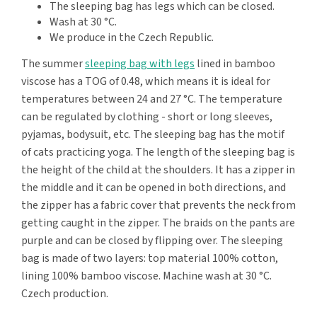
The sleeping bag has legs which can be closed.
Wash at 30 °C.
We produce in the Czech Republic.
The summer
sleeping bag with legs
lined in bamboo
viscose has a TOG of 0.48, which means it is ideal for
temperatures between 24 and 27 °C. The temperature
can be regulated by clothing - short or long sleeves,
pyjamas, bodysuit, etc. The sleeping bag has the motif
of cats practicing yoga. The length of the sleeping bag is
the height of the child at the shoulders. It has a zipper in
the middle and it can be opened in both directions, and
the zipper has a fabric cover that prevents the neck from
getting caught in the zipper. The braids on the pants are
purple and can be closed by flipping over. The sleeping
bag is made of two layers: top material 100% cotton,
lining 100% bamboo viscose. Machine wash at 30 °C.
Czech production.