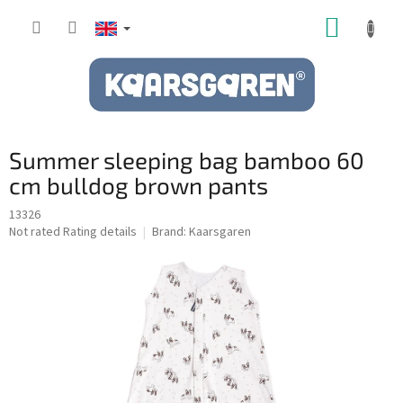
Skip
SHOPP
to
content
CART
Summer sleeping bag bamboo 60
cm bulldog brown pants
13326
The
Not rated
Rating details
Brand:
Kaarsgaren
average
product
rating
is
0,0
out
of
5
stars.