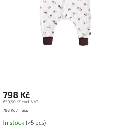
798 Kč
659,50 Kč excl. VAT
Measure
798 Kč / 1 pcs
price:
In stock
(>5 pcs)