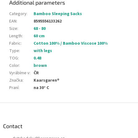
Additional parameters
Category
:
Bamboo Sleeping Sacks
EAN
:
8595556133262
Size
:
68 - 80
Length
:
60 cm
Fabric
:
Cotton 100% / Bamboo Viscose 100%
Type
:
with legs
TOG
:
0.48
Color
:
brown
Vyrábíme v
:
ČR
Značka
:
Kaarsgaren®
Praní
:
na 30° C
F
o
o
t
Contact
e