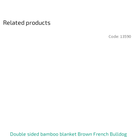
Related products
Code:
13590
Double sided bamboo blanket Brown French Bulldog