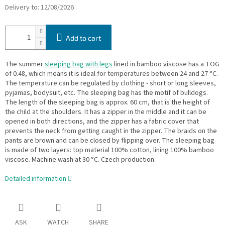
Delivery to:
12/08/2026
Add to cart
The summer
sleeping bag with legs
lined in bamboo viscose has a TOG
of 0.48, which means it is ideal for temperatures between 24 and 27 °C.
The temperature can be regulated by clothing - short or long sleeves,
pyjamas, bodysuit, etc. The sleeping bag has the motif of bulldogs.
The length of the sleeping bag is approx. 60 cm, that is the height of
the child at the shoulders. It has a zipper in the middle and it can be
opened in both directions, and the zipper has a fabric cover that
prevents the neck from getting caught in the zipper. The braids on the
pants are brown and can be closed by flipping over. The sleeping bag
is made of two layers: top material 100% cotton, lining 100% bamboo
viscose. Machine wash at 30 °C. Czech production.
Detailed information
ASK
WATCH
SHARE