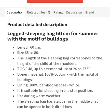
Description
Related files (4)
Rating
Discussion
Brand
Product detailed description
Legged sleeping bag 60 cm for summer
with the motif of bulldogs
Length 60 cm.
Size 68 to 80.
The length of the sleeping bag corresponds to the
height of the child at the shoulders.
TOG 0.48, up to a temperature of 24 to 27 °C.
Upper material: 100% cotton - with the motif of
bulldogs.
Lining: 100% bamboo viscose - white.
It is suitable for sleeping in the star position.
Use during warm weather.
The sleeping bag has a zipper in the middle that
can be opened in both directions.