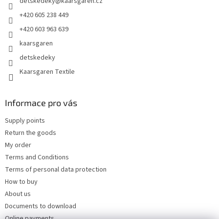
detskedeky
@
kaarsgaren.cz
r
+420 605 238 449
+420 603 963 639
kaarsgaren
detskedeky
Kaarsgaren Textile
Informace pro vás
Supply points
Return the goods
My order
Terms and Conditions
Terms of personal data protection
How to buy
About us
Documents to download
Online payments