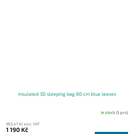
Insulated 3D sleeping bag 80 cm blue leaves
In stock
(5 pcs)
983,47 Kč excl. VAT
1 190 Kč