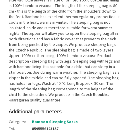
side with blue leaves is made of printed 100% cotton and lining
is 100% bamboo viscose. The length of the sleeping bag is 80
cm - this is the length of the child from the shoulders down to
the feet. Bamboo has excellent thermoregulatory properties - it
cools in the heat, warms in winter. The sleeping bag is not
insulated inside and is therefore suitable for warm summer
nights. The zipper will allow you to open the sleeping bag all in
both directions and has a fabric cover that prevents the neck
from being pinched by the zipper. We produce sleeping bags in
the Czech Republic. The sleeping bag is made of two layers:
Upper: 100% cotton Lining: 100% bamboo viscose Product
description - sleeping bag with legs: Sleeping bag with legs and
with bamboo lining. It is suitable for a child that can sleep in a
star position. Use during warm weather. The sleeping bag has a
zipper in the middle and can be fully opened. The sleeping bag
has holes for legs. Wash at 40 °C. Length approx. 80 cm. The
length of the sleeping bag corresponds to the height of the
child to the shoulders. We produce in the Czech Republic.
Kaarsgaren quality guarantee.
Additional parameters
Category
:
Bamboo Sleeping Sacks
EAN
:
8595556123157