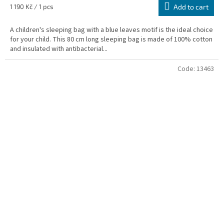
Measure
1 190 Kč / 1 pcs
Add to cart
price:
A children's sleeping bag with a blue leaves motif is the ideal choice
for your child. This 80 cm long sleeping bag is made of 100% cotton
and insulated with antibacterial...
Code:
13463