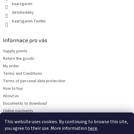
kaarsgaren
detskedeky
Kaarsgaren Textile
Informace pro vás
Supply points
Return the goods
My order
Terms and Conditions
Terms of personal data protection
How to buy
About us
Documents to download
Online payments
Wholesale
This website uses cookies. By continuing to browse this site,
you agree to their use. More information
here
.