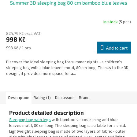
Summer 3D sleeping bag 80 cm bamboo blue leaves
In stock
(5 pcs)
The
average
824,79 Kč excl. VAT
product
998 Kč
rating
is
Measure
998 Kč / 1 pcs
Add to cart
5,0
price:
out
Discover the ideal sleeping bag for summer nights - a children's
of
sleeping bag with a blue leaves motif, 80 cm long. Thanks to the 3D
5
design, it provides more space for a...
stars.
Description
Rating (1)
Discussion
Brand
Product detailed description
Sleeping bag with legs
with bamboo viscose lining and blue
leaves motif, 80 cm long The sleeping bag is suitable for a child.
Lightweight sleeping bag is made of two layers of fabric - outer