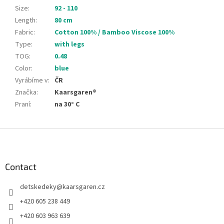
Size
:
92 - 110
Length
:
80 cm
Fabric
:
Cotton 100% / Bamboo Viscose 100%
Type
:
with legs
TOG
:
0.48
Color
:
blue
Vyrábíme v
:
ČR
Značka
:
Kaarsgaren®
Praní
:
na 30° C
F
o
o
t
Contact
e
detskedeky
@
kaarsgaren.cz
r
+420 605 238 449
+420 603 963 639