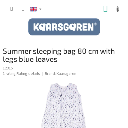
Skip
SHOPP
to
content
CART
Summer sleeping bag 80 cm with
legs blue leaves
12315
The
1 rating
Rating details
Brand:
Kaarsgaren
average
product
rating
is
5,0
out
of
5
stars.