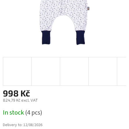
998 Kč
824,79 Kč excl. VAT
Measure
In stock
(4 pcs)
price:
Delivery to:
12/08/2026