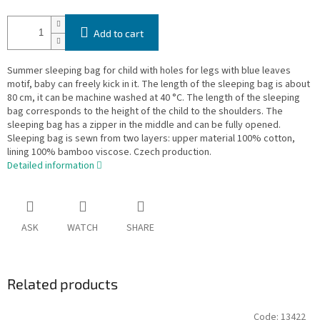
Add to cart
Summer sleeping bag for child with holes for legs with blue leaves
motif, baby can freely kick in it. The length of the sleeping bag is about
80 cm, it can be machine washed at 40 °C. The length of the sleeping
bag corresponds to the height of the child to the shoulders. The
sleeping bag has a zipper in the middle and can be fully opened.
Sleeping bag is sewn from two layers: upper material 100% cotton,
lining 100% bamboo viscose. Czech production.
Detailed information
ASK
WATCH
SHARE
Related products
Code:
13422