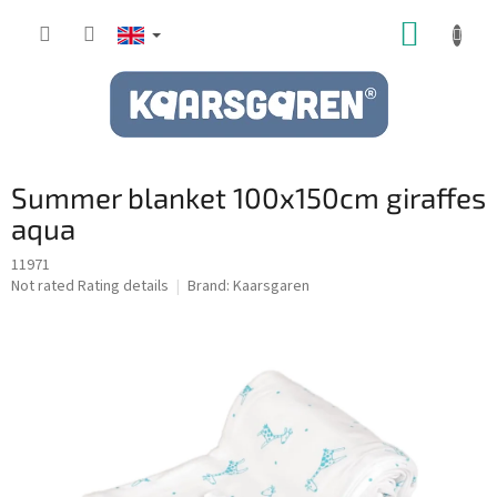
Skip
SHOPP
to
content
CART
Summer blanket 100x150cm giraffes
aqua
11971
The
Not rated
Rating details
Brand:
Kaarsgaren
average
product
rating
is
0,0
out
of
5
stars.