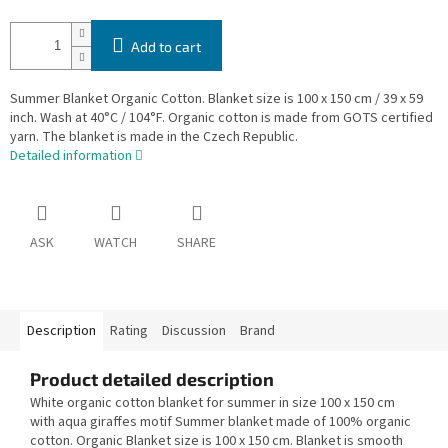
Add to cart
Summer Blanket Organic Cotton. Blanket size is 100 x 150 cm / 39 x 59
inch. Wash at 40°C / 104°F. Organic cotton is made from GOTS certified
yarn. The blanket is made in the Czech Republic.
Detailed information
ASK
WATCH
SHARE
Description
Rating
Discussion
Brand
Product detailed description
White organic cotton blanket for summer in size 100 x 150 cm
with aqua giraffes motif Summer blanket made of 100% organic
cotton. Organic Blanket size is 100 x 150 cm. Blanket is smooth