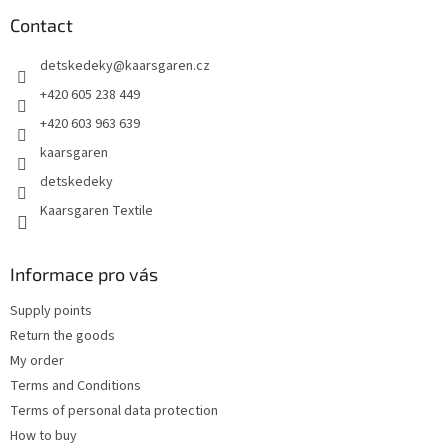
o
t
Contact
e
detskedeky
@
kaarsgaren.cz
r
+420 605 238 449
+420 603 963 639
kaarsgaren
detskedeky
Kaarsgaren Textile
Informace pro vás
Supply points
Return the goods
My order
Terms and Conditions
Terms of personal data protection
How to buy