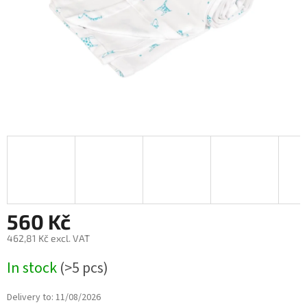
560 Kč
462,81 Kč excl. VAT
Measure
In stock
(>5 pcs)
price:
Delivery to:
11/08/2026