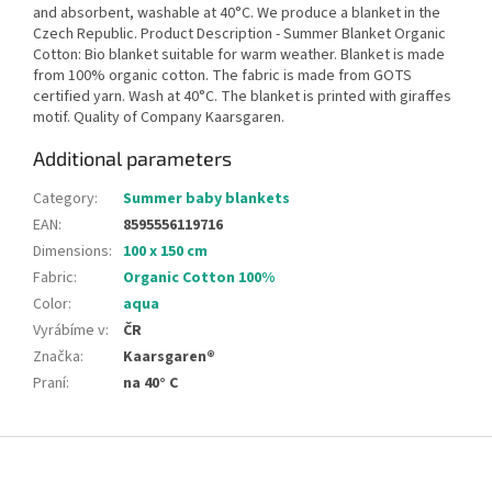
and absorbent, washable at 40°C. We produce a blanket in the
Czech Republic. Product Description - Summer Blanket Organic
Cotton: Bio blanket suitable for warm weather. Blanket is made
from 100% organic cotton. The fabric is made from GOTS
certified yarn. Wash at 40°C. The blanket is printed with giraffes
motif. Quality of Company Kaarsgaren.
Additional parameters
Category
:
Summer baby blankets
EAN
:
8595556119716
Dimensions
:
100 x 150 cm
Fabric
:
Organic Cotton 100%
Color
:
aqua
Vyrábíme v
:
ČR
Značka
:
Kaarsgaren®
Praní
:
na 40° C
F
o