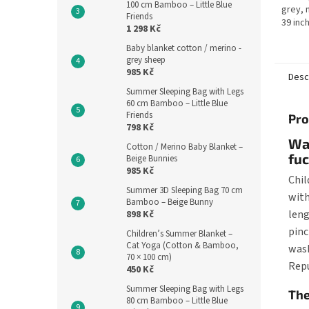
100 cm Bamboo – Little Blue
grey, 
Friends
39 inc
1 298 Kč
Czech 
Baby blanket cotton / merino -
is suit
grey sheep
985 Kč
Desc
Summer Sleeping Bag with Legs
60 cm Bamboo – Little Blue
Friends
Pro
798 Kč
War
Cotton / Merino Baby Blanket –
fuc
Beige Bunnies
985 Kč
Chil
Summer 3D Sleeping Bag 70 cm
with
Bamboo – Beige Bunny
leng
898 Kč
pinc
Children’s Summer Blanket –
Cat Yoga (Cotton & Bamboo,
wash
70 × 100 cm)
Repu
450 Kč
Summer Sleeping Bag with Legs
The
80 cm Bamboo – Little Blue