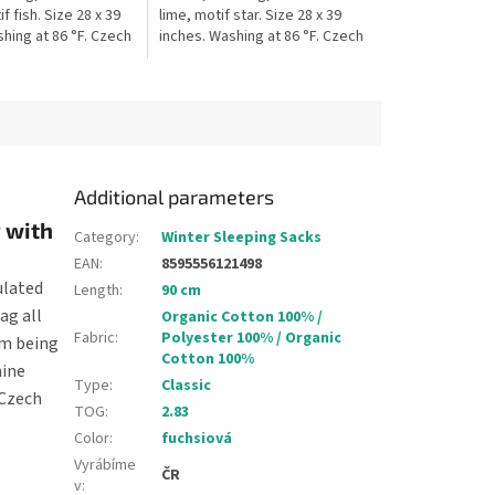
f fish. Size 28 x 39
lime, motif star. Size 28 x 39
hing at 86 °F. Czech
inches. Washing at 86 °F. Czech
 The blanket is
production. The blanket is
 stroller, car...
suitable for stroller, car...
Additional parameters
 with
Category
:
Winter Sleeping Sacks
EAN
:
8595556121498
ulated
Length
:
90 cm
ag all
Organic Cotton 100% /
Fabric
:
Polyester 100% / Organic
om being
Cotton 100%
hine
Type
:
Classic
 Czech
TOG
:
2.83
Color
:
fuchsiová
Vyrábíme
ČR
v
: