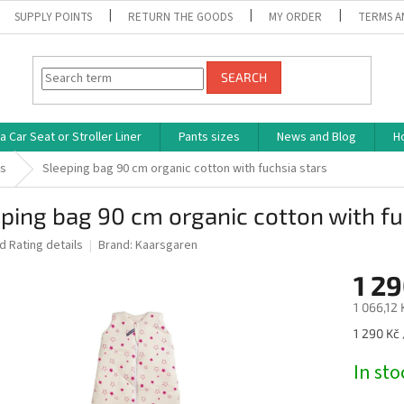
SUPPLY POINTS
RETURN THE GOODS
MY ORDER
TERMS A
SEARCH
 Car Seat or Stroller Liner
Pants sizes
News and Blog
H
ks
Sleeping bag 90 cm organic cotton with fuchsia stars
ping bag 90 cm organic cotton with fu
ed
Rating details
Brand:
Kaarsgaren
1 29
1 066,12 
Measure
1 290 Kč 
price:
In st