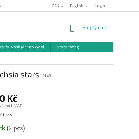
CZK
English
ND CONDITIONS
TERMS OF PERSONAL DATA PROTECTION
Login
HOW TO 
SHOPPING
Empty cart
CART
ow to Wash Merino Wool
Store rating
chsia stars
12149
0 Kč
Kč excl. VAT
/ 1 pcs
ock
(2 pcs)