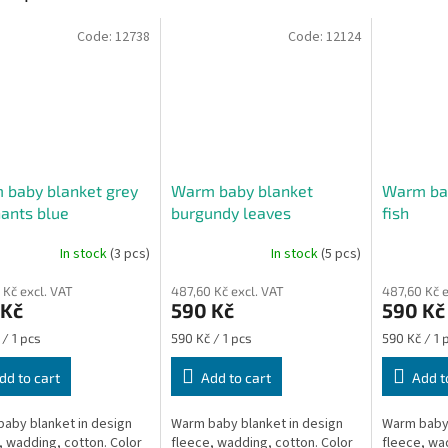
Code:
12738
Code:
12124
 baby blanket grey
Warm baby blanket
Warm bab
ants blue
burgundy leaves
fish
In stock
(3 pcs)
In stock
(5 pcs)
ge
 Kč excl. VAT
487,60 Kč excl. VAT
487,60 Kč e
ct
 Kč
590 Kč
590 Kč
re
Measure
Measure
 / 1 pcs
590 Kč / 1 pcs
590 Kč / 1 
price:
price:
dd to cart
Add to cart
Add t
aby blanket in design
Warm baby blanket in design
Warm baby 
, wadding, cotton. Color
fleece, wadding, cotton. Color
fleece, wa