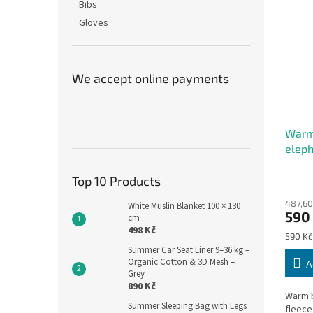
Bibs
Gloves
We accept online payments
Warm
eleph
The
Top 10 Products
avera
487,60
produ
White Muslin Blanket 100 × 130
590
cm
rating
498 Kč
is
Measu
590 Kč
5,0
price:
Summer Car Seat Liner 9–36 kg –
out
Organic Cotton & 3D Mesh –
A
of
Grey
5
890 Kč
Warm b
stars.
Summer Sleeping Bag with Legs
fleece