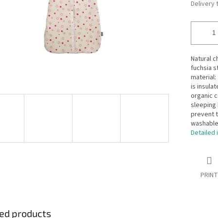
Delivery 
Natural c
fuchsia s
material:
is insula
organic c
sleeping 
prevent t
washable 
Detailed 
PRINT
ed products