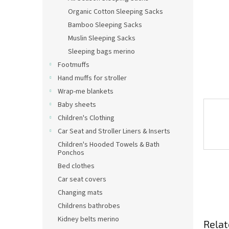
Organic Cotton Sleeping Sacks
Bamboo Sleeping Sacks
Muslin Sleeping Sacks
Sleeping bags merino
Footmuffs
Hand muffs for stroller
Wrap-me blankets
Baby sheets
Children's Clothing
Car Seat and Stroller Liners & Inserts
Children's Hooded Towels & Bath
Ponchos
Bed clothes
Car seat covers
Changing mats
Childrens bathrobes
Kidney belts merino
Relat