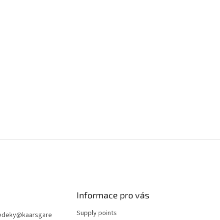
Informace pro vás
Supply points
edeky
@
kaarsgare