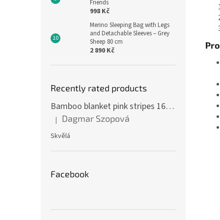
Friends
998 Kč
Merino Sleeping Bag with Legs
and Detachable Sleeves – Grey
Sheep 80 cm
Pro
2 890 Kč
Recently rated products
Bamboo blanket pink stripes 160 x 200 cm
Dagmar Szopová
|
The product rating is 5 out of 5 stars.
Skvělá
Facebook