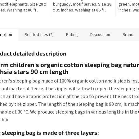
motif elephants. Size 28 x
burgundy, motif leaves. Size 28
green, moti
hes. Washing at 86 °F.
x 39 inches. Washing at 86 °F.
inches. Was
production. The blanket
Czech production. The blanket
production.
able for stroller,...
is suitable for stroller,...
suitable for
ription
Related files (2)
Rating
Discussion
Brand
duct detailed description
m children's organic cotton sleeping bag natur
hsia stars 90 cm length
dren's sleeping bag made of 100% organic cotton and inside is ins
 antibacterial fleece. The zipper will allow to open the sleeping b
th and have a fabric protection at the top to prevent the neck fr
hed by the zipper. The length of the sleeping bag is 90 cm, is mac
able at 30 °C. We produce sleeping bags in various lengths in the
blic.
 sleeping bag is made of three layers: