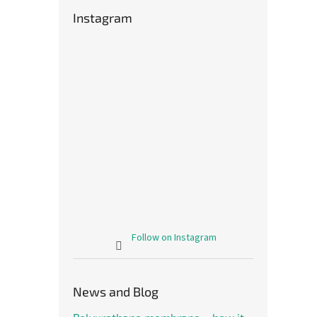
Instagram
Follow on Instagram
News and Blog