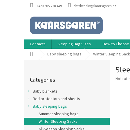
Skip
+420 605 238 449
detskedeky@kaarsgaren.cz
to
content
Contacts
Sleeping Bag Sizes
How to Choose a
Home
Baby sleeping bags
Winter Sleeping Sac
S
Slee
i
Skip
d
The
Not rat
Categories
categories
e
average
b
product
Baby blankets
a
rating
Bed protectors and sheets
is
r
0,0
Baby sleeping bags
out
Summer sleeping bags
of
Winter Sleeping Sacks
5
stars.
All-Season Sleeping Sacks