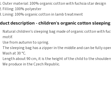
Outer material: 100% organic cotton with fuchsia star design
Filling: 100% polyester
Lining: 100% organic cotton in lamb treatment
duct description - children's organic cotton sleeping
Natural children's sleeping bag made of organic cotton with fuc
motif.
Use from autumn to spring.
The sleeping bag has a zipper in the middle and can be fully ope
Wash at 30 °C.
Length about 90 cm, it is the height of the child to the shoulders
We produce in the Czech Republic.