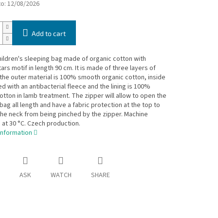
to:
12/08/2026
Add to cart
hildren's sleeping bag made of organic cotton with
tars motif in length 90 cm. It is made of three layers of
 the outer material is 100% smooth organic cotton, inside
ted with an antibacterial fleece and the lining is 100%
otton in lamb treatment. The zipper will allow to open the
bag all length and have a fabric protection at the top to
he neck from being pinched by the zipper. Machine
at 30 °C. Czech production.
information
ASK
WATCH
SHARE