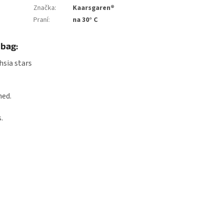
Značka
:
Kaarsgaren®
Praní
:
na 30° C
 bag:
hsia stars
ned.
.