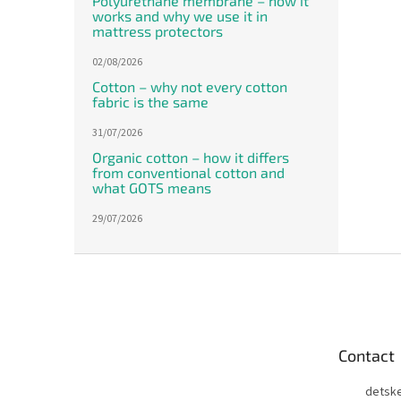
Polyurethane membrane – how it
works and why we use it in
mattress protectors
02/08/2026
Cotton – why not every cotton
fabric is the same
31/07/2026
Organic cotton – how it differs
from conventional cotton and
what GOTS means
29/07/2026
F
o
o
t
e
Contact
r
detsk