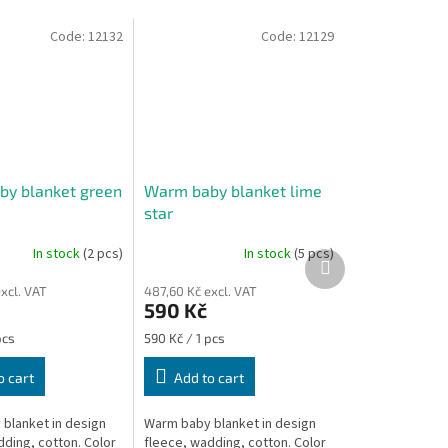
Code:
12132
Code:
12129
y blanket green
Warm baby blanket lime
star
In stock
(2 pcs)
In stock
(5 pcs)
Next
product
xcl. VAT
487,60 Kč excl. VAT
590 Kč
Measure
pcs
590 Kč / 1 pcs
price:
o cart
Add to cart
blanket in design
Warm baby blanket in design
dding, cotton. Color
fleece, wadding, cotton. Color