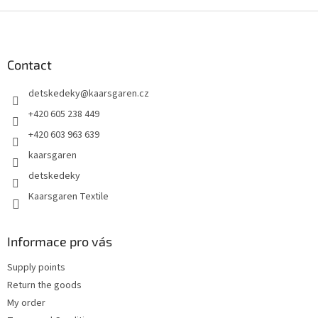
F
o
o
t
Contact
e
detskedeky
@
kaarsgaren.cz
r
+420 605 238 449
+420 603 963 639
kaarsgaren
detskedeky
Kaarsgaren Textile
Informace pro vás
Supply points
Return the goods
My order