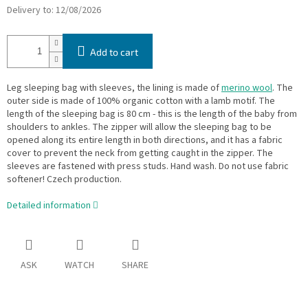
Delivery to:
12/08/2026
Add to cart
Leg sleeping bag with sleeves, the lining is made of
merino wool
. The
outer side is made of 100% organic cotton with a lamb motif. The
length of the sleeping bag is 80 cm - this is the length of the baby from
shoulders to ankles. The zipper will allow the sleeping bag to be
opened along its entire length in both directions, and it has a fabric
cover to prevent the neck from getting caught in the zipper. The
sleeves are fastened with press studs. Hand wash. Do not use fabric
softener! Czech production.
Detailed information
ASK
WATCH
SHARE