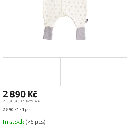
2 890 Kč
2 388,43 Kč excl. VAT
Measure
2 890 Kč / 1 pcs
price:
In stock
(>5 pcs)