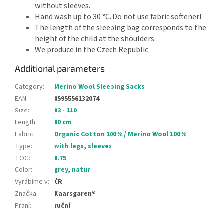
without sleeves.
Hand wash up to 30 °C. Do not use fabric softener!
The length of the sleeping bag corresponds to the
height of the child at the shoulders.
We produce in the Czech Republic.
Additional parameters
Category
:
Merino Wool Sleeping Sacks
EAN
:
8595556132074
Size
:
92 - 110
Length
:
80 cm
Fabric
:
Organic Cotton 100% / Merino Wool 100%
Type
:
with legs
,
sleeves
TOG
:
0.75
Color
:
grey
,
natur
Vyrábíme v
:
ČR
Značka
:
Kaarsgaren®
Praní
:
ruční