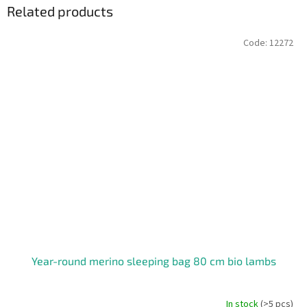
Related products
Code:
12272
Year-round merino sleeping bag 80 cm bio lambs
In stock
(>5 pcs)
The