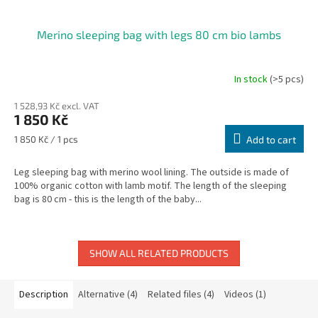
Merino sleeping bag with legs 80 cm bio lambs
In stock
(>5 pcs)
The
average
1 528,93 Kč excl. VAT
product
1 850 Kč
rating
is
Measure
1 850 Kč / 1 pcs
Add to cart
5,0
price:
out
Leg sleeping bag with merino wool lining. The outside is made of
of
100% organic cotton with lamb motif. The length of the sleeping
5
bag is 80 cm - this is the length of the baby...
stars.
SHOW ALL RELATED PRODUCTS
Description
Alternative (4)
Related files (4)
Videos (1)