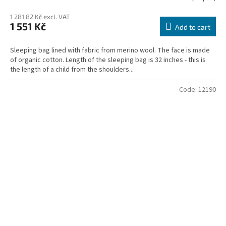
average
1 281,82 Kč excl. VAT
product
1 551 Kč
rating
Add to cart
is
3,5
Sleeping bag lined with fabric from merino wool. The face is made
out
of organic cotton. Length of the sleeping bag is 32 inches - this is
of
the length of a child from the shoulders...
5
stars.
Code:
12190