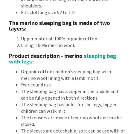
shoulders.
Fits clothing size 92 to 110.
The merino sleeping bag is made of two
layers:
Upper material: 100% organic cotton
Lining: 100% merino wool.
Product description - merino
sleeping bag
with legs
:
Organic cotton children's sleeping bag with
merino wool lining with a lamb motif.
Year-round use.
The sleeping bag has a zipper in the middle and
can be fully opened in both directions.
The sleeping bag has holes for the legs, bigger
children can walk in it.
The trousers are made of merino wool and can be
closed.
The sleeves are detachable, so it can be use with or