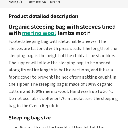
Rating (1)
Discussion
Brand
Product detailed description
Organic sleeping bag with sleeves lined
with
merino wool
lambs motif
Footed sleeping bag with detachable sleeves. The
sleeves are fastened with press studs. The length of the
sleeping bag is the height of the child at the shoulders.
The zipper will allow the sleeping bag to be opened
along its entire length in both directions, and it has a
fabric cover to prevent the neck from getting caught in
the zipper. The sleeping bag is made of 100% organic
cotton and 100% merino wool. Hand wash up to 30 °C.
Do not use fabric softener! We manufacture the sleeping
bag in the Czech Republic.
Sleeping bag size
80 cm, that is the height of the child at the