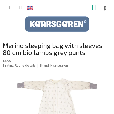
Skip
SHOPP
to
content
CART
Merino sleeping bag with sleeves
80 cm bio lambs grey pants
13207
The
1 rating
Rating details
Brand:
Kaarsgaren
average
product
rating
is
5,0
out
of
5
stars.