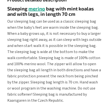
Sleeping
merino
bag with mint koalas
and with legs, in length 70 cm
Our sleeping bag can be used as a classic sleeping bag
when the baby's feet are warm inside the sleeping bag.
When a baby grows up, it is not necessary to buy a larger
sleeping bag right away, as it can sleep with legs outside
and when start walk it is possible in the sleeping bag.
The sleeping bag is wide at the bottom to make the
walk comfortable. Sleeping bag is made of 100% cotton
and 100% merino wool. The zipper will allow to open
the sleeping bag all length in both directions and have a
fabric protection prevent the neck from being pinched
by the zipper. Sleeping bag length is 70 cm. Hand wash
or wool program in the washing machine. Do not use
fabric softener! Sleeping bag is manufactured by
Kaarsgaren in the Czech Republic.