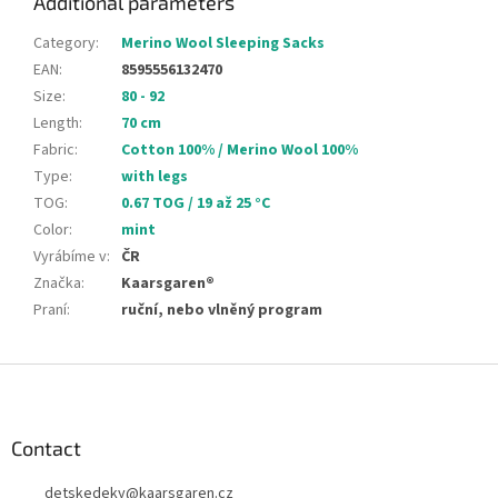
Additional parameters
Category
:
Merino Wool Sleeping Sacks
EAN
:
8595556132470
Size
:
80 - 92
Length
:
70 cm
Fabric
:
Cotton 100% / Merino Wool 100%
Type
:
with legs
TOG
:
0.67 TOG / 19 až 25 °C
Color
:
mint
Vyrábíme v
:
ČR
Značka
:
Kaarsgaren®
Praní
:
ruční, nebo vlněný program
F
o
o
t
Contact
e
detskedeky
@
kaarsgaren.cz
r