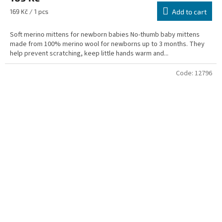
Measure
169 Kč / 1 pcs
Add to cart
price:
Soft merino mittens for newborn babies No-thumb baby mittens
made from 100% merino wool for newborns up to 3 months. They
help prevent scratching, keep little hands warm and...
Code:
12796