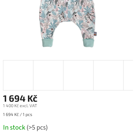
1 694 Kč
1 400 Kč excl. VAT
Measure
1 694 Kč / 1 pcs
price:
In stock
(>5 pcs)