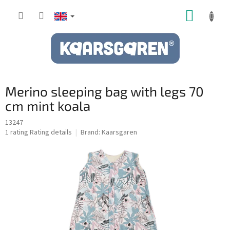
Skip
SHOPP
to
content
CART
Merino sleeping bag with legs 70
cm mint koala
13247
The
1 rating
Rating details
Brand:
Kaarsgaren
average
product
rating
is
5,0
out
of
5
stars.