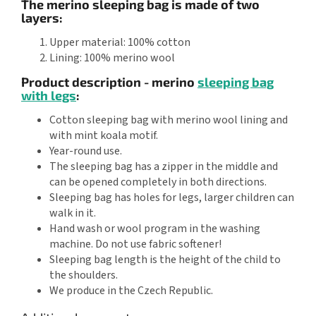
The merino sleeping bag is made of two
layers:
Upper material: 100% cotton
Lining: 100% merino wool
Product description - merino
sleeping bag
with legs
:
Cotton sleeping bag with merino wool lining and
with mint koala motif.
Year-round use.
The sleeping bag has a zipper in the middle and
can be opened completely in both directions.
Sleeping bag has holes for legs, larger children can
walk in it.
Hand wash or wool program in the washing
machine. Do not use fabric softener!
Sleeping bag length is the height of the child to
the shoulders.
We produce in the Czech Republic.