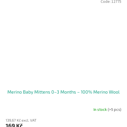
Code:
12775
Merino Baby Mittens 0–3 Months – 100% Merino Wool
In stock
(>5 pcs)
139,67 Kč excl. VAT
169 Kč