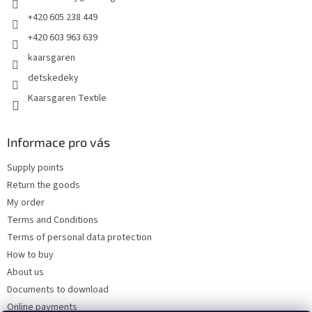
+420 605 238 449
+420 603 963 639
kaarsgaren
detskedeky
Kaarsgaren Textile
Informace pro vás
Supply points
Return the goods
My order
Terms and Conditions
Terms of personal data protection
How to buy
About us
Documents to download
Online payments