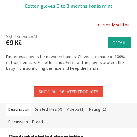
Cotton gloves 0 to 3 months koala mint
Currently sold out
57,02 Kč excl. VAT
69 Kč
DETAIL
Fingerless gloves for newborn babies. Gloves are made of 100%
cotton, hem is 95% cotton and 5% lycra. The gloves protect the
baby from scratching the face and keep the hands...
SHOW ALL RELATED PRODUCTS
Description
Related files (4)
Videos (1)
Rating (1)
Discussion
Brand
Product detailed description