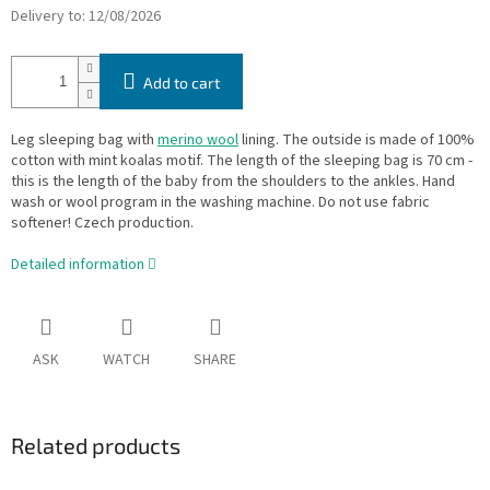
Delivery to:
12/08/2026
Add to cart
Leg sleeping bag with
merino wool
lining. The outside is made of 100%
cotton with mint koalas motif. The length of the sleeping bag is 70 cm -
this is the length of the baby from the shoulders to the ankles. Hand
wash or wool program in the washing machine. Do not use fabric
softener! Czech production.
Detailed information
ASK
WATCH
SHARE
Related products