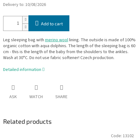
Delivery to:
10/08/2026
Add to cart
Leg sleeping bag with
merino wool
lining. The outside is made of 100%
organic cotton with aqua dolphins. The length of the sleeping bag is 60
cm - this is the length of the baby from the shoulders to the ankles.
Wash at 30°C. Do not use fabric softener! Czech production.
Detailed information
ASK
WATCH
SHARE
Related products
Code:
13102