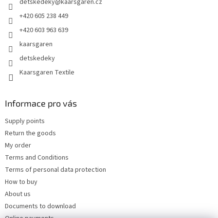
detskedeky
@
kaarsgaren.cz
r
+420 605 238 449
+420 603 963 639
kaarsgaren
detskedeky
Kaarsgaren Textile
Informace pro vás
Supply points
Return the goods
My order
Terms and Conditions
Terms of personal data protection
How to buy
About us
Documents to download