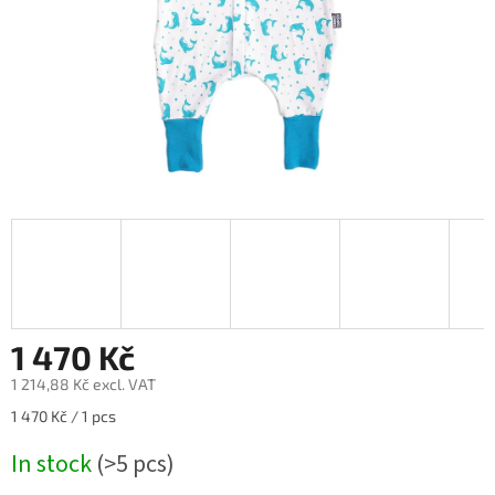
1 470 Kč
1 214,88 Kč excl. VAT
Measure
1 470 Kč / 1 pcs
price:
In stock
(>5 pcs)