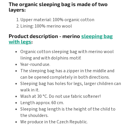
The organic sleeping bag is made of two
layers:
Upper material: 100% organic cotton
Lining: 100% merino wool
Product description - merino
sleeping bag
with legs
:
Organic cotton sleeping bag with merino wool
lining and with dolphins motif.
Year-round use.
The sleeping bag has a zipper in the middle and
can be opened completely in both directions.
Sleeping bag has holes for legs, larger children can
walk in it.
Wash at 30 °C. Do not use fabric softener!
Length approx. 60 cm.
Sleeping bag length is the height of the child to
the shoulders.
We produce in the Czech Republic.