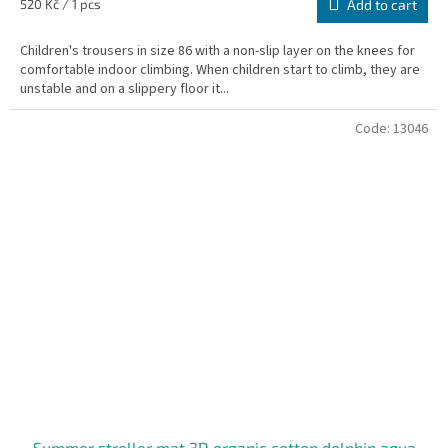
Measure
520 Kč / 1 pcs
Add to cart
price:
Children's trousers in size 86 with a non-slip layer on the knees for
comfortable indoor climbing. When children start to climb, they are
unstable and on a slippery floor it...
Code:
13046
Summer stroller mat 3D organic cotton dolphin aqua