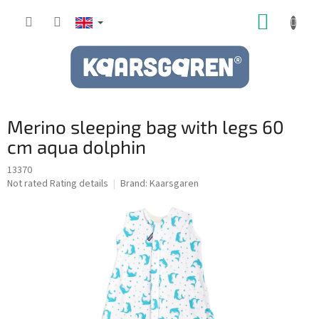
Skip
SHOPP
to
content
CART
Merino sleeping bag with legs 60
cm aqua dolphin
13370
The
Not rated
Rating details
Brand:
Kaarsgaren
average
product
rating
is
0,0
out
of
5
stars.