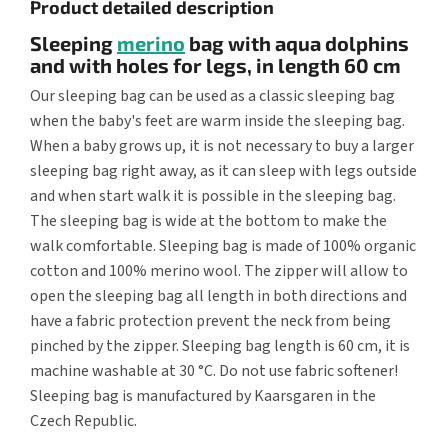
Product detailed description
Sleeping
merino
bag with aqua dolphins
and with holes for legs, in length 60 cm
Our sleeping bag can be used as a classic sleeping bag
when the baby's feet are warm inside the sleeping bag.
When a baby grows up, it is not necessary to buy a larger
sleeping bag right away, as it can sleep with legs outside
and when start walk it is possible in the sleeping bag.
The sleeping bag is wide at the bottom to make the
walk comfortable. Sleeping bag is made of 100% organic
cotton and 100% merino wool. The zipper will allow to
open the sleeping bag all length in both directions and
have a fabric protection prevent the neck from being
pinched by the zipper. Sleeping bag length is 60 cm, it is
machine washable at 30 °C. Do not use fabric softener!
Sleeping bag is manufactured by Kaarsgaren in the
Czech Republic.