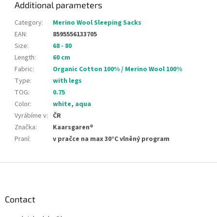
Additional parameters
Category
:
Merino Wool Sleeping Sacks
EAN
:
8595556133705
Size
:
68 - 80
Length
:
60 cm
Fabric
:
Organic Cotton 100% / Merino Wool 100%
Type
:
with legs
TOG
:
0.75
Color
:
white
,
aqua
Vyrábíme v
:
ČR
Značka
:
Kaarsgaren®
Praní
:
v pračce na max 30°C vlněný program
F
o
o
t
Contact
e