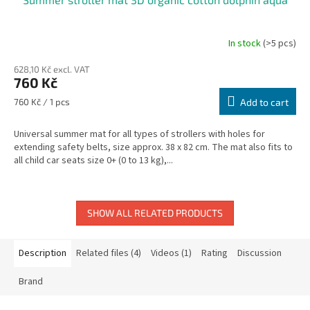
In stock
(>5 pcs)
628,10 Kč excl. VAT
760 Kč
Measure
760 Kč / 1 pcs
Add to cart
price:
Universal summer mat for all types of strollers with holes for
extending safety belts, size approx. 38 x 82 cm. The mat also fits to
all child car seats size 0+ (0 to 13 kg),...
SHOW ALL RELATED PRODUCTS
Description
Related files (4)
Videos (1)
Rating
Discussion
Brand