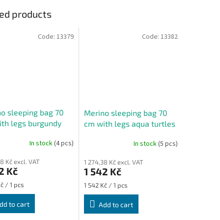
ed products
Code:
13379
Code:
13382
o sleeping bag 70
Merino sleeping bag 70
th legs burgundy
cm with legs aqua turtles
es
In stock
(4 pcs)
In stock
(5 pcs)
38 Kč excl. VAT
1 274,38 Kč excl. VAT
2 Kč
1 542 Kč
re
Measure
č / 1 pcs
1 542 Kč / 1 pcs
price:
dd to cart
Add to cart