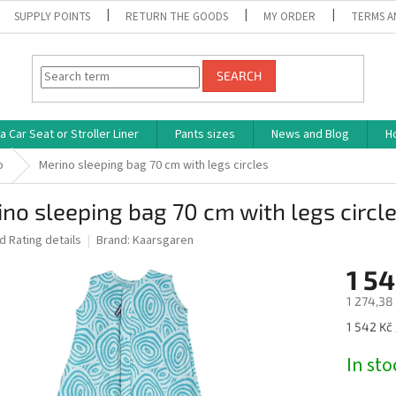
SUPPLY POINTS
RETURN THE GOODS
MY ORDER
TERMS A
SEARCH
 Car Seat or Stroller Liner
Pants sizes
News and Blog
H
o
Merino sleeping bag 70 cm with legs circles
no sleeping bag 70 cm with legs circl
ed
Rating details
Brand:
Kaarsgaren
1 54
1 274,38 
Measure
1 542 Kč 
price:
In st