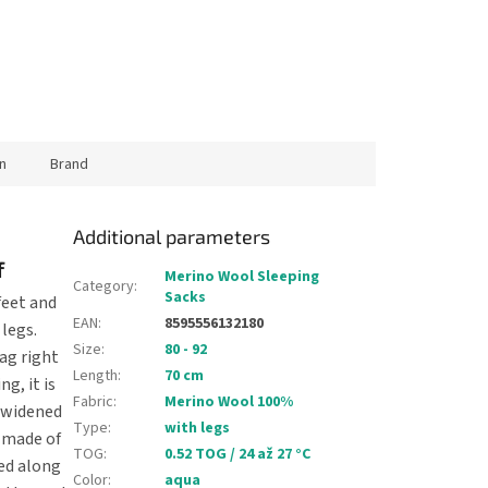
n
Brand
Additional parameters
f
Merino Wool Sleeping
Category
:
Sacks
feet and
EAN
:
8595556132180
 legs.
Size
:
80 - 92
ag right
Length
:
70 cm
g, it is
Fabric
:
Merino Wool 100%
s widened
Type
:
with legs
 made of
TOG
:
0.52 TOG / 24 až 27 °C
ed along
Color
:
aqua