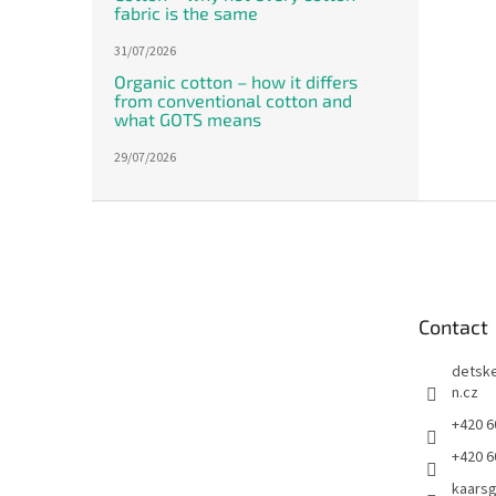
fabric is the same
31/07/2026
Organic cotton – how it differs
from conventional cotton and
what GOTS means
29/07/2026
F
o
o
t
e
Contact
r
detsk
n.cz
+420 6
+420 6
kaars