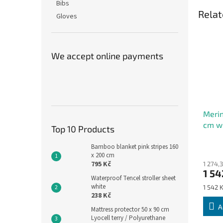
Bibs
Relat
Gloves
We accept online payments
Merin
cm wi
Top 10 Products
turtl
Bamboo blanket pink stripes 160
x 200 cm
795 Kč
1 274,
1 54
Waterproof Tencel stroller sheet
white
Measu
1 542 K
238 Kč
price:
A
Mattress protector 50 x 90 cm
Lyocell terry / Polyurethane