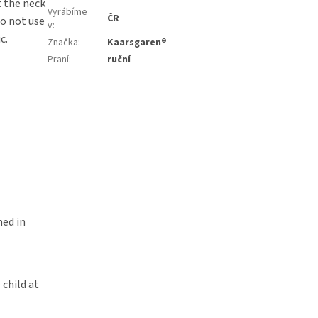
t the neck
Vyrábíme
ČR
Do not use
v
:
c.
Značka
:
Kaarsgaren®
Praní
:
ruční
ned in
 child at