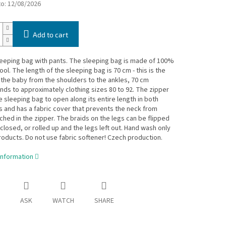
to:
12/08/2026
Add to cart
eeping bag with pants. The sleeping bag is made of 100%
ol. The length of the sleeping bag is 70 cm - this is the
 the baby from the shoulders to the ankles, 70 cm
ds to approximately clothing sizes 80 to 92. The zipper
e sleeping bag to open along its entire length in both
s and has a fabric cover that prevents the neck from
ched in the zipper. The braids on the legs can be flipped
closed, or rolled up and the legs left out. Hand wash only
roducts. Do not use fabric softener! Czech production.
information
ASK
WATCH
SHARE