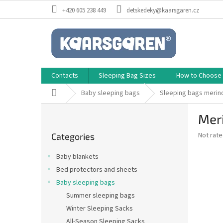
Skip
+420 605 238 449
detskedeky@kaarsgaren.cz
to
content
Contacts
Sleeping Bag Sizes
How to Choose a
Home
Baby sleeping bags
Sleeping bags merin
S
Meri
i
Skip
d
The
Not rat
Categories
categories
e
average
b
product
Baby blankets
a
rating
Bed protectors and sheets
is
r
0,0
Baby sleeping bags
out
Summer sleeping bags
of
Winter Sleeping Sacks
5
stars.
All-Season Sleeping Sacks