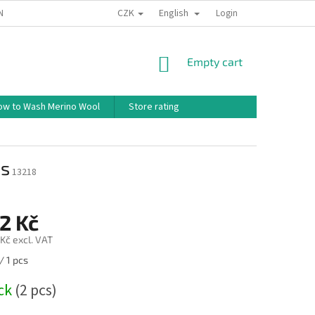
CZK
English
ND CONDITIONS
TERMS OF PERSONAL DATA PROTECTION
Login
HOW TO 
SHOPPING
Empty cart
CART
ow to Wash Merino Wool
Store rating
es
13218
2 Kč
Kč excl. VAT
/ 1 pcs
ock
(2 pcs)