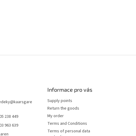
Informace pro vás
Supply points
edeky
@
kaarsgare
Return the goods
My order
05 238 449
Terms and Conditions
03 963 639
Terms of personal data
garen