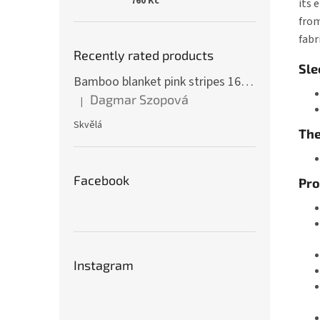
760 Kč
its 
from
fabr
Recently rated products
Sle
Bamboo blanket pink stripes 160 x 200 cm
Dagmar Szopová
|
The product rating is 5 out of 5 stars.
Skvělá
The
Facebook
Pro
Instagram