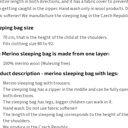
entire length in both directions, and it has a fabric cover to preven
 getting caught in the zipper. Hand wash only in wool products. 
ic softener! We manufacture the sleeping bag in the Czech Republi
eping bag size
70 cm, that is the height of the child at the shoulders.
Fits clothing size 80 to 92.
 Merino sleeping bag is made from one layer:
100% merino wool (Mulesing free).
duct description - merino sleeping bag with legs:
Merino sleeping bag with trousers.
The sleeping bag has a zipper in the middle and can be fully ope
both directions.
The sleeping bag has legs, bigger children can walk in it.
Hand wash. Do not use fabric softener!
The length of the sleeping bag corresponds to the height of the
the shoulders.
We produce in the Czech Republic.