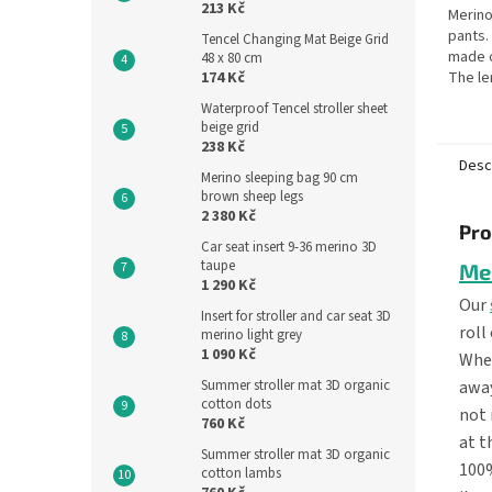
213 Kč
Merino
pants.
Tencel Changing Mat Beige Grid
made 
48 x 80 cm
174 Kč
The le
is 70 c
Waterproof Tencel stroller sheet
the ba
beige grid
the...
238 Kč
Desc
Merino sleeping bag 90 cm
brown sheep legs
2 380 Kč
Pro
Car seat insert 9-36 merino 3D
taupe
Me
1 290 Kč
Our
Insert for stroller and car seat 3D
roll
merino light grey
1 090 Kč
When
away
Summer stroller mat 3D organic
cotton dots
not 
760 Kč
at t
Summer stroller mat 3D organic
100%
cotton lambs