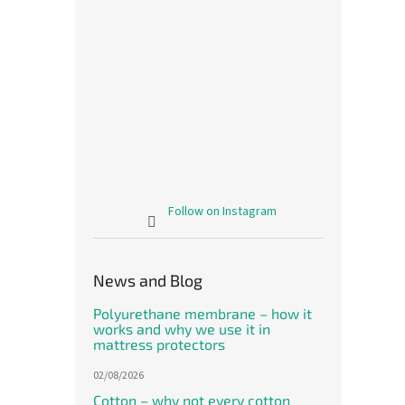
Follow on Instagram
News and Blog
Polyurethane membrane – how it
works and why we use it in
mattress protectors
02/08/2026
Cotton – why not every cotton