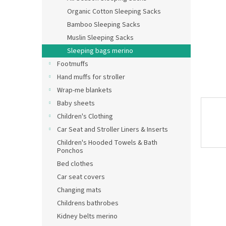
Organic Cotton Sleeping Sacks
Bamboo Sleeping Sacks
Muslin Sleeping Sacks
Sleeping bags merino
Footmuffs
Hand muffs for stroller
Wrap-me blankets
Baby sheets
Children's Clothing
Car Seat and Stroller Liners & Inserts
Children's Hooded Towels & Bath
Ponchos
Bed clothes
Car seat covers
Changing mats
Childrens bathrobes
Kidney belts merino