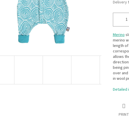
Delivery 
Merino
sl
merino wo
length of
correspon
allows th
direction
being pin
over and 
in wool p
Detailed 
PRINT