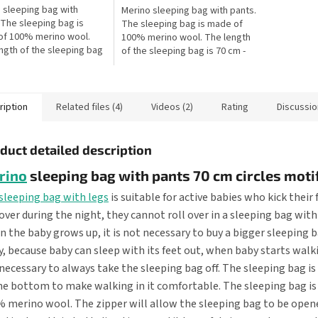
 sleeping bag with
Merino sleeping bag with pants.
 The sleeping bag is
The sleeping bag is made of
of 100% merino wool.
100% merino wool. The length
ngth of the sleeping bag
of the sleeping bag is 70 cm -
m - this is the length of
this is the length of the baby
by from the shoulders to
from the shoulders to the...
ription
Related files (4)
Videos (2)
Rating
Discussio
duct detailed description
rino
sleeping bag with pants 70 cm circles moti
sleeping bag with legs
is suitable for active babies who kick their 
 over during the night, they cannot roll over in a sleeping bag with
 the baby grows up, it is not necessary to buy a bigger sleeping b
, because baby can sleep with its feet out, when baby starts walkin
necessary to always take the sleeping bag off. The sleeping bag i
he bottom to make walking in it comfortable. The sleeping bag is
 merino wool. The zipper will allow the sleeping bag to be open