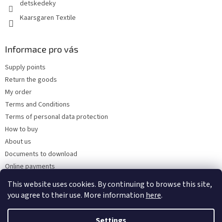
detskedeky
Kaarsgaren Textile
Informace pro vás
Supply points
Return the goods
My order
Terms and Conditions
Terms of personal data protection
How to buy
About us
Documents to download
Online payments
Wholesale
This website uses cookies. By continuing to browse this site,
you agree to their use. More information
here
.
Settings