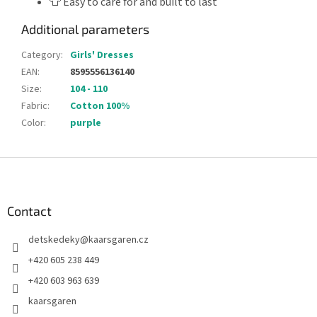
👕 Easy to care for and built to last
Additional parameters
Category
:
Girls' Dresses
EAN
:
8595556136140
Size
:
104 - 110
Fabric
:
Cotton 100%
Color
:
purple
F
o
o
t
Contact
e
detskedeky
@
kaarsgaren.cz
r
+420 605 238 449
+420 603 963 639
kaarsgaren