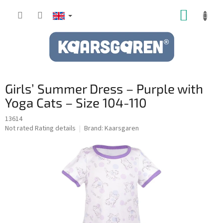
Skip
SHOPP
to
content
CART
Girls’ Summer Dress – Purple with
Yoga Cats – Size 104-110
13614
The
Not rated
Rating details
Brand:
Kaarsgaren
average
product
rating
is
0,0
out
of
5
stars.