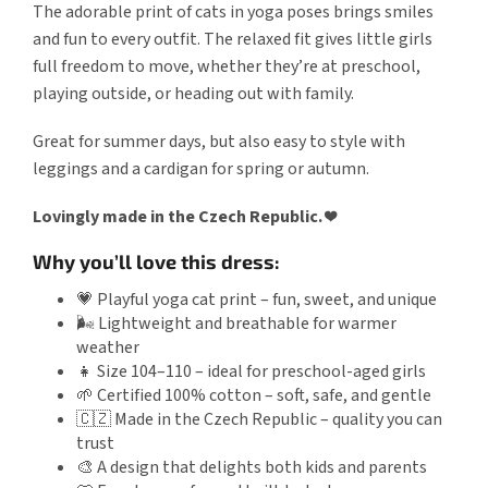
The adorable print of cats in yoga poses brings smiles
and fun to every outfit. The relaxed fit gives little girls
full freedom to move, whether they’re at preschool,
playing outside, or heading out with family.
Great for summer days, but also easy to style with
leggings and a cardigan for spring or autumn.
Lovingly made in the Czech Republic. ❤️
Why you’ll love this dress:
💗 Playful yoga cat print – fun, sweet, and unique
🌬️ Lightweight and breathable for warmer
weather
👧 Size 104–110 – ideal for preschool-aged girls
🌱 Certified 100% cotton – soft, safe, and gentle
🇨🇿 Made in the Czech Republic – quality you can
trust
🎨 A design that delights both kids and parents