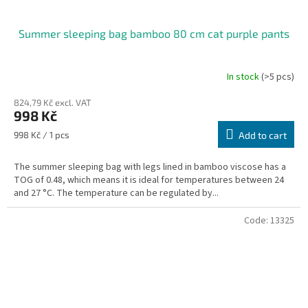
Summer sleeping bag bamboo 80 cm cat purple pants
In stock
(>5 pcs)
824,79 Kč excl. VAT
998 Kč
Measure
998 Kč / 1 pcs
Add to cart
price:
The summer sleeping bag with legs lined in bamboo viscose has a
TOG of 0.48, which means it is ideal for temperatures between 24
and 27 °C. The temperature can be regulated by...
Code:
13325