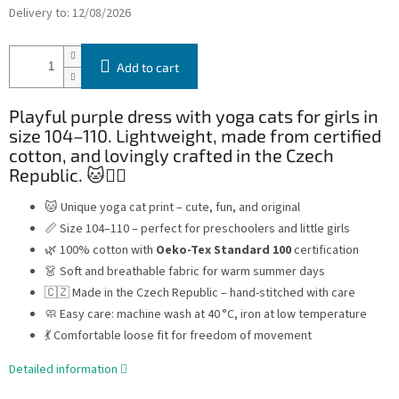
Delivery to:
12/08/2026
Add to cart
Playful purple dress with yoga cats for girls in
size 104–110. Lightweight, made from certified
cotton, and lovingly crafted in the Czech
Republic. 🐱🧘‍♀️
🐱 Unique yoga cat print – cute, fun, and original
📏 Size 104–110 – perfect for preschoolers and little girls
🌿 100% cotton with
Oeko-Tex Standard 100
certification
👗 Soft and breathable fabric for warm summer days
🇨🇿 Made in the Czech Republic – hand-stitched with care
🧼 Easy care: machine wash at 40 °C, iron at low temperature
💃 Comfortable loose fit for freedom of movement
Detailed information