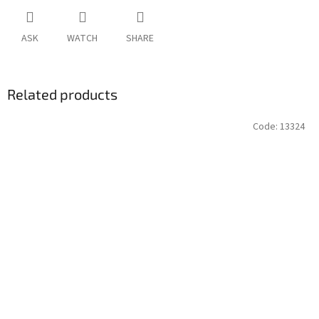
ASK
WATCH
SHARE
Related products
Code:
13324