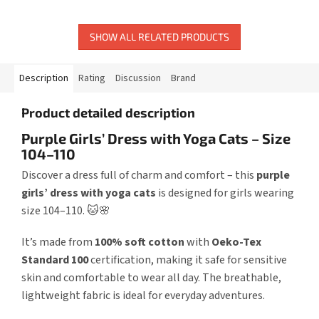
SHOW ALL RELATED PRODUCTS
Description
Rating
Discussion
Brand
Product detailed description
Purple Girls’ Dress with Yoga Cats – Size
104–110
Discover a dress full of charm and comfort – this
purple
girls’ dress with yoga cats
is designed for girls wearing
size 104–110. 🐱🌸
It’s made from
100% soft cotton
with
Oeko-Tex
Standard 100
certification, making it safe for sensitive
skin and comfortable to wear all day. The breathable,
lightweight fabric is ideal for everyday adventures.