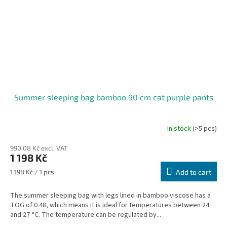
Summer sleeping bag bamboo 90 cm cat purple pants
In stock
(>5 pcs)
990,08 Kč excl. VAT
1 198 Kč
Measure
1 198 Kč / 1 pcs
Add to cart
price:
The summer sleeping bag with legs lined in bamboo viscose has a
TOG of 0.48, which means it is ideal for temperatures between 24
and 27 °C. The temperature can be regulated by...