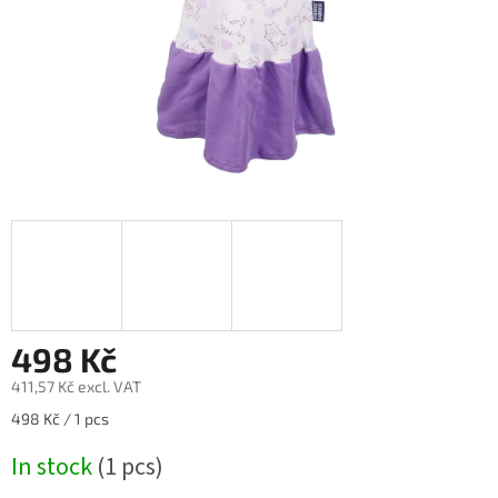
498 Kč
411,57 Kč excl. VAT
Measure
498 Kč / 1 pcs
price:
In stock
(1 pcs)