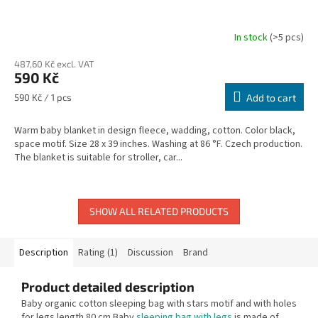
In stock
(>5 pcs)
487,60 Kč excl. VAT
590 Kč
Measure
590 Kč / 1 pcs
Add to cart
price:
Warm baby blanket in design fleece, wadding, cotton. Color black,
space motif. Size 28 x 39 inches. Washing at 86 °F. Czech production.
The blanket is suitable for stroller, car...
SHOW ALL RELATED PRODUCTS
Description
Rating (1)
Discussion
Brand
Product detailed description
Baby organic cotton sleeping bag with stars motif and with holes
for legs length 80 cm Baby
sleeping bag with legs
is made of