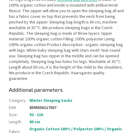
100% organic cotton and inside is insulated with antibacterial
fleece. The zipper will allow you to open the sleeping bag all and
has a fabric cover on top that prevents the neck from being
pinched by the zipper. Sleeping bag length is 80 cm, machine
washable at 30 °C. We produce sleeping bags in the Czech
Republic. The sleeping bag is made of three layers: Upper
material: 100% organic cotton Filling: 100% polyester Lining:
100% organic cotton Product description - organic sleeping bag
with legs: White baby sleeping bag with stars motif. Year-round
use. Sleeping bag has zipper in the middle and can be opened
completely. Sleeping bag has holes for legs. Washable at 30 °C.
Length about 80 cm, it is the height of the child to the shoulders.
We produce in the Czech Republic. Kaarsgaren quality
guarantee.
Additional parameters
Category
:
Winter Sleeping Sacks
EAN
:
8595556117507
Size
:
92 - 110
Length
:
80 cm
Organic Cotton 100% / Polyester 100% / Organic
Fabric
: