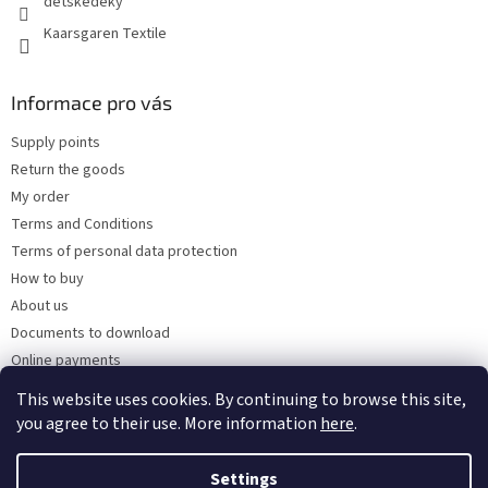
detskedeky
Kaarsgaren Textile
Informace pro vás
Supply points
Return the goods
My order
Terms and Conditions
Terms of personal data protection
How to buy
About us
Documents to download
Online payments
Wholesale
This website uses cookies. By continuing to browse this site,
you agree to their use. More information
here
.
Settings
Created by Shoptet