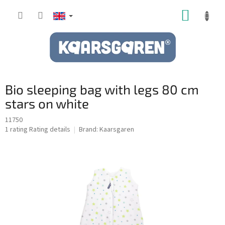
Skip
SHOPP
to
content
CART
Bio sleeping bag with legs 80 cm
stars on white
11750
The
1 rating
Rating details
Brand:
Kaarsgaren
average
product
rating
is
5,0
out
of
5
stars.