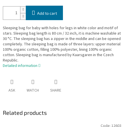
Add to cart
Sleeping bag for baby with holes for legs in white color and motif of
stars. Sleeping bag length is 80 cm / 32 inch, it is machine washable at
30 °C. The sleeping bag has a zipper in the middle and can be opened
completely. The sleeping bag is made of three layers: upper material
100% organic cotton, filling 100% polyester, lining 100% organic
cotton. Sleeping bag is manufactured by Kaarsgaren in the Czech
Republic.
Detailed information
ASK
WATCH
SHARE
Related products
Code:
12603