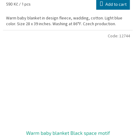
is
Measure
590 Kč / 1 pcs
Add to cart
5,0
price:
out
Warm baby blanket in design fleece, wadding, cotton. Light blue
of
color. Size 28 x 39 inches. Washing at 86°F. Czech production.
5
stars.
Code:
12744
Warm baby blanket Black space motif