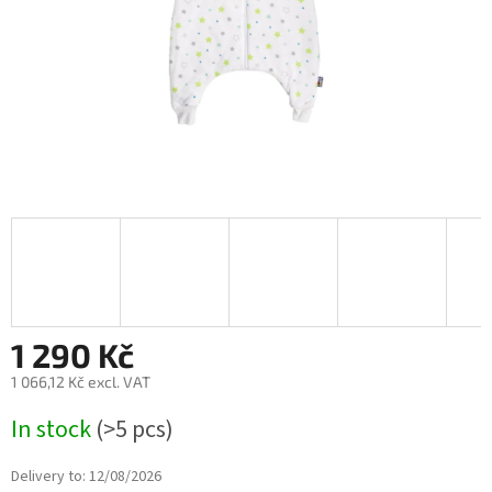
1 290 Kč
1 066,12 Kč excl. VAT
Measure
In stock
(>5 pcs)
price:
Delivery to:
12/08/2026