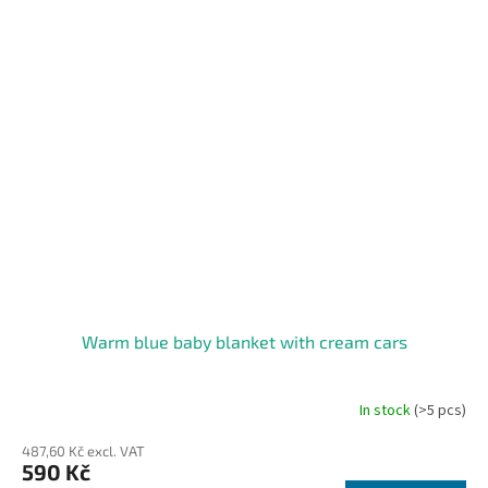
Warm blue baby blanket with cream cars
In stock
(>5 pcs)
The
average
487,60 Kč excl. VAT
product
590 Kč
rating