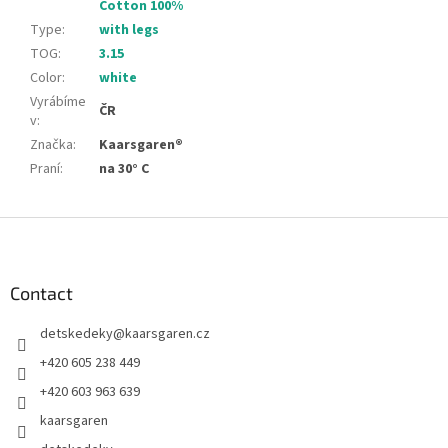
Cotton 100%
Type
:
with legs
TOG
:
3.15
Color
:
white
Vyrábíme
ČR
v
:
Značka
:
Kaarsgaren®
Praní
:
na 30° C
F
o
o
t
Contact
e
detskedeky
@
kaarsgaren.cz
r
+420 605 238 449
+420 603 963 639
kaarsgaren