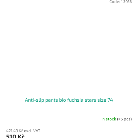
Code:
13088
Anti-slip pants bio fuchsia stars size 74
In stock
(>5 pcs)
421,49 Kč excl. VAT
510 Kč