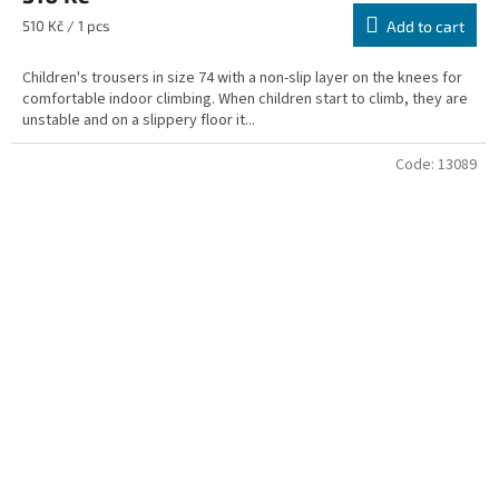
Measure
510 Kč / 1 pcs
Add to cart
price:
Children's trousers in size 74 with a non-slip layer on the knees for
comfortable indoor climbing. When children start to climb, they are
unstable and on a slippery floor it...
Code:
13089