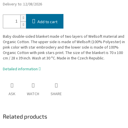
Delivery to:
12/08/2026
Add to cart
Baby double-sided blanket made of two layers of Wellsoft material and
Organic Cotton. The upper side is made of Wellsoft (100% Polyester) in
pink color with star embroidery and the lower side is made of 100%
Organic Cotton with pink stars print. The size of the blanket is 70 x 100
cm / 28 x 39 inch. Wash at 30 °C. Made in the Czech Republic.
Detailed information
ASK
WATCH
SHARE
Related products