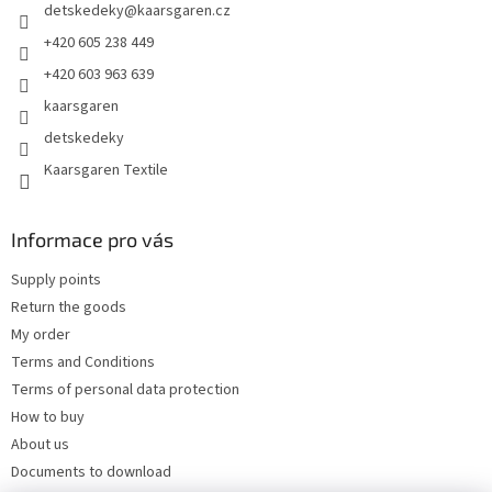
detskedeky
@
kaarsgaren.cz
r
+420 605 238 449
+420 603 963 639
kaarsgaren
detskedeky
Kaarsgaren Textile
Informace pro vás
Supply points
Return the goods
My order
Terms and Conditions
Terms of personal data protection
How to buy
About us
Documents to download