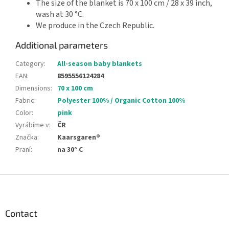
The size of the blanket is 70 x 100 cm / 28 x 39 inch,
wash at 30 °C.
We produce in the Czech Republic.
Additional parameters
Category
:
All-season baby blankets
EAN
:
8595556124284
Dimensions
:
70 x 100 cm
Fabric
:
Polyester 100% / Organic Cotton 100%
Color
:
pink
Vyrábíme v
:
ČR
Značka
:
Kaarsgaren®
Praní
:
na 30° C
F
o
o
t
Contact
e