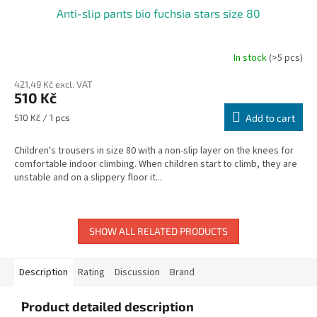
Anti-slip pants bio fuchsia stars size 80
In stock
(>5 pcs)
421,49 Kč excl. VAT
510 Kč
Measure
510 Kč / 1 pcs
Add to cart
price:
Children's trousers in size 80 with a non-slip layer on the knees for
comfortable indoor climbing. When children start to climb, they are
unstable and on a slippery floor it...
SHOW ALL RELATED PRODUCTS
Description
Rating
Discussion
Brand
Product detailed description