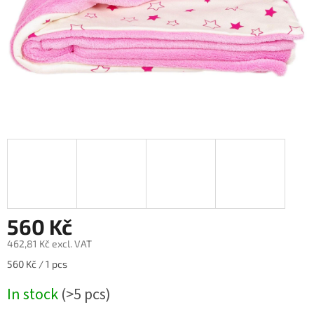
560 Kč
462,81 Kč excl. VAT
Measure
560 Kč / 1 pcs
price:
In stock
(>5 pcs)