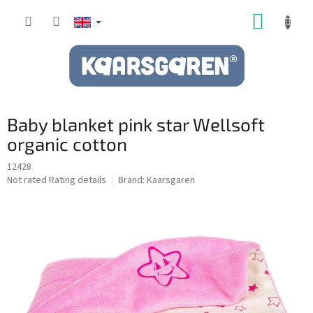
Skip
SHOPP
to
content
CART
Baby blanket pink star Wellsoft
organic cotton
12428
The
Not rated
Rating details
Brand:
Kaarsgaren
average
product
rating
is
0,0
out
of
5
stars.