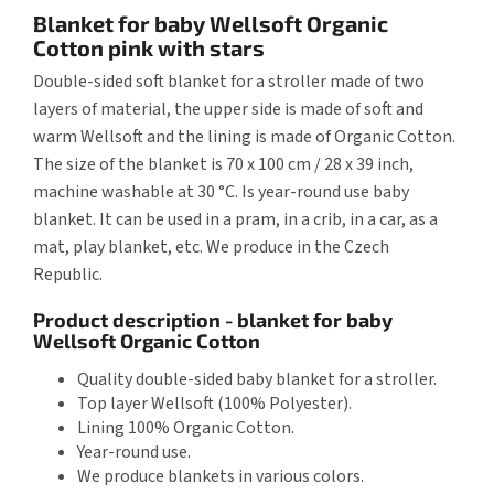
Blanket for baby Wellsoft Organic
Cotton pink with stars
Double-sided soft blanket for a stroller made of two
layers of material, the upper side is made of soft and
warm Wellsoft and the lining is made of Organic Cotton.
The size of the blanket is 70 x 100 cm / 28 x 39 inch,
machine washable at 30 °C. Is year-round use baby
blanket. It can be used in a pram, in a crib, in a car, as a
mat, play blanket, etc. We produce in the Czech
Republic.
Product description - blanket for baby
Wellsoft Organic Cotton
Quality double-sided baby blanket for a stroller.
Top layer Wellsoft (100% Polyester).
Lining 100% Organic Cotton.
Year-round use.
We produce blankets in various colors.