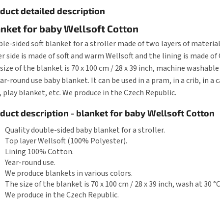
duct detailed description
nket for baby Wellsoft Cotton
le-sided soft blanket for a stroller made of two layers of material
r side is made of soft and warm Wellsoft and the lining is made of
size of the blanket is 70 x 100 cm / 28 x 39 inch, machine washable 
ear-round use baby blanket. It can be used in a pram, in a crib, in a ca
 play blanket, etc. We produce in the Czech Republic.
duct description - blanket for baby Wellsoft Cotton
Quality double-sided baby blanket for a stroller.
Top layer Wellsoft (100% Polyester).
Lining 100% Cotton.
Year-round use.
We produce blankets in various colors.
The size of the blanket is 70 x 100 cm / 28 x 39 inch, wash at 30 °C
We produce in the Czech Republic.