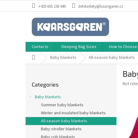
Skip
+420 605 238 449
detskedeky@kaarsgaren.cz
to
content
Contacts
Sleeping Bag Sizes
How to Choose a
Home
Baby blankets
All-season baby blankets
S
Baby
i
Skip
d
The
Not rat
Categories
categories
e
average
b
product
Baby blankets
a
rating
Summer baby blankets
is
r
0,0
Winter and insulated baby blankets
out
All-season baby blankets
of
Baby stroller blankets
5
stars.
Baby crib blankets