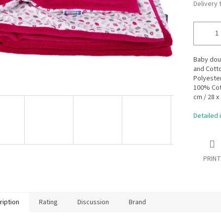
Delivery 
Baby doub
and Cott
Polyester
100% Cott
cm / 28 x
Detailed 
PRINT
ription
Rating
Discussion
Brand