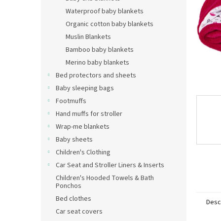
Waterproof baby blankets
Organic cotton baby blankets
Muslin Blankets
Bamboo baby blankets
Merino baby blankets
Bed protectors and sheets
Baby sleeping bags
Footmuffs
Hand muffs for stroller
Wrap-me blankets
Baby sheets
Children's Clothing
Car Seat and Stroller Liners & Inserts
Children's Hooded Towels & Bath
Ponchos
Bed clothes
Desc
Car seat covers