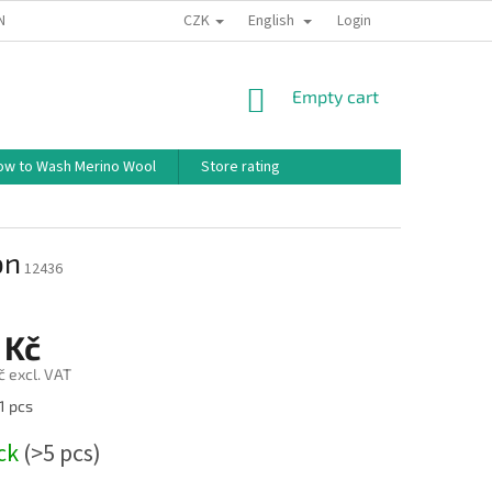
CZK
English
ND CONDITIONS
TERMS OF PERSONAL DATA PROTECTION
Login
HOW TO 
SHOPPING
Empty cart
CART
ow to Wash Merino Wool
Store rating
on
12436
 Kč
č excl. VAT
1 pcs
ock
(>5 pcs)