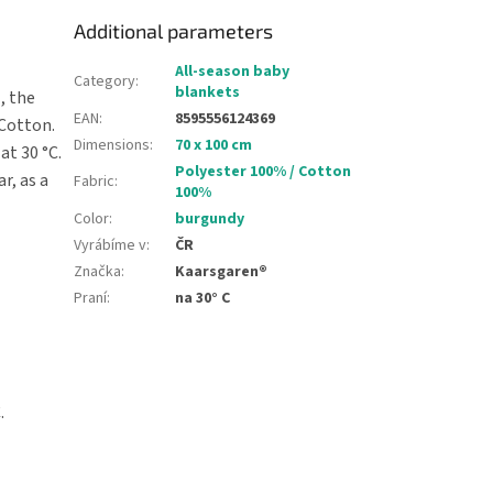
Additional parameters
All-season baby
Category
:
blankets
, the
EAN
:
8595556124369
 Cotton.
Dimensions
:
70 x 100 cm
at 30 °C.
Polyester 100% / Cotton
r, as a
Fabric
:
100%
Color
:
burgundy
Vyrábíme v
:
ČR
Značka
:
Kaarsgaren®
Praní
:
na 30° C
.