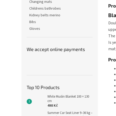
Changing mats
Pro
Childrens bathrobes
Bla
Kidney belts merino
Bibs
Doub
Gloves
uppe
The 
Is y
mat,
We accept online payments
Pro
Top 10 Products
White Muslin Blanket 100 × 130
cm
498 Kč
Summer Car Seat Liner 9–36 kg –