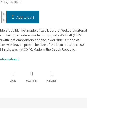
to:
12/08/2026
Add to cart
le-sided blanket made of two layers of Wellsoft material
on. The upper side is made of burgundy Wellsoft (100%
) with leaf embroidery and the lower side is made of
on with leaves print. The size of the blanket is 70 x 100
 39 inch. Wash at 30 °C. Made in the Czech Republic.
information
ASK
WATCH
SHARE