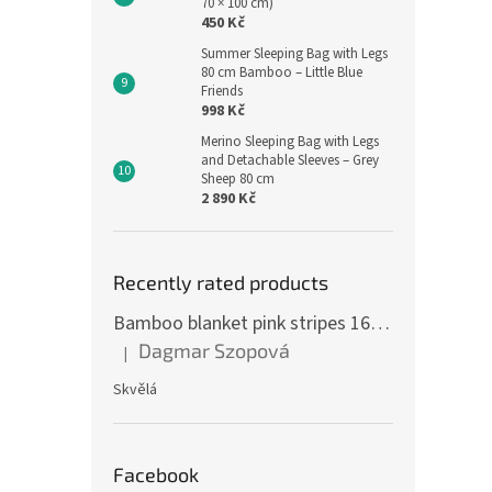
70 × 100 cm)
450 Kč
Summer Sleeping Bag with Legs
80 cm Bamboo – Little Blue
Friends
998 Kč
Merino Sleeping Bag with Legs
and Detachable Sleeves – Grey
Sheep 80 cm
2 890 Kč
Recently rated products
Bamboo blanket pink stripes 160 x 200 cm
Dagmar Szopová
|
The product rating is 5 out of 5 stars.
Skvělá
Facebook