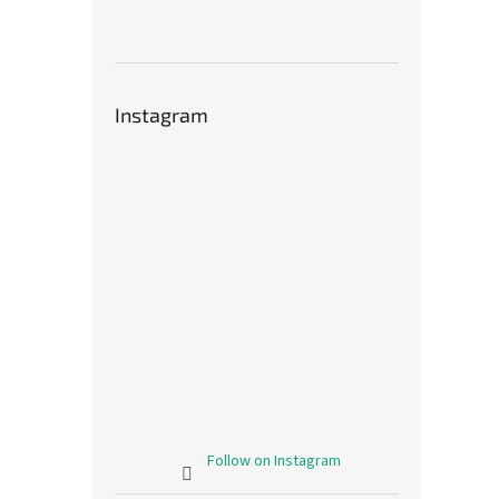
Instagram
Follow on Instagram