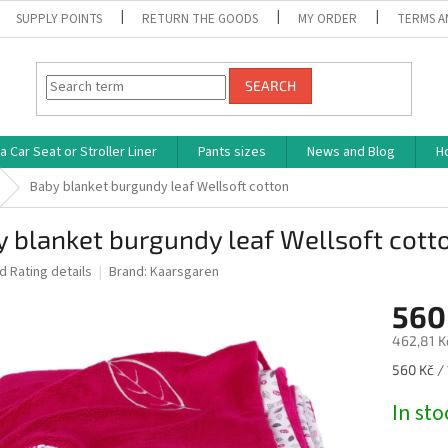
SUPPLY POINTS
RETURN THE GOODS
MY ORDER
TERMS A
SEARCH
 Car Seat or Stroller Liner
Pants sizes
News and Blog
H
Baby blanket burgundy leaf Wellsoft cotton
 blanket burgundy leaf Wellsoft cott
ed
Rating details
Brand:
Kaarsgaren
560
462,81 K
Measure
560 Kč / 
price:
In st