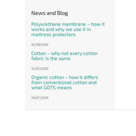
News and Blog
Polyurethane membrane – how it
works and why we use it in
mattress protectors
02/08/2026
Cotton – why not every cotton
fabric is the same
31/07/2026
Organic cotton – how it differs
from conventional cotton and
what GOTS means
29/07/2026
F
o
o
t