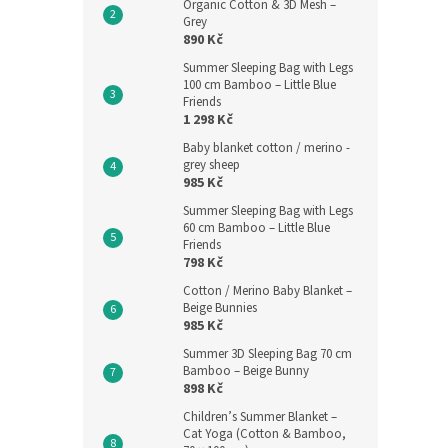
Organic Cotton & 3D Mesh –
Grey
890 Kč
Summer Sleeping Bag with Legs
100 cm Bamboo – Little Blue
Friends
1 298 Kč
Baby blanket cotton / merino -
grey sheep
985 Kč
Summer Sleeping Bag with Legs
60 cm Bamboo – Little Blue
Friends
798 Kč
Cotton / Merino Baby Blanket –
Beige Bunnies
985 Kč
Summer 3D Sleeping Bag 70 cm
Bamboo – Beige Bunny
898 Kč
Children’s Summer Blanket –
Cat Yoga (Cotton & Bamboo,