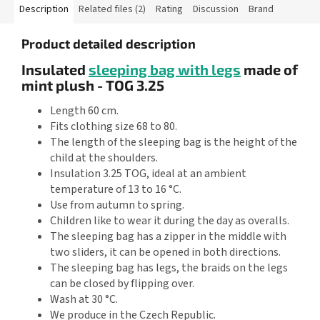
Description
Related files (2)
Rating
Discussion
Brand
Product detailed description
Insulated
sleeping bag with legs
made of
mint plush - TOG 3.25
Length 60 cm.
Fits clothing size 68 to 80.
The length of the sleeping bag is the height of the
child at the shoulders.
Insulation 3.25 TOG, ideal at an ambient
temperature of 13 to 16 °C.
Use from autumn to spring.
Children like to wear it during the day as overalls.
The sleeping bag has a zipper in the middle with
two sliders, it can be opened in both directions.
The sleeping bag has legs, the braids on the legs
can be closed by flipping over.
Wash at 30 °C.
We produce in the Czech Republic.