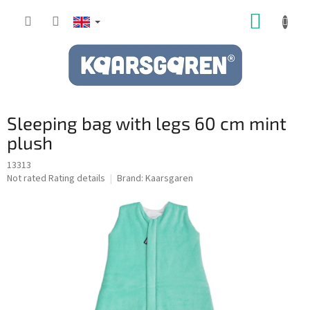
Skip
SHOPP
to
content
CART
Sleeping bag with legs 60 cm mint
plush
13313
The
Not rated
Rating details
Brand:
Kaarsgaren
average
product
rating
is
0,0
out
of
5
stars.