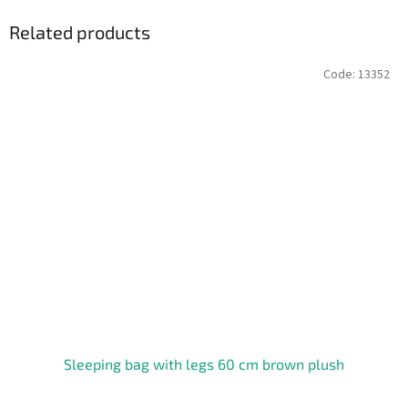
Related products
Code:
13352
Sleeping bag with legs 60 cm brown plush