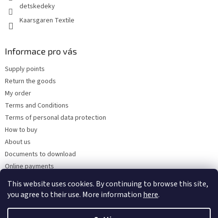
detskedeky
Kaarsgaren Textile
Informace pro vás
Supply points
Return the goods
My order
Terms and Conditions
Terms of personal data protection
How to buy
About us
Documents to download
Online payments
Wholesale
This website uses cookies. By continuing to browse this site,
you agree to their use. More information
here
.