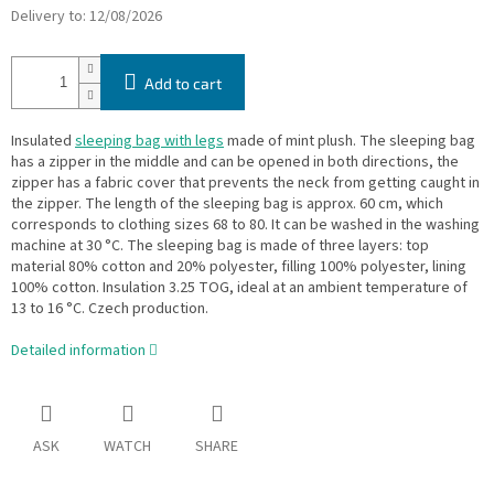
Delivery to:
12/08/2026
Add to cart
Insulated
sleeping bag with legs
made of mint plush. The sleeping bag
has a zipper in the middle and can be opened in both directions, the
zipper has a fabric cover that prevents the neck from getting caught in
the zipper. The length of the sleeping bag is approx. 60 cm, which
corresponds to clothing sizes 68 to 80. It can be washed in the washing
machine at 30 °C. The sleeping bag is made of three layers: top
material 80% cotton and 20% polyester, filling 100% polyester, lining
100% cotton. Insulation 3.25 TOG, ideal at an ambient temperature of
13 to 16 °C. Czech production.
Detailed information
ASK
WATCH
SHARE