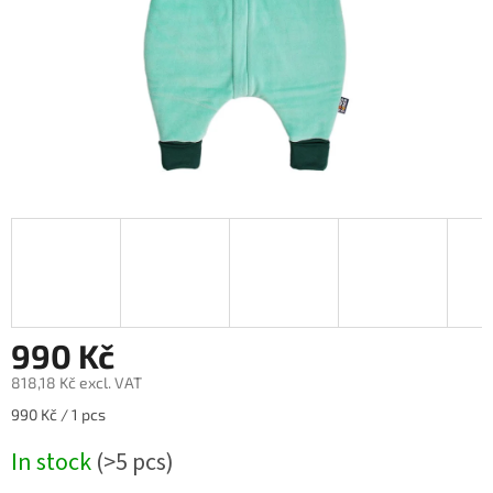
990 Kč
818,18 Kč excl. VAT
Measure
990 Kč / 1 pcs
price:
In stock
(>5 pcs)