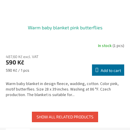
Warm baby blanket pink butterflies
In stock
(1 pcs)
487,60 Kč excl. VAT
590 Kč
Measure
590 Kč / 1 pcs
Add to cart
price:
Warm baby blanket in design fleece, wadding, cotton. Color pink,
motif butterflies. Size 28 x 39 inches. Washing at 86 °F. Czech
production. The blanket is suitable for...
SHOW ALL RELATED PRODUCTS