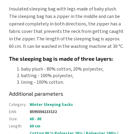
Insulated sleeping bag with legs made of baby plush.
The sleeping bag has a zipper in the middle and can be
opened completely in both directions, the zipper has a
fabric cover that prevents the neck from getting caught
in the zipper. The length of the sleeping bag is approx.
60 cm. It can be washed in the washing machine at 30 °C.
The sleeping bag is made of three layers:
baby plush - 80% cotton, 20% polyester,
batting - 100% polyester,
lining - 100% cotton.
Additional parameters
Category
:
Winter Sleeping Sacks
EAN
:
8595556133132
Size
:
68 - 80
Length
:
60 cm
Cotton 80 % Polyester 20% / Polyester 100% /