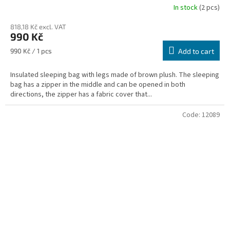
In stock
(2 pcs)
818,18 Kč excl. VAT
990 Kč
Measure
990 Kč / 1 pcs
Add to cart
price:
Insulated sleeping bag with legs made of brown plush. The sleeping
bag has a zipper in the middle and can be opened in both
directions, the zipper has a fabric cover that...
Code:
12089