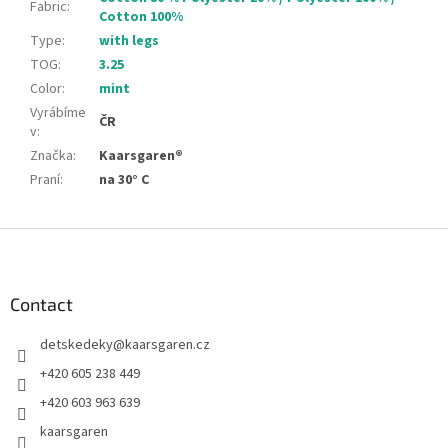
Fabric
:
Cotton 100%
Type
:
with legs
TOG
:
3.25
Color
:
mint
Vyrábíme
ČR
v
:
Značka
:
Kaarsgaren®
Praní
:
na 30° C
F
o
o
t
Contact
e
detskedeky
@
kaarsgaren.cz
r
+420 605 238 449
+420 603 963 639
kaarsgaren