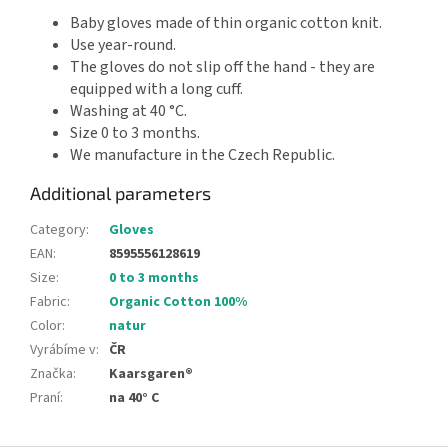
Baby gloves made of thin organic cotton knit.
Use year-round.
The gloves do not slip off the hand - they are
equipped with a long cuff.
Washing at 40 °C.
Size 0 to 3 months.
We manufacture in the Czech Republic.
Additional parameters
Category
:
Gloves
EAN
:
8595556128619
Size
:
0 to 3 months
Fabric
:
Organic Cotton 100%
Color
:
natur
Vyrábíme v
:
ČR
Značka
:
Kaarsgaren®
Praní
:
na 40° C