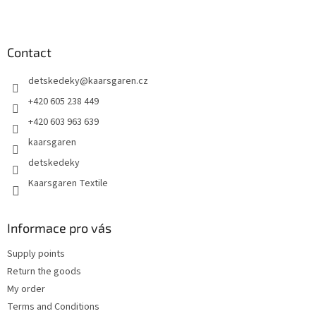
F
o
o
t
Contact
e
detskedeky
@
kaarsgaren.cz
r
+420 605 238 449
+420 603 963 639
kaarsgaren
detskedeky
Kaarsgaren Textile
Informace pro vás
Supply points
Return the goods
My order
Terms and Conditions