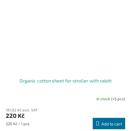
Organic cotton sheet for stroller with rabitt
In stock
(>5 pcs)
181,82 Kč excl. VAT
220 Kč
Measure
220 Kč / 1 pcs
Add to cart
price: