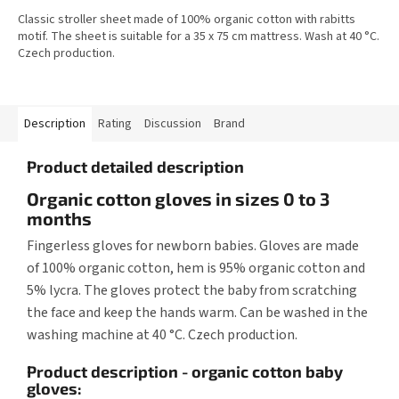
Classic stroller sheet made of 100% organic cotton with rabitts
motif. The sheet is suitable for a 35 x 75 cm mattress. Wash at 40 °C.
Czech production.
Description
Rating
Discussion
Brand
Product detailed description
Organic cotton gloves in sizes 0 to 3
months
Fingerless gloves for newborn babies. Gloves are made
of 100% organic cotton, hem is 95% organic cotton and
5% lycra. The gloves protect the baby from scratching
the face and keep the hands warm. Can be washed in the
washing machine at 40 °C. Czech production.
Product description - organic cotton baby
gloves: