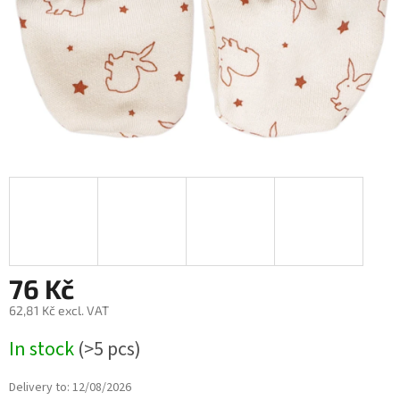
76 Kč
62,81 Kč excl. VAT
Measure
In stock
(>5 pcs)
price:
Delivery to:
12/08/2026