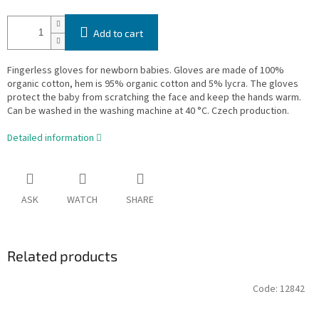
Add to cart
Fingerless gloves for newborn babies. Gloves are made of 100%
organic cotton, hem is 95% organic cotton and 5% lycra. The gloves
protect the baby from scratching the face and keep the hands warm.
Can be washed in the washing machine at 40 °C. Czech production.
Detailed information
ASK
WATCH
SHARE
Related products
Code:
12842