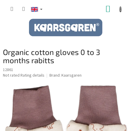
Skip
SHOPP
to
content
CART
Organic cotton gloves 0 to 3
months rabitts
12861
The
Not rated
Rating details
Brand:
Kaarsgaren
average
product
rating
is
0,0
out
of
5
stars.