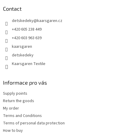
o
t
Contact
e
detskedeky
@
kaarsgaren.cz
r
+420 605 238 449
+420 603 963 639
kaarsgaren
detskedeky
Kaarsgaren Textile
Informace pro vás
Supply points
Return the goods
My order
Terms and Conditions
Terms of personal data protection
How to buy