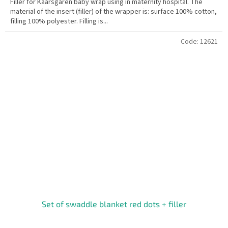
Filler for Kaarsgaren baby wrap using in maternity hospital. The
material of the insert (filler) of the wrapper is: surface 100% cotton,
filling 100% polyester. Filling is...
Code:
12621
Set of swaddle blanket red dots + filler