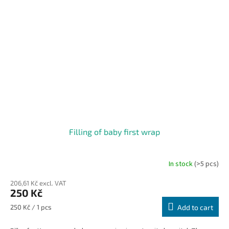
Filling of baby first wrap
In stock
(>5 pcs)
206,61 Kč excl. VAT
250 Kč
Measure
250 Kč / 1 pcs
Add to cart
price: