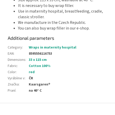
It is necessary to buy wrap filler.
Use in maternity hospital, breastfeeding, cradle,
classic stroller.
We manufacture in the Czech Republic.
You can also buy wrap filler in our e-shop.
Additional parameters
Category
:
Wraps in maternity hospital
EAN
:
8595556116753
Dimensions
:
33 x 115 cm
Fabric
:
Cotton 100%
Color
:
red
Vyrábíme v
:
ČR
Značka
:
Kaarsgaren®
Praní
:
na 40° C
F
o