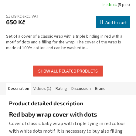
In stock
(5 pcs)
537,19 Kč excl. VAT
650 Kč
Add to cart
Set of a cover of a classic wrap with a triple binding in red with a
motif of dots and a filling for the wrap. The cover of the wrap is
made of 100% cotton and can be washed in...
SHOW ALL RELATED PRODUCTS
Description
Videos (1)
Rating
Discussion
Brand
Product detailed description
Red baby wrap cover with dots
Cover of classic baby wrap with triple tying in red colour
with white dots motif. It is necessary to buy also filling