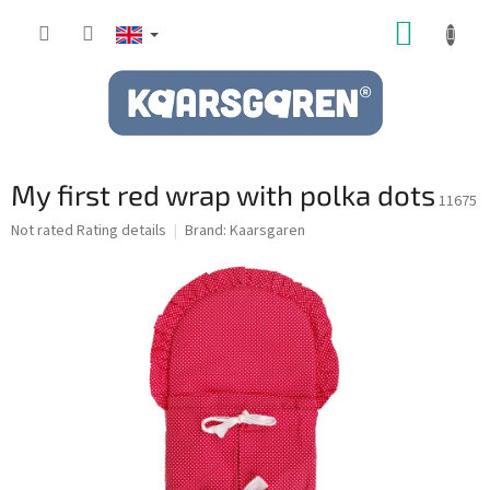
Skip
SHOPP
to
content
CART
My first red wrap with polka dots
11675
The
Not rated
Rating details
Brand:
Kaarsgaren
average
product
rating
is
0,0
out
of
5
stars.