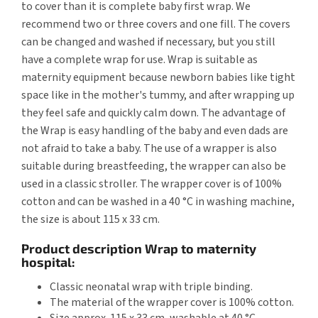
to cover than it is complete baby first wrap. We
recommend two or three covers and one fill. The covers
can be changed and washed if necessary, but you still
have a complete wrap for use. Wrap is suitable as
maternity equipment because newborn babies like tight
space like in the mother's tummy, and after wrapping up
they feel safe and quickly calm down. The advantage of
the Wrap is easy handling of the baby and even dads are
not afraid to take a baby. The use of a wrapper is also
suitable during breastfeeding, the wrapper can also be
used in a classic stroller. The wrapper cover is of 100%
cotton and can be washed in a 40 °C in washing machine,
the size is about 115 x 33 cm.
Product description Wrap to maternity
hospital:
Classic neonatal wrap with triple binding.
The material of the wrapper cover is 100% cotton.
Size approx. 115 x 33 cm, washable at 40 °C.