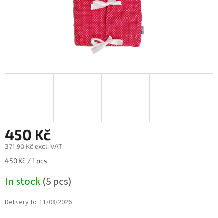
450 Kč
371,90 Kč excl. VAT
Measure
450 Kč / 1 pcs
price:
In stock
(5 pcs)
Delivery to:
11/08/2026