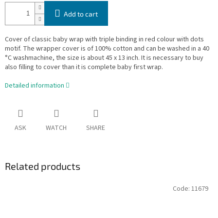
Add to cart
Cover of classic baby wrap with triple binding in red colour with dots
motif. The wrapper cover is of 100% cotton and can be washed in a 40
°C washmachine, the size is about 45 x 13 inch. It is necessary to buy
also filling to cover than it is complete baby first wrap.
Detailed information
ASK
WATCH
SHARE
Related products
Code:
11679