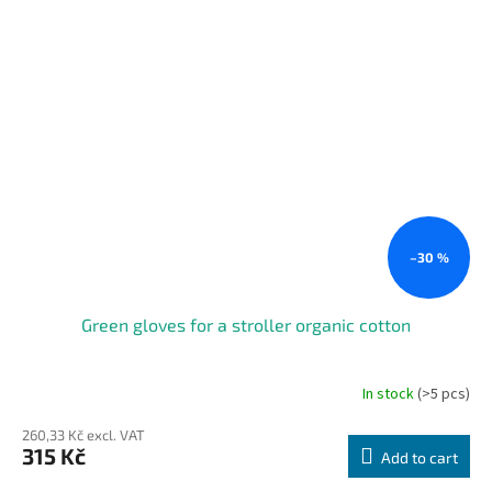
–30 %
Green gloves for a stroller organic cotton
In stock
(>5 pcs)
260,33 Kč excl. VAT
315 Kč
Add to cart