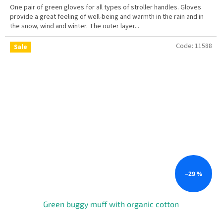
One pair of green gloves for all types of stroller handles. Gloves
provide a great feeling of well-being and warmth in the rain and in
the snow, wind and winter. The outer layer...
Code:
11588
Sale
–29 %
Green buggy muff with organic cotton