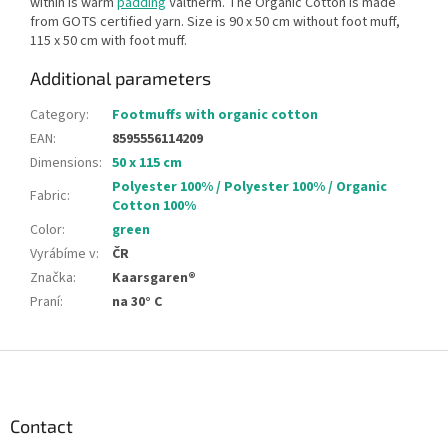
within is warm
padding
Valtherm. The Organic Cotton is made
from GOTS certified yarn. Size is 90 x 50 cm without foot muff,
115 x 50 cm with foot muff.
Additional parameters
Category
:
Footmuffs with organic cotton
EAN
:
8595556114209
Dimensions
:
50 x 115 cm
Polyester 100% / Polyester 100% / Organic
Fabric
:
Cotton 100%
Color
:
green
Vyrábíme v
:
ČR
Značka
:
Kaarsgaren®
Praní
:
na 30° C
F
o
o
t
Contact