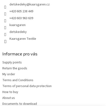
e
detskedeky
@
kaarsgaren.cz
r
+420 605 238 449
+420 603 963 639
kaarsgaren
detskedeky
Kaarsgaren Textile
Informace pro vás
Supply points
Return the goods
My order
Terms and Conditions
Terms of personal data protection
How to buy
About us
Documents to download