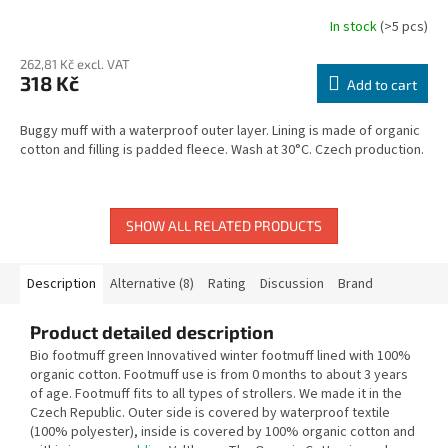
In stock
(>5 pcs)
262,81 Kč excl. VAT
318 Kč
Add to cart
Buggy muff with a waterproof outer layer. Lining is made of organic
cotton and filling is padded fleece. Wash at 30°C. Czech production.
SHOW ALL RELATED PRODUCTS
Description
Alternative (8)
Rating
Discussion
Brand
Product detailed description
Bio footmuff green Innovatived winter footmuff lined with 100%
organic cotton. Footmuff use is from 0 months to about 3 years
of age. Footmuff fits to all types of strollers. We made it in the
Czech Republic. Outer side is covered by waterproof textile
(100% polyester), inside is covered by 100% organic cotton and