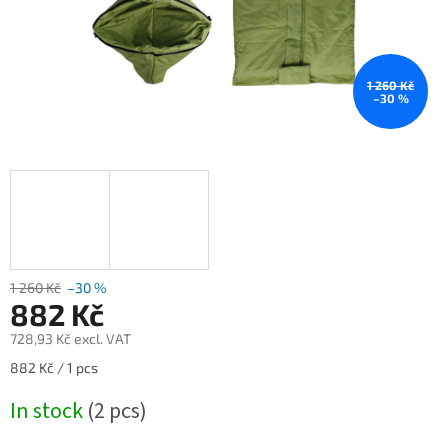
1 260 Kč
–30 %
1 260 Kč
–30 %
882 Kč
728,93 Kč excl. VAT
Measure
882 Kč / 1 pcs
price:
In stock
(2 pcs)