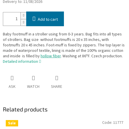
Delivery to:
11/08/2026
Add to cart
Baby footmuff in a stroller using from 0-3 years. Bag fits into all types
of strollers. Bag size without footmuffs is 20 x 35 inches, with
footmuffs 20 x 45 inches. Foot-muff is fixed by zippers. The top layer is
made of waterproof textile, lining is made of the 100% organic cotton
and inside is filled by
hollow fiber
. Washing at 86°F. Czech production.
Detailed information
ASK
WATCH
SHARE
Related products
Code:
11777
Sale